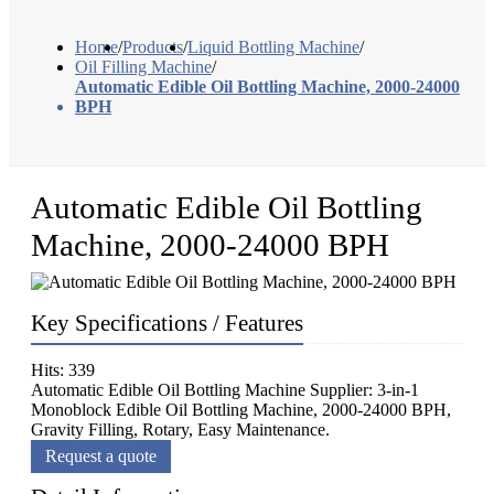
Home
/
Products
/
Liquid Bottling Machine
/
Oil Filling Machine
/
Automatic Edible Oil Bottling Machine, 2000-24000
BPH
Automatic Edible Oil Bottling
Machine, 2000-24000 BPH
Key Specifications / Features
Hits: 339
Automatic Edible Oil Bottling Machine Supplier: 3-in-1
Monoblock Edible Oil Bottling Machine, 2000-24000 BPH,
Gravity Filling, Rotary, Easy Maintenance.
Request a quote