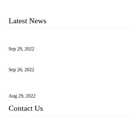
advanced technology, we have produced quality assured
liquid bottling lines to meet critical drink production needs.
Latest News
Development of Edible Oil Filling Machinery
Sep 29, 2022
Sterile Blow-molded Bottle Packaging of Dairy Products
Sep 26, 2022
Technical Transformation of Inlet Blowing Beer Filling
Machines
Aug 29, 2022
Contact Us
MATICLINE INDUSTRIES LIMITED
China Topper Bottling Machines Co., Ltd.