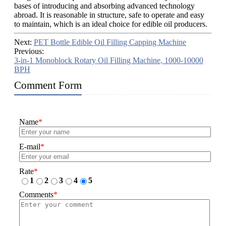
bases of introducing and absorbing advanced technology
abroad. It is reasonable in structure, safe to operate and easy
to maintain, which is an ideal choice for edible oil producers.
Next:
PET Bottle Edible Oil Filling Capping Machine
Previous:
3-in-1 Monoblock Rotary Oil Filling Machine, 1000-10000
BPH
Comment Form
Name
*
E-mail
*
Rate
*
1
2
3
4
5
Comments
*