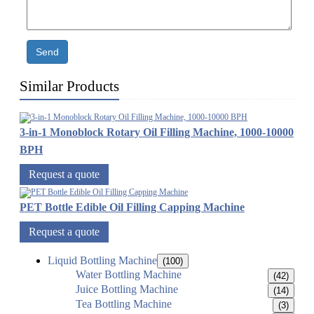
Send
Similar Products
3-in-1 Monoblock Rotary Oil Filling Machine, 1000-10000
BPH
Request a quote
PET Bottle Edible Oil Filling Capping Machine
Request a quote
Liquid Bottling Machine
(100)
Water Bottling Machine
(42)
Juice Bottling Machine
(14)
Tea Bottling Machine
(3)