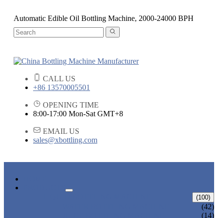
Automatic Edible Oil Bottling Machine, 2000-24000 BPH
CALL US
+86 13570005501
OPENING TIME
8:00-17:00 Mon-Sat GMT+8
EMAIL US
sales@xbottling.com
HOME
PRODUCTS
LIQUID BOTTLING MACHINE
(100)
WATER BOTTLING MACHINE
(42)
JUICE BOTTLING MACHINE
(14)