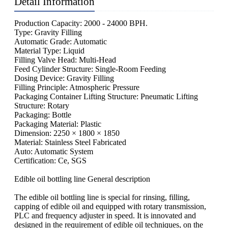
Detail Information
Production Capacity: 2000 - 24000 BPH.
Type: Gravity Filling
Automatic Grade: Automatic
Material Type: Liquid
Filling Valve Head: Multi-Head
Feed Cylinder Structure: Single-Room Feeding
Dosing Device: Gravity Filling
Filling Principle: Atmospheric Pressure
Packaging Container Lifting Structure: Pneumatic Lifting
Structure: Rotary
Packaging: Bottle
Packaging Material: Plastic
Dimension: 2250 × 1800 × 1850
Material: Stainless Steel Fabricated
Auto: Automatic System
Certification: Ce, SGS
Edible oil bottling line General description
The edible oil bottling line is special for rinsing, filling,
capping of edible oil and equipped with rotary transmission,
PLC and frequency adjuster in speed. It is innovated and
designed in the requirement of edible oil techniques, on the