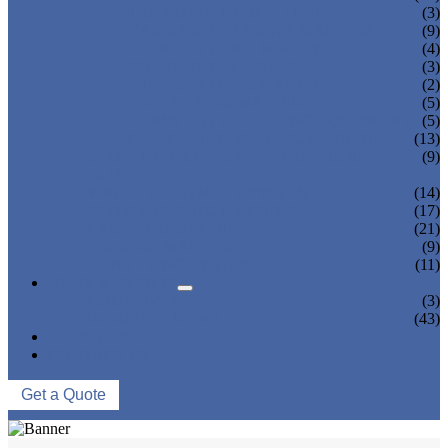
TEA BOTTLING MACHINE
(3)
CARBONATED DRINK MACHINE
(9)
BEER BOTTLING MACHINE
(4)
OIL FILLING MACHINE
(3)
WINE BOTTLING MACHINE
(2)
PULP FILLING MACHINE
(5)
GLASS BOTTLE FILLING EQUIPMENT
(5)
CAN FILLING SEALING MACHINE
(13)
BLOWING FILLING CAPPING COMBI-
(9)
BLOCK
WATER TREATMENT SYSTEM
(14)
BLOW MOLDING MACHINE
(17)
LABELING MACHINE
(21)
PACKING MACHINE
(9)
CONVEYING SYSTEM
(11)
NEWS & EVENTS
COMPANY NEWS
(3)
INDUSTRY NEWS
(43)
ABOUT US
CONTACT US
Get a Quote