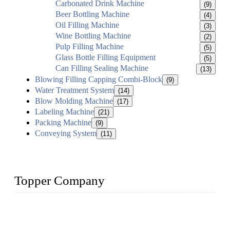
Carbonated Drink Machine
(9)
Beer Bottling Machine
(4)
Oil Filling Machine
(3)
Wine Bottling Machine
(2)
Pulp Filling Machine
(5)
Glass Bottle Filling Equipment
(5)
Can Filling Sealing Machine
(13)
Blowing Filling Capping Combi-Block
(9)
Water Treatment System
(14)
Blow Molding Machine
(17)
Labeling Machine
(21)
Packing Machine
(9)
Conveying System
(11)
Topper Company
Topper Company has been in liquid packaging for more than
20 years and the company is recognized as the foremost
manufacturer of liquid bottling machines in China. By