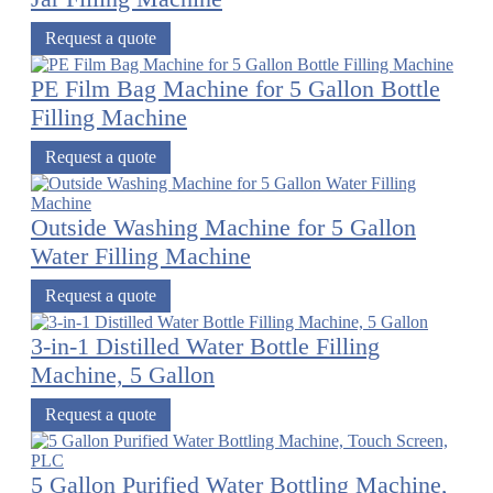
Request a quote
PE Film Bag Machine for 5 Gallon Bottle
Filling Machine
Request a quote
Outside Washing Machine for 5 Gallon
Water Filling Machine
Request a quote
3-in-1 Distilled Water Bottle Filling
Machine, 5 Gallon
Request a quote
5 Gallon Purified Water Bottling Machine,