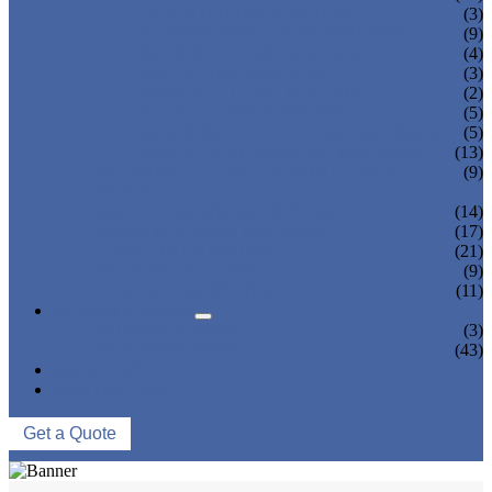
TEA BOTTLING MACHINE
(3)
CARBONATED DRINK MACHINE
(9)
BEER BOTTLING MACHINE
(4)
OIL FILLING MACHINE
(3)
WINE BOTTLING MACHINE
(2)
PULP FILLING MACHINE
(5)
GLASS BOTTLE FILLING EQUIPMENT
(5)
CAN FILLING SEALING MACHINE
(13)
BLOWING FILLING CAPPING COMBI-
(9)
BLOCK
WATER TREATMENT SYSTEM
(14)
BLOW MOLDING MACHINE
(17)
LABELING MACHINE
(21)
PACKING MACHINE
(9)
CONVEYING SYSTEM
(11)
NEWS & EVENTS
COMPANY NEWS
(3)
INDUSTRY NEWS
(43)
ABOUT US
CONTACT US
Get a Quote