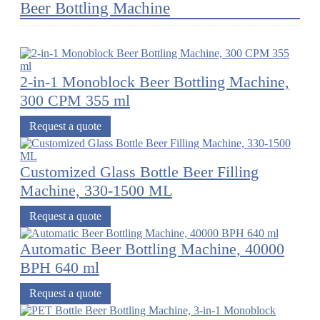
Beer Bottling Machine
2-in-1 Monoblock Beer Bottling Machine,
300 CPM 355 ml
Request a quote
Customized Glass Bottle Beer Filling
Machine, 330-1500 ML
Request a quote
Automatic Beer Bottling Machine, 40000
BPH 640 ml
Request a quote