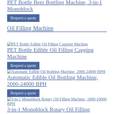
PET Bottle Beer Bottling Machine, 3-in-1
Monoblock
Request a quote
Oil Filling Machine
PET Bottle Edible Oil Filling Capping
Machine
Request a quote
Automatic Edible Oil Bottling Machine,
2000-24000 BPH
Request a quote
3-in-1 Monoblock Rotary Oil Filling