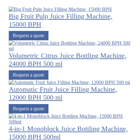
Big Fruit Pulp Juice Filling Machine,
15000 BPH
Request a quote
Volumetric Citrus Juice Bottling Machine,
24000 BPH 500 ml
Request a quote
Automatic Fruit Juice Filling Machine,
12000 BPH 500 ml
Request a quote
4-in-1 Monoblock Juice Bottling Machine,
15000 BPH 500ml