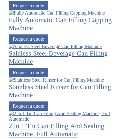
Request a quote
Fully Automatic Can Filling Capping
Machine
Request a quote
Sainless Steel Beverage Can Filling
Machine
Request a quote
Stainless Steel Rinser for Can Filling
Machine
Request a quote
2 in 1 Tin Can Filling And Sealing
Machine, Full Automatic