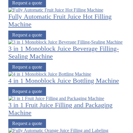
Request a quote
Fully Automatic Fruit Juice Hot Filling
Machine
Request a quote
3 in 1 Monoblock Juice Beverage Filling-
Sealing Machine
Request a quote
4 in 1 Monoblock Juice Bottling Machine
Request a quote
3 in 1 Fruit Juice Filling and Packaging
Machine
Request a quote