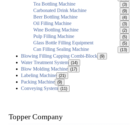
Tea Bottling Machine
(3)
Carbonated Drink Machine
(9)
Beer Bottling Machine
(4)
Oil Filling Machine
(3)
Wine Bottling Machine
(2)
Pulp Filling Machine
(5)
Glass Bottle Filling Equipment
(5)
Can Filling Sealing Machine
(13)
Blowing Filling Capping Combi-Block
(9)
Water Treatment System
(14)
Blow Molding Machine
(17)
Labeling Machine
(21)
Packing Machine
(9)
Conveying System
(11)
Topper Company
Topper Company has been in liquid packaging for more than