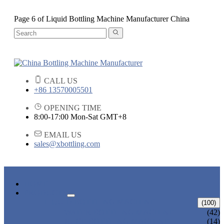
Page 6 of Liquid Bottling Machine Manufacturer China
CALL US
+86 13570005501
OPENING TIME
8:00-17:00 Mon-Sat GMT+8
EMAIL US
sales@xbottling.com
HOME
PRODUCTS
LIQUID BOTTLING MACHINE
(100)
WATER BOTTLING MACHINE
(42)
JUICE BOTTLING MACHINE
(14)