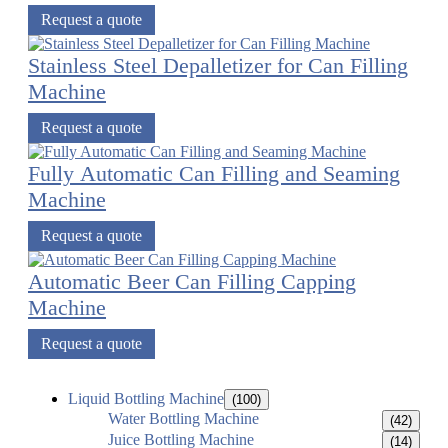
Request a quote
Stainless Steel Depalletizer for Can Filling
Machine
Request a quote
Fully Automatic Can Filling and Seaming
Machine
Request a quote
Automatic Beer Can Filling Capping
Machine
Request a quote
Liquid Bottling Machine
(100)
Water Bottling Machine
(42)
Juice Bottling Machine
(14)