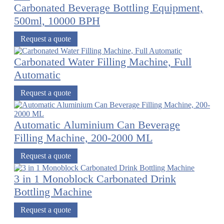
Carbonated Beverage Bottling Equipment,
500ml, 10000 BPH
Request a quote
Carbonated Water Filling Machine, Full
Automatic
Request a quote
Automatic Aluminium Can Beverage
Filling Machine, 200-2000 ML
Request a quote
3 in 1 Monoblock Carbonated Drink
Bottling Machine
Request a quote