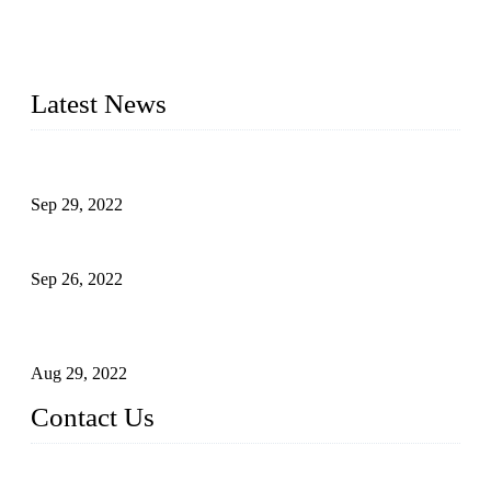
20 years and the company is recognized as the foremost
manufacturer of liquid bottling machines in China. By
advanced technology, we have produced quality assured
liquid bottling lines to meet critical drink production needs.
Latest News
Development of Edible Oil Filling Machinery
Sep 29, 2022
Sterile Blow-molded Bottle Packaging of Dairy Products
Sep 26, 2022
Technical Transformation of Inlet Blowing Beer Filling
Machines
Aug 29, 2022
Contact Us
MATICLINE INDUSTRIES LIMITED