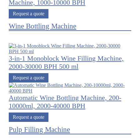
Machine, 1000-10000 BPH
Request a quote
Wine Bottling Machine
3-in-1 Monoblock Wine Filling Machine,
2000-30000 BPH 500 ml
Request a quote
Automatic Wine Bottling Machine, 200-
10000ml, 2000-40000 BPH
Request a quote
Pulp Filling Machine