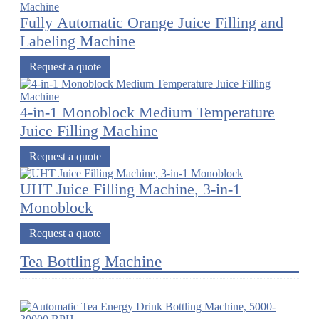
Fully Automatic Orange Juice Filling and
Labeling Machine
Request a quote
4-in-1 Monoblock Medium Temperature
Juice Filling Machine
Request a quote
UHT Juice Filling Machine, 3-in-1
Monoblock
Request a quote
Tea Bottling Machine