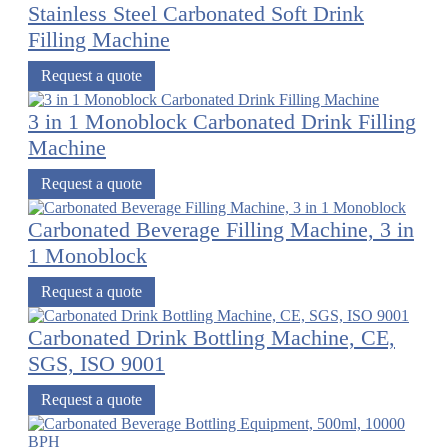
Stainless Steel Carbonated Soft Drink
Filling Machine
Request a quote
3 in 1 Monoblock Carbonated Drink Filling
Machine
Request a quote
Carbonated Beverage Filling Machine, 3 in
1 Monoblock
Request a quote
Carbonated Drink Bottling Machine, CE,
SGS, ISO 9001
Request a quote