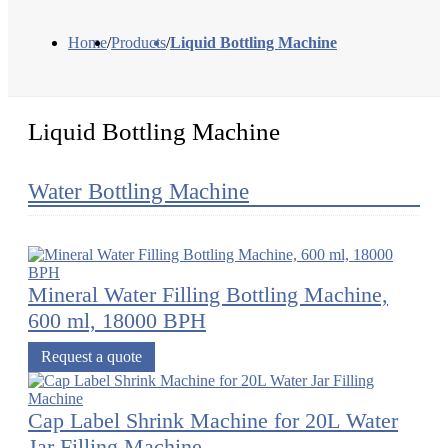
Home
/
Products
/
Liquid Bottling Machine
Liquid Bottling Machine
Water Bottling Machine
Mineral Water Filling Bottling Machine,
600 ml, 18000 BPH
Request a quote
Cap Label Shrink Machine for 20L Water
Jar Filling Machine