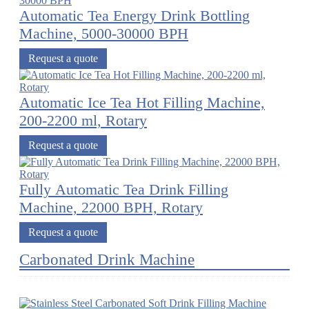
Automatic Tea Energy Drink Bottling
Machine, 5000-30000 BPH
Request a quote
Automatic Ice Tea Hot Filling Machine,
200-2200 ml, Rotary
Request a quote
Fully Automatic Tea Drink Filling
Machine, 22000 BPH, Rotary
Request a quote
Carbonated Drink Machine