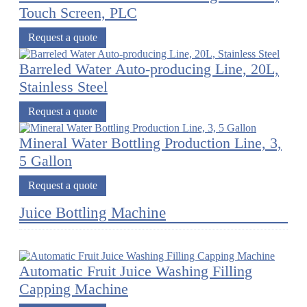
Touch Screen, PLC
Request a quote
Barreled Water Auto-producing Line, 20L,
Stainless Steel
Request a quote
Mineral Water Bottling Production Line, 3,
5 Gallon
Request a quote
Juice Bottling Machine
Automatic Fruit Juice Washing Filling
Capping Machine