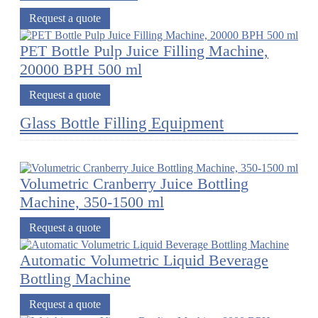
Request a quote
PET Bottle Pulp Juice Filling Machine,
20000 BPH 500 ml
Request a quote
Glass Bottle Filling Equipment
Volumetric Cranberry Juice Bottling
Machine, 350-1500 ml
Request a quote
Automatic Volumetric Liquid Beverage
Bottling Machine
Request a quote