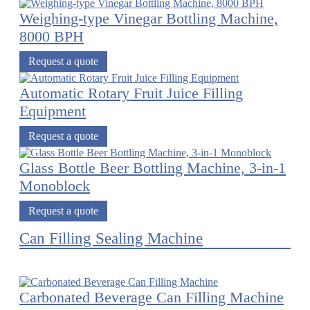
Weighing-type Vinegar Bottling Machine,
8000 BPH
Request a quote
Automatic Rotary Fruit Juice Filling
Equipment
Request a quote
Glass Bottle Beer Bottling Machine, 3-in-1
Monoblock
Request a quote
Can Filling Sealing Machine
Carbonated Beverage Can Filling Machine