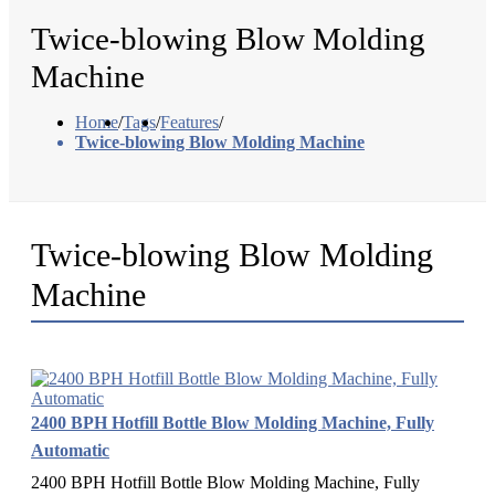
Twice-blowing Blow Molding
Machine
Home
/
Tags
/
Features
/
Twice-blowing Blow Molding Machine
Twice-blowing Blow Molding
Machine
2400 BPH Hotfill Bottle Blow Molding Machine, Fully
Automatic
2400 BPH Hotfill Bottle Blow Molding Machine, Fully