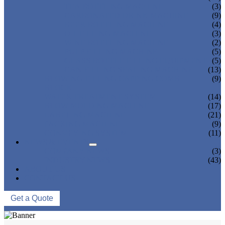
TEA BOTTLING MACHINE
(3)
CARBONATED DRINK MACHINE
(9)
BEER BOTTLING MACHINE
(4)
OIL FILLING MACHINE
(3)
WINE BOTTLING MACHINE
(2)
PULP FILLING MACHINE
(5)
GLASS BOTTLE FILLING EQUIPMENT
(5)
CAN FILLING SEALING MACHINE
(13)
BLOWING FILLING CAPPING COMBI-
(9)
BLOCK
WATER TREATMENT SYSTEM
(14)
BLOW MOLDING MACHINE
(17)
LABELING MACHINE
(21)
PACKING MACHINE
(9)
CONVEYING SYSTEM
(11)
NEWS & EVENTS
COMPANY NEWS
(3)
INDUSTRY NEWS
(43)
ABOUT US
CONTACT US
Get a Quote