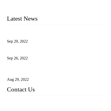
manufacturer of liquid bottling machines in China. By
advanced technology, we have produced quality assured
liquid bottling lines to meet critical drink production needs.
Latest News
Development of Edible Oil Filling Machinery
Sep 29, 2022
Sterile Blow-molded Bottle Packaging of Dairy Products
Sep 26, 2022
Technical Transformation of Inlet Blowing Beer Filling
Machines
Aug 29, 2022
Contact Us
MATICLINE INDUSTRIES LIMITED
China Topper Bottling Machines Co., Ltd.