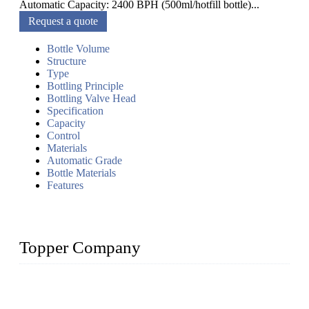
Automatic Capacity: 2400 BPH (500ml/hotfill bottle)...
Request a quote
Bottle Volume
Structure
Type
Bottling Principle
Bottling Valve Head
Specification
Capacity
Control
Materials
Automatic Grade
Bottle Materials
Features
Topper Company
Topper Company has been in liquid packaging for more than
20 years and the company is recognized as the foremost