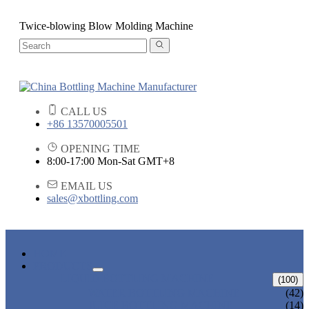
Twice-blowing Blow Molding Machine
CALL US
+86 13570005501
OPENING TIME
8:00-17:00 Mon-Sat GMT+8
EMAIL US
sales@xbottling.com
HOME
PRODUCTS
LIQUID BOTTLING MACHINE
(100)
WATER BOTTLING MACHINE
(42)
JUICE BOTTLING MACHINE
(14)