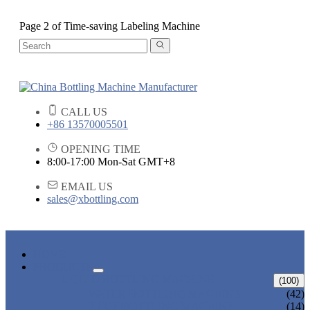
Page 2 of Time-saving Labeling Machine
CALL US
+86 13570005501
OPENING TIME
8:00-17:00 Mon-Sat GMT+8
EMAIL US
sales@xbottling.com
HOME
PRODUCTS
LIQUID BOTTLING MACHINE
(100)
WATER BOTTLING MACHINE
(42)
JUICE BOTTLING MACHINE
(14)