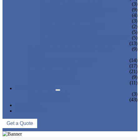
TEA BOTTLING MACHINE
(3)
CARBONATED DRINK MACHINE
(9)
BEER BOTTLING MACHINE
(4)
OIL FILLING MACHINE
(3)
WINE BOTTLING MACHINE
(2)
PULP FILLING MACHINE
(5)
GLASS BOTTLE FILLING EQUIPMENT
(5)
CAN FILLING SEALING MACHINE
(13)
BLOWING FILLING CAPPING COMBI-
(9)
BLOCK
WATER TREATMENT SYSTEM
(14)
BLOW MOLDING MACHINE
(17)
LABELING MACHINE
(21)
PACKING MACHINE
(9)
CONVEYING SYSTEM
(11)
NEWS & EVENTS
COMPANY NEWS
(3)
INDUSTRY NEWS
(43)
ABOUT US
CONTACT US
Get a Quote