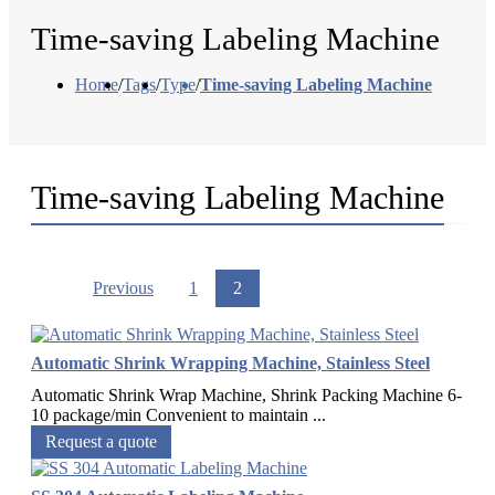
Time-saving Labeling Machine
Home
/
Tags
/
Type
/
Time-saving Labeling Machine
Time-saving Labeling Machine
Previous
1
2
Automatic Shrink Wrapping Machine, Stainless Steel
Automatic Shrink Wrap Machine, Shrink Packing Machine 6-
10 package/min Convenient to maintain ...
Request a quote