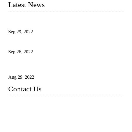
Latest News
Development of Edible Oil Filling Machinery
Sep 29, 2022
Sterile Blow-molded Bottle Packaging of Dairy Products
Sep 26, 2022
Technical Transformation of Inlet Blowing Beer Filling
Machines
Aug 29, 2022
Contact Us
MATICLINE INDUSTRIES LIMITED
China Topper Bottling Machines Co., Ltd.
Address: Jinfeng Industrial Zone, Gangxi, Zhangjiagang, Jia
ngsu, China.