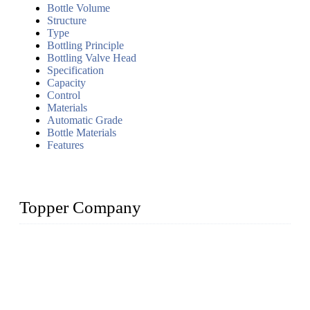
Bottle Volume
Structure
Type
Bottling Principle
Bottling Valve Head
Specification
Capacity
Control
Materials
Automatic Grade
Bottle Materials
Features
Topper Company
Topper Company has been in liquid packaging for more than
20 years and the company is recognized as the foremost
manufacturer of liquid bottling machines in China. By
advanced technology, we have produced quality assured
liquid bottling lines to meet critical drink production needs.