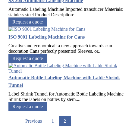
SS 304 Automatic Labeling Machine
Automatic Labeling Machine Imported transducer Materials:
stainless steel Product Description:...
Request a quote
ISO 9001 Labeling Machine for Cans
Creative and economical: a new approach towards can
decoration Cans perfectly presented Sleeves, or...
Request a quote
Automatic Bottle Labeling Machine with Lable Shrink
Tunnel
Label Shrink Tunnel for Automatic Bottle Labeling Machine
Shrink the labels on bottles by stem....
Request a quote
Previous
1
2