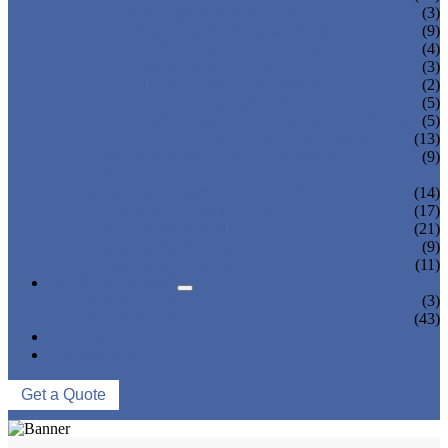
TEA BOTTLING MACHINE
(3)
CARBONATED DRINK MACHINE
(9)
BEER BOTTLING MACHINE
(4)
OIL FILLING MACHINE
(3)
WINE BOTTLING MACHINE
(2)
PULP FILLING MACHINE
(5)
GLASS BOTTLE FILLING EQUIPMENT
(5)
CAN FILLING SEALING MACHINE
(13)
BLOWING FILLING CAPPING COMBI-
(9)
BLOCK
WATER TREATMENT SYSTEM
(14)
BLOW MOLDING MACHINE
(17)
LABELING MACHINE
(21)
PACKING MACHINE
(9)
CONVEYING SYSTEM
(11)
NEWS & EVENTS
COMPANY NEWS
(3)
INDUSTRY NEWS
(43)
ABOUT US
CONTACT US
Get a Quote