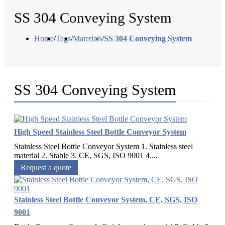
SS 304 Conveying System
Home
/
Tags
/
Materials
/
SS 304 Conveying System
SS 304 Conveying System
High Speed Stainless Steel Bottle Conveyor System
Stainless Steel Bottle Conveyor System 1. Stainless steel
material 2. Stable 3. CE, SGS, ISO 9001 4....
Request a quote
Stainless Steel Bottle Conveyor System, CE, SGS, ISO
9001