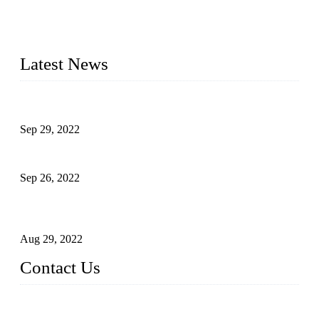
20 years and the company is recognized as the foremost
manufacturer of liquid bottling machines in China. By
advanced technology, we have produced quality assured
liquid bottling lines to meet critical drink production needs.
Latest News
Development of Edible Oil Filling Machinery
Sep 29, 2022
Sterile Blow-molded Bottle Packaging of Dairy Products
Sep 26, 2022
Technical Transformation of Inlet Blowing Beer Filling
Machines
Aug 29, 2022
Contact Us
MATICLINE INDUSTRIES LIMITED