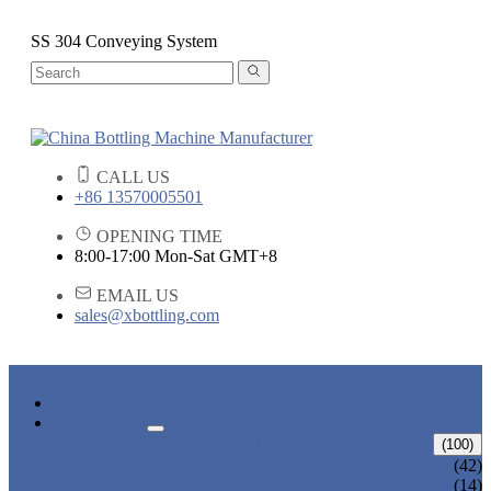
SS 304 Conveying System
CALL US
+86 13570005501
OPENING TIME
8:00-17:00 Mon-Sat GMT+8
EMAIL US
sales@xbottling.com
HOME
PRODUCTS
LIQUID BOTTLING MACHINE
(100)
WATER BOTTLING MACHINE
(42)
JUICE BOTTLING MACHINE
(14)