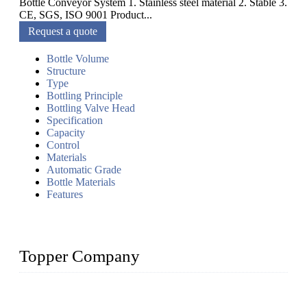
Bottle Conveyor System 1. Stainless steel material 2. Stable 3.
CE, SGS, ISO 9001 Product...
Request a quote
Bottle Volume
Structure
Type
Bottling Principle
Bottling Valve Head
Specification
Capacity
Control
Materials
Automatic Grade
Bottle Materials
Features
Topper Company
Topper Company has been in liquid packaging for more than