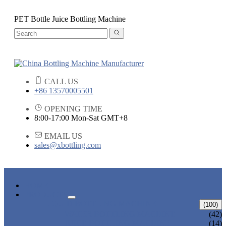
PET Bottle Juice Bottling Machine
CALL US
+86 13570005501
OPENING TIME
8:00-17:00 Mon-Sat GMT+8
EMAIL US
sales@xbottling.com
HOME
PRODUCTS
LIQUID BOTTLING MACHINE
(100)
WATER BOTTLING MACHINE
(42)
JUICE BOTTLING MACHINE
(14)