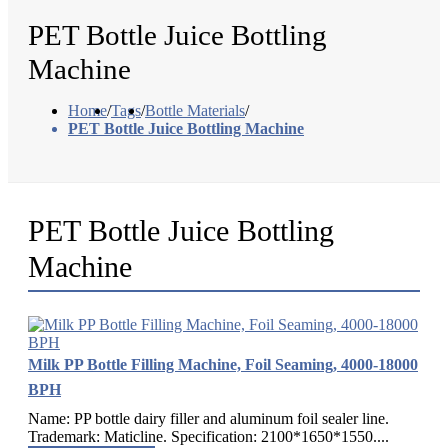
PET Bottle Juice Bottling
Machine
Home
/
Tags
/
Bottle Materials
/
PET Bottle Juice Bottling Machine
PET Bottle Juice Bottling
Machine
Milk PP Bottle Filling Machine, Foil Seaming, 4000-18000
BPH
Name: PP bottle dairy filler and aluminum foil sealer line.
Trademark: Maticline. Specification: 2100*1650*1550....