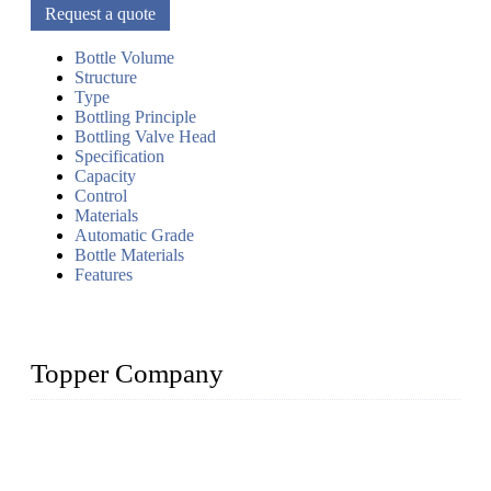
Request a quote
Bottle Volume
Structure
Type
Bottling Principle
Bottling Valve Head
Specification
Capacity
Control
Materials
Automatic Grade
Bottle Materials
Features
Topper Company
Topper Company has been in liquid packaging for more than
20 years and the company is recognized as the foremost
manufacturer of liquid bottling machines in China. By