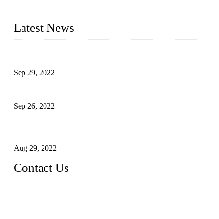
advanced technology, we have produced quality assured
liquid bottling lines to meet critical drink production needs.
Latest News
Development of Edible Oil Filling Machinery
Sep 29, 2022
Sterile Blow-molded Bottle Packaging of Dairy Products
Sep 26, 2022
Technical Transformation of Inlet Blowing Beer Filling
Machines
Aug 29, 2022
Contact Us
MATICLINE INDUSTRIES LIMITED
China Topper Bottling Machines Co., Ltd.