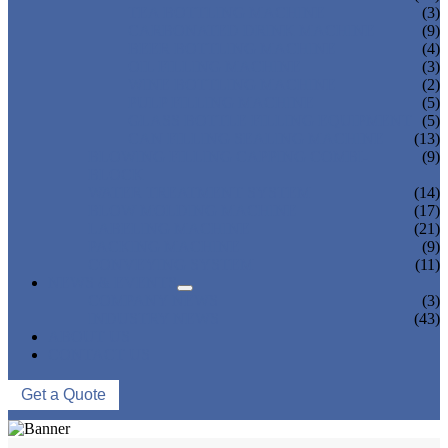
TEA BOTTLING MACHINE
(3)
CARBONATED DRINK MACHINE
(9)
BEER BOTTLING MACHINE
(4)
OIL FILLING MACHINE
(3)
WINE BOTTLING MACHINE
(2)
PULP FILLING MACHINE
(5)
GLASS BOTTLE FILLING EQUIPMENT
(5)
CAN FILLING SEALING MACHINE
(13)
BLOWING FILLING CAPPING COMBI-
(9)
BLOCK
WATER TREATMENT SYSTEM
(14)
BLOW MOLDING MACHINE
(17)
LABELING MACHINE
(21)
PACKING MACHINE
(9)
CONVEYING SYSTEM
(11)
NEWS & EVENTS
COMPANY NEWS
(3)
INDUSTRY NEWS
(43)
ABOUT US
CONTACT US
Get a Quote