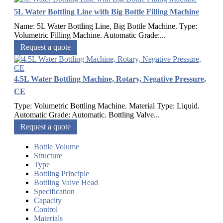
5L Water Bottling Line with Big Bottle Filling Machine
Name: 5L Water Bottling Line, Big Bottle Machine. Type:
Volumetric Filling Machine. Automatic Grade:...
Request a quote
4.5L Water Bottling Machine, Rotary, Negative Pressure,
CE
Type: Volumetric Bottling Machine. Material Type: Liquid.
Automatic Grade: Automatic. Bottling Valve...
Request a quote
Bottle Volume
Structure
Type
Bottling Principle
Bottling Valve Head
Specification
Capacity
Control
Materials