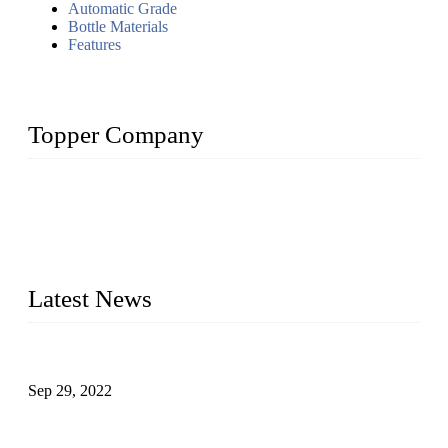
Automatic Grade
Bottle Materials
Features
Topper Company
Topper Company has been in liquid packaging for more than
20 years and the company is recognized as the foremost
manufacturer of liquid bottling machines in China. By
advanced technology, we have produced quality assured
liquid bottling lines to meet critical drink production needs.
Latest News
Development of Edible Oil Filling Machinery
Sep 29, 2022
Sterile Blow-molded Bottle Packaging of Dairy Products