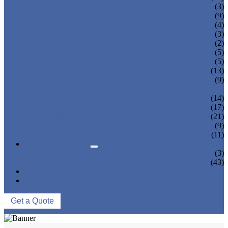
TEA BOTTLING MACHINE
(3)
CARBONATED DRINK MACHINE
(9)
BEER BOTTLING MACHINE
(4)
OIL FILLING MACHINE
(3)
WINE BOTTLING MACHINE
(2)
PULP FILLING MACHINE
(5)
GLASS BOTTLE FILLING EQUIPMENT
(5)
CAN FILLING SEALING MACHINE
(13)
BLOWING FILLING CAPPING COMBI-
(9)
BLOCK
WATER TREATMENT SYSTEM
(14)
BLOW MOLDING MACHINE
(17)
LABELING MACHINE
(21)
PACKING MACHINE
(9)
CONVEYING SYSTEM
(11)
NEWS & EVENTS
COMPANY NEWS
(3)
INDUSTRY NEWS
(43)
ABOUT US
CONTACT US
Get a Quote