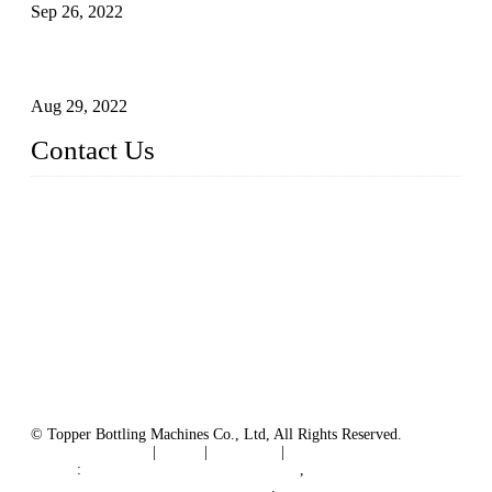
Sep 26, 2022
Technical Transformation of Inlet Blowing Beer Filling
Machines
Aug 29, 2022
Contact Us
MATICLINE INDUSTRIES LIMITED
China Topper Bottling Machines Co., Ltd.
Address: Jinfeng Industrial Zone, Gangxi, Zhangjiagang, Jia
ngsu, China.
Tel: +86 512 58727796
+86 13570005501
Email:
sales@xbottling.com
Website: www.xbottling.com
© Topper Bottling Machines Co., Ltd, All Rights Reserved.
Terms of Service
|
Tags
|
Glossary
|
Sitemap
Links
:
China Filling Line Manufacturer
,
China Filling Machine Line Supplier
.