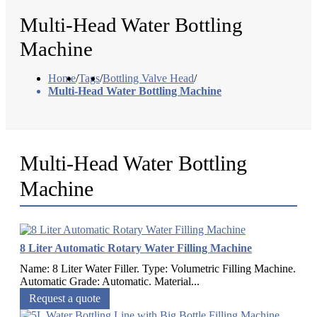
Multi-Head Water Bottling
Machine
Home
/
Tags
/
Bottling Valve Head
/
Multi-Head Water Bottling Machine
Multi-Head Water Bottling
Machine
8 Liter Automatic Rotary Water Filling Machine
Name: 8 Liter Water Filler. Type: Volumetric Filling Machine.
Automatic Grade: Automatic. Material...
Request a quote