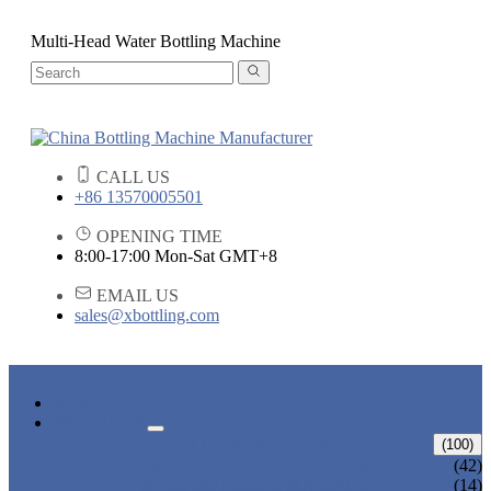
Multi-Head Water Bottling Machine
CALL US
+86 13570005501
OPENING TIME
8:00-17:00 Mon-Sat GMT+8
EMAIL US
sales@xbottling.com
HOME
PRODUCTS
LIQUID BOTTLING MACHINE
(100)
WATER BOTTLING MACHINE
(42)
JUICE BOTTLING MACHINE
(14)