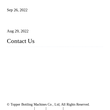
Sterile Blow-molded Bottle Packaging of Dairy Products
Sep 26, 2022
Technical Transformation of Inlet Blowing Beer Filling
Machines
Aug 29, 2022
Contact Us
MATICLINE INDUSTRIES LIMITED
China Topper Bottling Machines Co., Ltd.
Address: Jinfeng Industrial Zone, Gangxi, Zhangjiagang, Jia
ngsu, China.
Tel: +86 512 58727796
+86 13570005501
Email:
sales@xbottling.com
Website: www.xbottling.com
© Topper Bottling Machines Co., Ltd, All Rights Reserved.
Terms of Service
|
Tags
|
Glossary
|
Sitemap