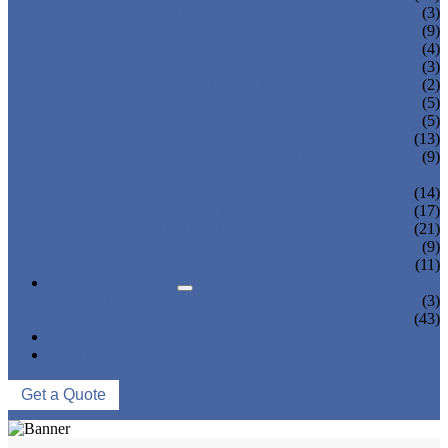
TEA BOTTLING MACHINE
(3)
CARBONATED DRINK MACHINE
(9)
BEER BOTTLING MACHINE
(4)
OIL FILLING MACHINE
(3)
WINE BOTTLING MACHINE
(2)
PULP FILLING MACHINE
(5)
GLASS BOTTLE FILLING EQUIPMENT
(5)
CAN FILLING SEALING MACHINE
(13)
BLOWING FILLING CAPPING COMBI-
(9)
BLOCK
WATER TREATMENT SYSTEM
(14)
BLOW MOLDING MACHINE
(17)
LABELING MACHINE
(21)
PACKING MACHINE
(9)
CONVEYING SYSTEM
(11)
NEWS & EVENTS
COMPANY NEWS
(3)
INDUSTRY NEWS
(43)
ABOUT US
CONTACT US
Get a Quote