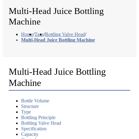
Multi-Head Juice Bottling
Machine
Home
/
Tags
/
Bottling Valve Head
/
Multi-Head Juice Bottling Machine
Multi-Head Juice Bottling
Machine
Bottle Volume
Structure
Type
Bottling Principle
Bottling Valve Head
Specification
Capacity