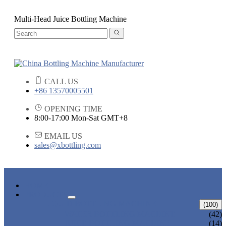
Multi-Head Juice Bottling Machine
CALL US
+86 13570005501
OPENING TIME
8:00-17:00 Mon-Sat GMT+8
EMAIL US
sales@xbottling.com
HOME
PRODUCTS
LIQUID BOTTLING MACHINE
(100)
WATER BOTTLING MACHINE
(42)
JUICE BOTTLING MACHINE
(14)