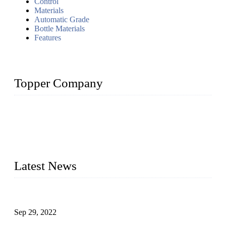
Control
Materials
Automatic Grade
Bottle Materials
Features
Topper Company
Topper Company has been in liquid packaging for more than
20 years and the company is recognized as the foremost
manufacturer of liquid bottling machines in China. By
advanced technology, we have produced quality assured
liquid bottling lines to meet critical drink production needs.
Latest News
Development of Edible Oil Filling Machinery
Sep 29, 2022