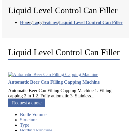
Liquid Level Control Can Filler
Home
/
Tags
/
Features
/
Liquid Level Control Can Filler
Liquid Level Control Can Filler
Automatic Beer Can Filling Capping Machine
Automatic Beer Can Filling Capping Machine 1. Filling
capping 2 in 1 2. Fully automatic 3. Stainless...
Request a quote
Bottle Volume
Structure
Type
Bottling Principle