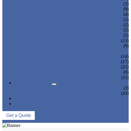
TEA BOTTLING MACHINE
(3)
CARBONATED DRINK MACHINE
(9)
BEER BOTTLING MACHINE
(4)
OIL FILLING MACHINE
(3)
WINE BOTTLING MACHINE
(2)
PULP FILLING MACHINE
(5)
GLASS BOTTLE FILLING EQUIPMENT
(5)
CAN FILLING SEALING MACHINE
(13)
BLOWING FILLING CAPPING COMBI-
(9)
BLOCK
WATER TREATMENT SYSTEM
(14)
BLOW MOLDING MACHINE
(17)
LABELING MACHINE
(21)
PACKING MACHINE
(9)
CONVEYING SYSTEM
(11)
NEWS & EVENTS
COMPANY NEWS
(3)
INDUSTRY NEWS
(43)
ABOUT US
CONTACT US
Get a Quote