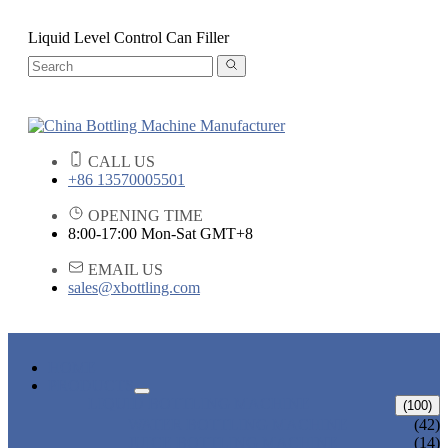
Liquid Level Control Can Filler
CALL US
+86 13570005501
OPENING TIME
8:00-17:00 Mon-Sat GMT+8
EMAIL US
sales@xbottling.com
HOME
PRODUCTS
LIQUID BOTTLING MACHINE
(100)
WATER BOTTLING MACHINE
(42)
JUICE BOTTLING MACHINE
(14)