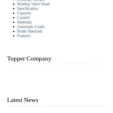
Bottling Valve Head
Specification
Capacity
Control
Materials
Automatic Grade
Bottle Materials
Features
Topper Company
Topper Company has been in liquid packaging for more than
20 years and the company is recognized as the foremost
manufacturer of liquid bottling machines in China. By
advanced technology, we have produced quality assured
liquid bottling lines to meet critical drink production needs.
Latest News