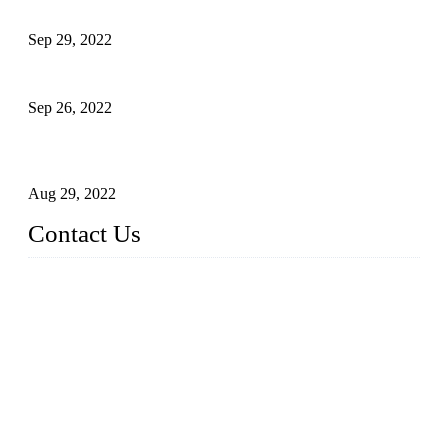
Development of Edible Oil Filling Machinery
Sep 29, 2022
Sterile Blow-molded Bottle Packaging of Dairy Products
Sep 26, 2022
Technical Transformation of Inlet Blowing Beer Filling
Machines
Aug 29, 2022
Contact Us
MATICLINE INDUSTRIES LIMITED
China Topper Bottling Machines Co., Ltd.
Address: Jinfeng Industrial Zone, Gangxi, Zhangjiagang, Jia
ngsu, China.
Tel: +86 512 58727796
+86 13570005501
Email:
sales@xbottling.com
Website: www.xbottling.com