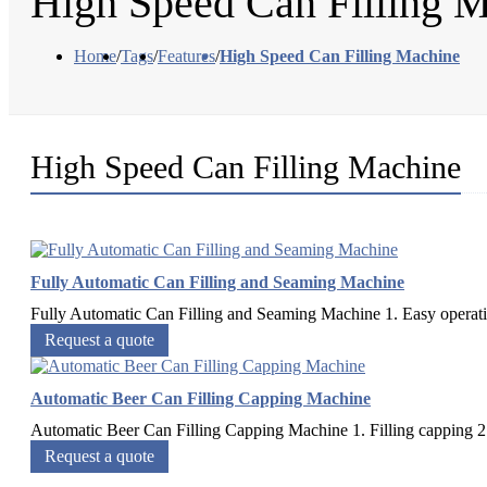
High Speed Can Filling 
Home
/
Tags
/
Features
/
High Speed Can Filling Machine
High Speed Can Filling Machine
Fully Automatic Can Filling and Seaming Machine
Fully Automatic Can Filling and Seaming Machine 1. Easy operatio
Request a quote
Automatic Beer Can Filling Capping Machine
Automatic Beer Can Filling Capping Machine 1. Filling capping 2 in
Request a quote