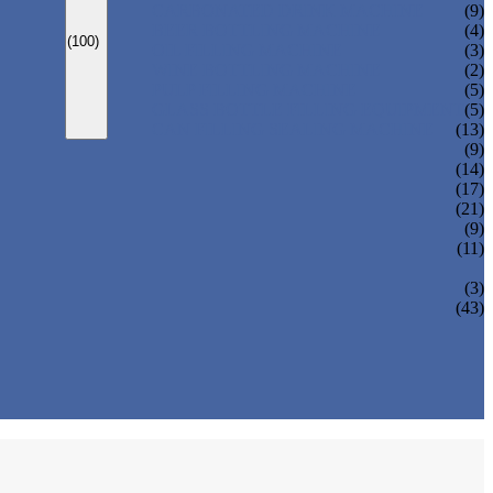
CARBONATED DRINK MACHINE
(9)
BEER BOTTLING MACHINE
(4)
(100)
OIL FILLING MACHINE
(3)
WINE BOTTLING MACHINE
(2)
PULP FILLING MACHINE
(5)
GLASS BOTTLE FILLING EQUIPMENT
(5)
CAN FILLING SEALING MACHINE
(13)
(9)
(14)
(17)
(21)
(9)
(11)
(3)
(43)