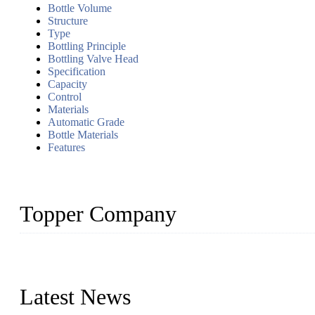
Bottle Volume
Structure
Type
Bottling Principle
Bottling Valve Head
Specification
Capacity
Control
Materials
Automatic Grade
Bottle Materials
Features
Topper Company
Topper Company has been in liquid packaging for more than 20 ye
produced quality assured liquid bottling lines to meet critical drin
Latest News