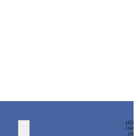
WATER BOTTLING MACHINE
(42)
JUICE BOTTLING MACHINE
(14)
TEA BOTTLING MACHINE
(3)