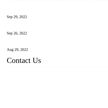
Development of Edible Oil Filling Machinery
Sep 29, 2022
Sterile Blow-molded Bottle Packaging of Dairy Products
Sep 26, 2022
Technical Transformation of Inlet Blowing Beer Filling Machines
Aug 29, 2022
Contact Us
MATICLINE INDUSTRIES LIMITED
China Topper Bottling Machines Co., Ltd.
Address: Jinfeng Industrial Zone, Gangxi, Zhangjiagang, Jiangsu
Tel: +86 512 58727796
+86 13570005501
Email:
sales@xbottling.com
Website: www.xbottling.com