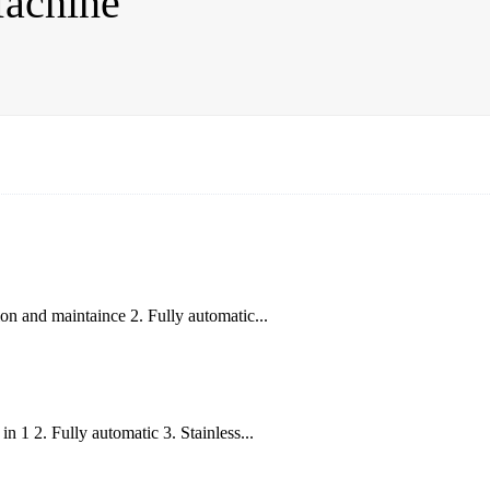
Machine
n and maintaince 2. Fully automatic...
 1 2. Fully automatic 3. Stainless...