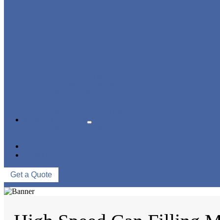
BLOWING FILLING CAPPING COMBI-BLOCK
WATER TREATMENT SYSTEM
BLOW MOLDING MACHINE
LABELING MACHINE
PACKING MACHINE
CONVEYING SYSTEM
NEWS & EVENTS
COMPANY NEWS
INDUSTRY NEWS
ABOUT US
CONTACT US
Get a Quote