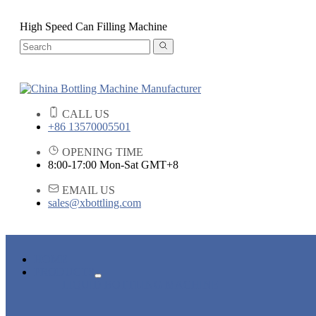
High Speed Can Filling Machine
CALL US
+86 13570005501
OPENING TIME
8:00-17:00 Mon-Sat GMT+8
EMAIL US
sales@xbottling.com
HOME
PRODUCTS
LIQUID BOTTLING MACHINE