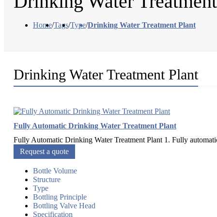
Drinking Water Treatment
Home
/
Tags
/
Type
/
Drinking Water Treatment Plant
Drinking Water Treatment Plant
Fully Automatic Drinking Water Treatment Plant
Fully Automatic Drinking Water Treatment Plant 1. Fully automatic 2
Request a quote
Bottle Volume
Structure
Type
Bottling Principle
Bottling Valve Head
Specification