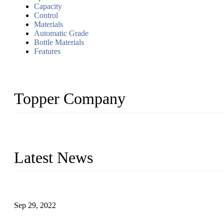
Capacity
Control
Materials
Automatic Grade
Bottle Materials
Features
Topper Company
Topper Company has been in liquid packaging for more than 20 ye
produced quality assured liquid bottling lines to meet critical drin
Latest News
Development of Edible Oil Filling Machinery
Sep 29, 2022
Sterile Blow-molded Bottle Packaging of Dairy Products