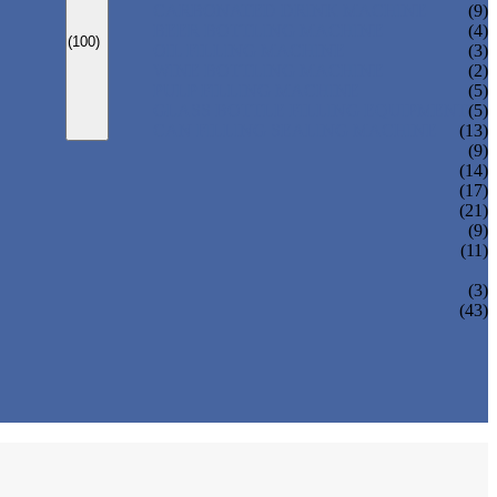
CARBONATED DRINK MACHINE
(9)
BEER BOTTLING MACHINE
(4)
(100)
OIL FILLING MACHINE
(3)
WINE BOTTLING MACHINE
(2)
PULP FILLING MACHINE
(5)
GLASS BOTTLE FILLING EQUIPMENT
(5)
CAN FILLING SEALING MACHINE
(13)
(9)
(14)
(17)
(21)
(9)
(11)
(3)
(43)