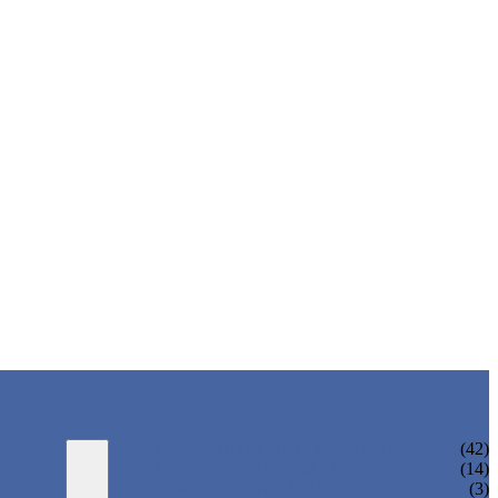
WATER BOTTLING MACHINE
(42)
JUICE BOTTLING MACHINE
(14)
TEA BOTTLING MACHINE
(3)