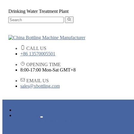
Drinking Water Treatment Plant
CALL US
+86 13570005501
OPENING TIME
8:00-17:00 Mon-Sat GMT+8
EMAIL US
sales@xbottling.com
HOME
PRODUCTS
LIQUID BOTTLING MACHINE