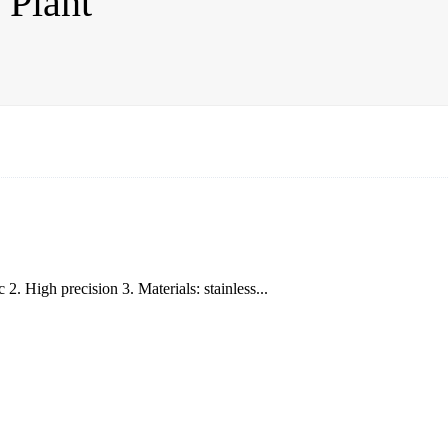
 Plant
. High precision 3. Materials: stainless...