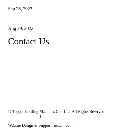
Sep 26, 2022
Technical Transformation of Inlet Blowing Beer Filling Machines
Aug 29, 2022
Contact Us
MATICLINE INDUSTRIES LIMITED
China Topper Bottling Machines Co., Ltd.
Address: Jinfeng Industrial Zone, Gangxi, Zhangjiagang, Jiangsu
Tel: +86 512 58727796
+86 13570005501
Email:
sales@xbottling.com
Website: www.xbottling.com
© Topper Bottling Machines Co., Ltd, All Rights Reserved.
Terms of Service
|
Tags
|
Glossary
|
Sitemap
Links
:
China Filling Line Manufacturer
,
China Filling Machine Line 
Website Design & Support: jeawin.com