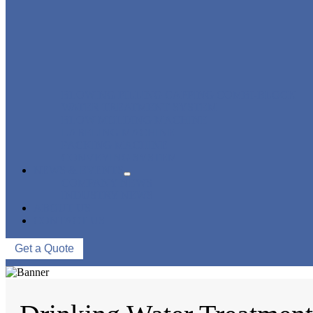
BLOWING FILLING CAPPING COMBI-BLOCK
WATER TREATMENT SYSTEM
BLOW MOLDING MACHINE
LABELING MACHINE
PACKING MACHINE
CONVEYING SYSTEM
NEWS & EVENTS
COMPANY NEWS
INDUSTRY NEWS
ABOUT US
CONTACT US
Get a Quote