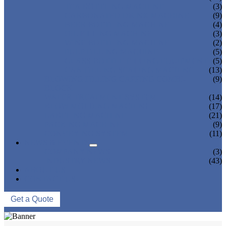
TEA BOTTLING MACHINE
(3)
CARBONATED DRINK MACHINE
(9)
BEER BOTTLING MACHINE
(4)
OIL FILLING MACHINE
(3)
WINE BOTTLING MACHINE
(2)
PULP FILLING MACHINE
(5)
GLASS BOTTLE FILLING EQUIPMENT
(5)
CAN FILLING SEALING MACHINE
(13)
BLOWING FILLING CAPPING COMBI-
(9)
BLOCK
WATER TREATMENT SYSTEM
(14)
BLOW MOLDING MACHINE
(17)
LABELING MACHINE
(21)
PACKING MACHINE
(9)
CONVEYING SYSTEM
(11)
NEWS & EVENTS
COMPANY NEWS
(3)
INDUSTRY NEWS
(43)
ABOUT US
CONTACT US
Get a Quote