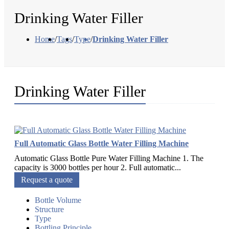
Drinking Water Filler
Home
/
Tags
/
Type
/
Drinking Water Filler
Drinking Water Filler
Full Automatic Glass Bottle Water Filling Machine
Automatic Glass Bottle Pure Water Filling Machine 1. The
capacity is 3000 bottles per hour 2. Full automatic...
Request a quote
Bottle Volume
Structure
Type
Bottling Principle