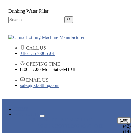
Drinking Water Filler
CALL US
+86 13570005501
OPENING TIME
8:00-17:00 Mon-Sat GMT+8
EMAIL US
sales@xbottling.com
HOME
PRODUCTS
LIQUID BOTTLING MACHINE
(100)
WATER BOTTLING MACHINE
(42)
JUICE BOTTLING MACHINE
(14)