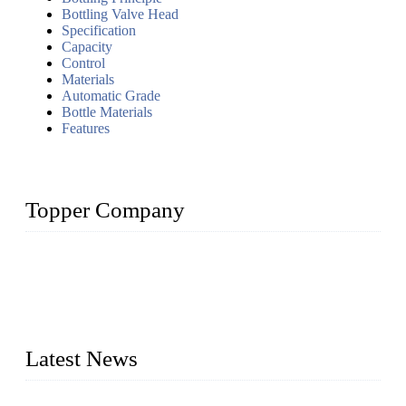
Bottling Valve Head
Specification
Capacity
Control
Materials
Automatic Grade
Bottle Materials
Features
Topper Company
Topper Company has been in liquid packaging for more than
20 years and the company is recognized as the foremost
manufacturer of liquid bottling machines in China. By
advanced technology, we have produced quality assured
liquid bottling lines to meet critical drink production needs.
Latest News