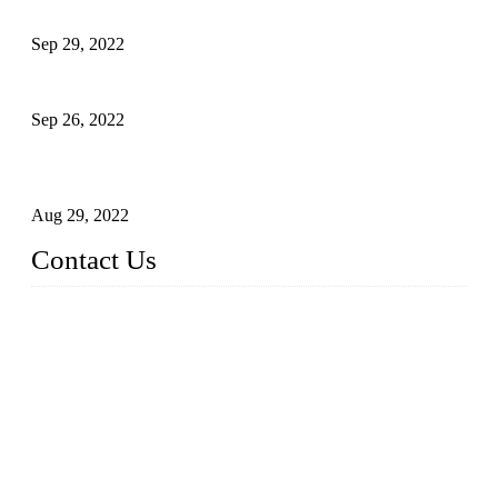
Development of Edible Oil Filling Machinery
Sep 29, 2022
Sterile Blow-molded Bottle Packaging of Dairy Products
Sep 26, 2022
Technical Transformation of Inlet Blowing Beer Filling
Machines
Aug 29, 2022
Contact Us
MATICLINE INDUSTRIES LIMITED
China Topper Bottling Machines Co., Ltd.
Address: Jinfeng Industrial Zone, Gangxi, Zhangjiagang, Jia
ngsu, China.
Tel: +86 512 58727796
+86 13570005501
Email:
sales@xbottling.com
Website: www.xbottling.com