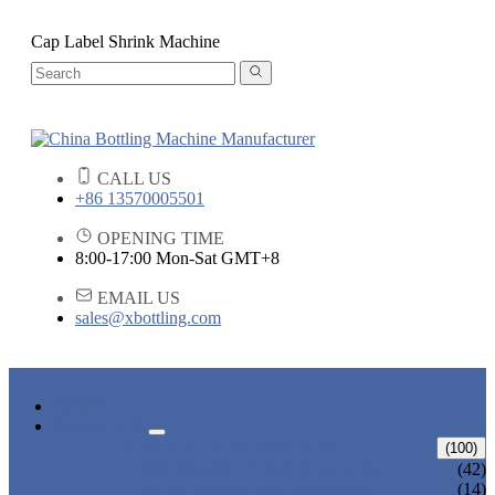
Cap Label Shrink Machine
CALL US
+86 13570005501
OPENING TIME
8:00-17:00 Mon-Sat GMT+8
EMAIL US
sales@xbottling.com
HOME
PRODUCTS
LIQUID BOTTLING MACHINE
(100)
WATER BOTTLING MACHINE
(42)
JUICE BOTTLING MACHINE
(14)