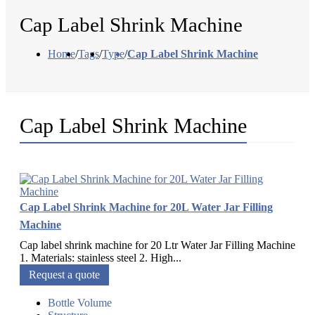
Cap Label Shrink Machine
Home
/
Tags
/
Type
/
Cap Label Shrink Machine
Cap Label Shrink Machine
Cap Label Shrink Machine for 20L Water Jar Filling
Machine
Cap label shrink machine for 20 Ltr Water Jar Filling Machine
1. Materials: stainless steel 2. High...
Request a quote
Bottle Volume