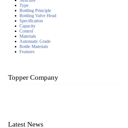
Structure
Type
Bottling Principle
Bottling Valve Head
Specification
Capacity
Control
Materials
Automatic Grade
Bottle Materials
Features
Topper Company
Topper Company has been in liquid packaging for more than
20 years and the company is recognized as the foremost
manufacturer of liquid bottling machines in China. By
advanced technology, we have produced quality assured
liquid bottling lines to meet critical drink production needs.
Latest News