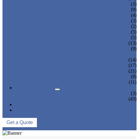
TEA BOTTLING MACHINE
(3)
CARBONATED DRINK MACHINE
(9)
BEER BOTTLING MACHINE
(4)
OIL FILLING MACHINE
(3)
WINE BOTTLING MACHINE
(2)
PULP FILLING MACHINE
(5)
GLASS BOTTLE FILLING EQUIPMENT
(5)
CAN FILLING SEALING MACHINE
(13)
BLOWING FILLING CAPPING COMBI-
(9)
BLOCK
WATER TREATMENT SYSTEM
(14)
BLOW MOLDING MACHINE
(17)
LABELING MACHINE
(21)
PACKING MACHINE
(9)
CONVEYING SYSTEM
(11)
NEWS & EVENTS
COMPANY NEWS
(3)
INDUSTRY NEWS
(43)
ABOUT US
CONTACT US
Get a Quote