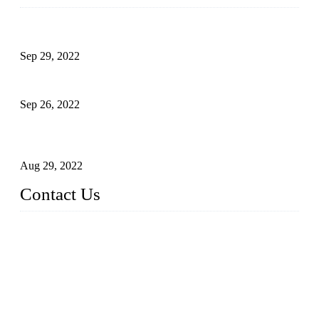
Development of Edible Oil Filling Machinery
Sep 29, 2022
Sterile Blow-molded Bottle Packaging of Dairy Products
Sep 26, 2022
Technical Transformation of Inlet Blowing Beer Filling
Machines
Aug 29, 2022
Contact Us
MATICLINE INDUSTRIES LIMITED
China Topper Bottling Machines Co., Ltd.
Address: Jinfeng Industrial Zone, Gangxi, Zhangjiagang, Jia
ngsu, China.
Tel: +86 512 58727796
+86 13570005501