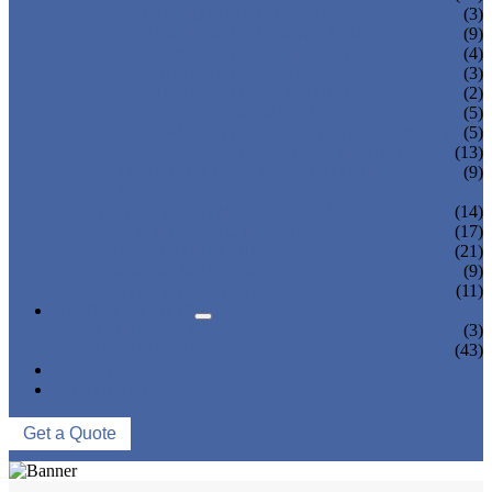
TEA BOTTLING MACHINE
(3)
CARBONATED DRINK MACHINE
(9)
BEER BOTTLING MACHINE
(4)
OIL FILLING MACHINE
(3)
WINE BOTTLING MACHINE
(2)
PULP FILLING MACHINE
(5)
GLASS BOTTLE FILLING EQUIPMENT
(5)
CAN FILLING SEALING MACHINE
(13)
BLOWING FILLING CAPPING COMBI-
(9)
BLOCK
WATER TREATMENT SYSTEM
(14)
BLOW MOLDING MACHINE
(17)
LABELING MACHINE
(21)
PACKING MACHINE
(9)
CONVEYING SYSTEM
(11)
NEWS & EVENTS
COMPANY NEWS
(3)
INDUSTRY NEWS
(43)
ABOUT US
CONTACT US
Get a Quote