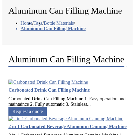
Aluminum Can Filling Machine
Home
/
Tags
/
Bottle Materials
/
Aluminum Can Filling Machine
Aluminum Can Filling Machine
Carbonated Drink Can Filling Machine
Carbonated Drink Can Filling Machine 1. Easy operation and
maintaince 2. Fully automatic 3. Stainless...
Request a quote
2 in 1 Carbonated Beverage Aluminum Canning Machine