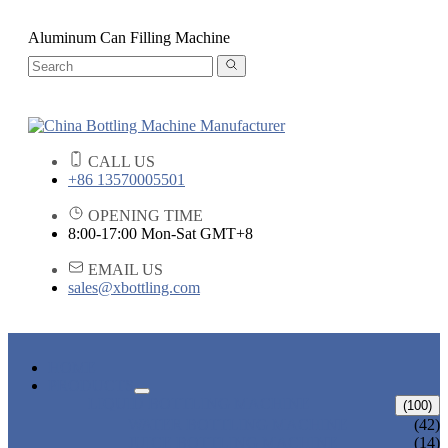
Aluminum Can Filling Machine
CALL US
+86 13570005501
OPENING TIME
8:00-17:00 Mon-Sat GMT+8
EMAIL US
sales@xbottling.com
HOME
PRODUCTS
LIQUID BOTTLING MACHINE
(100)
WATER BOTTLING MACHINE
(42)
JUICE BOTTLING MACHINE
(14)