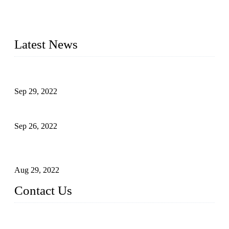
manufacturer of liquid bottling machines in China. By
advanced technology, we have produced quality assured
liquid bottling lines to meet critical drink production needs.
Latest News
Development of Edible Oil Filling Machinery
Sep 29, 2022
Sterile Blow-molded Bottle Packaging of Dairy Products
Sep 26, 2022
Technical Transformation of Inlet Blowing Beer Filling
Machines
Aug 29, 2022
Contact Us
MATICLINE INDUSTRIES LIMITED