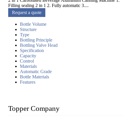
2 in 1 Carbonated Beverage Aluminum Canning Machine 1.
Filling sealing 2 in 1 2. Fully automatic 3....
Request a quote
Bottle Volume
Structure
Type
Bottling Principle
Bottling Valve Head
Specification
Capacity
Control
Materials
Automatic Grade
Bottle Materials
Features
Topper Company
Topper Company has been in liquid packaging for more than
20 years and the company is recognized as the foremost