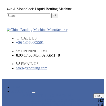
4-in-1 Monoblock Liquid Bottling Machine
CALL US
+86 13570005501
OPENING TIME
8:00-17:00 Mon-Sat GMT+8
EMAIL US
sales@xbottling.com
HOME
PRODUCTS
LIQUID BOTTLING MACHINE
(100)
WATER BOTTLING MACHINE
(42)
JUICE BOTTLING MACHINE
(14)