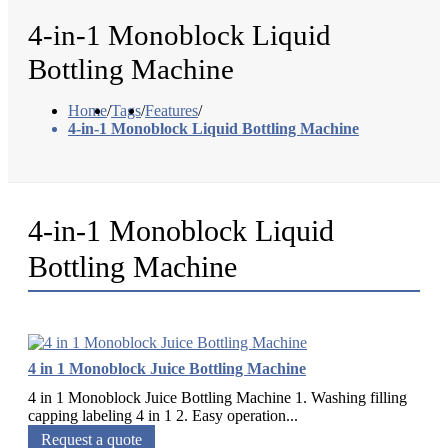
4-in-1 Monoblock Liquid
Bottling Machine
Home
/
Tags
/
Features
/
4-in-1 Monoblock Liquid Bottling Machine
4-in-1 Monoblock Liquid
Bottling Machine
4 in 1 Monoblock Juice Bottling Machine
4 in 1 Monoblock Juice Bottling Machine 1. Washing filling
capping labeling 4 in 1 2. Easy operation...
Request a quote