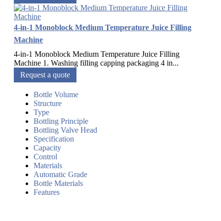
4-in-1 Monoblock Medium Temperature Juice Filling
Machine
4-in-1 Monoblock Medium Temperature Juice Filling
Machine 1. Washing filling capping packaging 4 in...
Request a quote
Bottle Volume
Structure
Type
Bottling Principle
Bottling Valve Head
Specification
Capacity
Control
Materials
Automatic Grade
Bottle Materials
Features