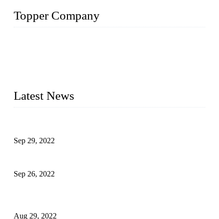
Topper Company
Topper Company has been in liquid packaging for more than
20 years and the company is recognized as the foremost
manufacturer of liquid bottling machines in China. By
advanced technology, we have produced quality assured
liquid bottling lines to meet critical drink production needs.
Latest News
Development of Edible Oil Filling Machinery
Sep 29, 2022
Sterile Blow-molded Bottle Packaging of Dairy Products
Sep 26, 2022
Technical Transformation of Inlet Blowing Beer Filling
Machines
Aug 29, 2022