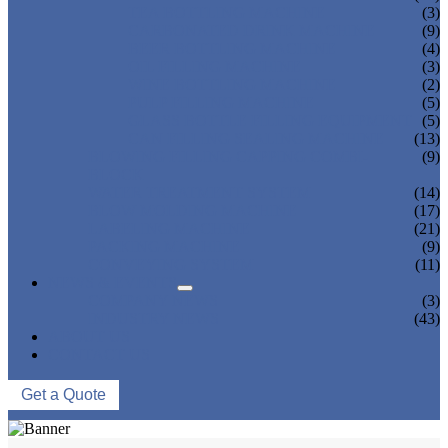
TEA BOTTLING MACHINE
(3)
CARBONATED DRINK MACHINE
(9)
BEER BOTTLING MACHINE
(4)
OIL FILLING MACHINE
(3)
WINE BOTTLING MACHINE
(2)
PULP FILLING MACHINE
(5)
GLASS BOTTLE FILLING EQUIPMENT
(5)
CAN FILLING SEALING MACHINE
(13)
BLOWING FILLING CAPPING COMBI-
(9)
BLOCK
WATER TREATMENT SYSTEM
(14)
BLOW MOLDING MACHINE
(17)
LABELING MACHINE
(21)
PACKING MACHINE
(9)
CONVEYING SYSTEM
(11)
NEWS & EVENTS
COMPANY NEWS
(3)
INDUSTRY NEWS
(43)
ABOUT US
CONTACT US
Get a Quote