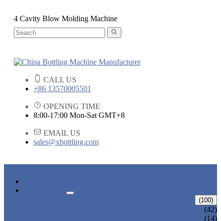
4 Cavity Blow Molding Machine
CALL US
+86 13570005501
OPENING TIME
8:00-17:00 Mon-Sat GMT+8
EMAIL US
sales@xbottling.com
HOME
PRODUCTS
LIQUID BOTTLING MACHINE
(100)
WATER BOTTLING MACHINE
(42)
JUICE BOTTLING MACHINE
(14)