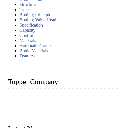
Structure
Type
Bottling Principle
Bottling Valve Head
Specification
Capacity
Control
Materials
Automatic Grade
Bottle Materials
Features
Topper Company
Topper Company has been in liquid packaging for more than
20 years and the company is recognized as the foremost
manufacturer of liquid bottling machines in China. By
advanced technology, we have produced quality assured
liquid bottling lines to meet critical drink production needs.