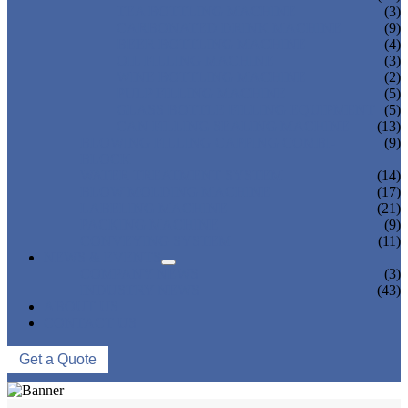
TEA BOTTLING MACHINE
(3)
CARBONATED DRINK MACHINE
(9)
BEER BOTTLING MACHINE
(4)
OIL FILLING MACHINE
(3)
WINE BOTTLING MACHINE
(2)
PULP FILLING MACHINE
(5)
GLASS BOTTLE FILLING EQUIPMENT
(5)
CAN FILLING SEALING MACHINE
(13)
BLOWING FILLING CAPPING COMBI-
(9)
BLOCK
WATER TREATMENT SYSTEM
(14)
BLOW MOLDING MACHINE
(17)
LABELING MACHINE
(21)
PACKING MACHINE
(9)
CONVEYING SYSTEM
(11)
NEWS & EVENTS
COMPANY NEWS
(3)
INDUSTRY NEWS
(43)
ABOUT US
CONTACT US
Get a Quote