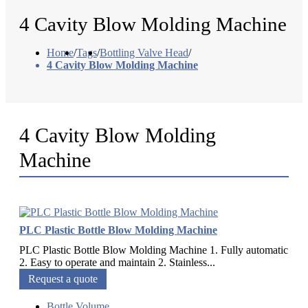
4 Cavity Blow Molding Machine
Home
/
Tags
/
Bottling Valve Head
/
4 Cavity Blow Molding Machine
4 Cavity Blow Molding
Machine
PLC Plastic Bottle Blow Molding Machine
PLC Plastic Bottle Blow Molding Machine 1. Fully automatic
2. Easy to operate and maintain 2. Stainless...
Request a quote
Bottle Volume