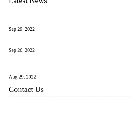
Latest News
Development of Edible Oil Filling Machinery
Sep 29, 2022
Sterile Blow-molded Bottle Packaging of Dairy Products
Sep 26, 2022
Technical Transformation of Inlet Blowing Beer Filling
Machines
Aug 29, 2022
Contact Us
MATICLINE INDUSTRIES LIMITED
China Topper Bottling Machines Co., Ltd.
Address: Jinfeng Industrial Zone, Gangxi, Zhangjiagang, Jia
ngsu, China.
Tel: +86 512 58727796