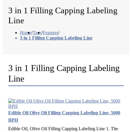
3 in 1 Filling Capping Labeling
Line
Home
/
Tags
/
Features
/
3 in 1 Filling Capping Labeling Line
3 in 1 Filling Capping Labeling
Line
Edible Oil Olive Oli Filling Capping Labeling Line, 5000
BPH
Edible Oil, Olive Oil Filling Capping Labeling Line 1. The