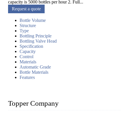
capacity is 5000 bottles per hour 2. Full...
Request a quote
Bottle Volume
Structure
Type
Bottling Principle
Bottling Valve Head
Specification
Capacity
Control
Materials
Automatic Grade
Bottle Materials
Features
Topper Company
Topper Company has been in liquid packaging for more than
20 years and the company is recognized as the foremost