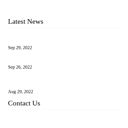
manufacturer of liquid bottling machines in China. By
advanced technology, we have produced quality assured
liquid bottling lines to meet critical drink production needs.
Latest News
Development of Edible Oil Filling Machinery
Sep 29, 2022
Sterile Blow-molded Bottle Packaging of Dairy Products
Sep 26, 2022
Technical Transformation of Inlet Blowing Beer Filling
Machines
Aug 29, 2022
Contact Us
MATICLINE INDUSTRIES LIMITED
China Topper Bottling Machines Co., Ltd.