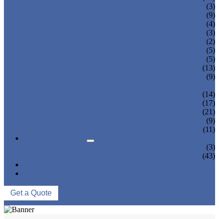
TEA BOTTLING MACHINE
(3)
CARBONATED DRINK MACHINE
(9)
BEER BOTTLING MACHINE
(4)
OIL FILLING MACHINE
(3)
WINE BOTTLING MACHINE
(2)
PULP FILLING MACHINE
(5)
GLASS BOTTLE FILLING EQUIPMENT
(5)
CAN FILLING SEALING MACHINE
(13)
BLOWING FILLING CAPPING COMBI-
(9)
BLOCK
WATER TREATMENT SYSTEM
(14)
BLOW MOLDING MACHINE
(17)
LABELING MACHINE
(21)
PACKING MACHINE
(9)
CONVEYING SYSTEM
(11)
NEWS & EVENTS
COMPANY NEWS
(3)
INDUSTRY NEWS
(43)
ABOUT US
CONTACT US
Get a Quote