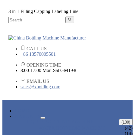
3 in 1 Filling Capping Labeling Line
CALL US
+86 13570005501
OPENING TIME
8:00-17:00 Mon-Sat GMT+8
EMAIL US
sales@xbottling.com
HOME
PRODUCTS
LIQUID BOTTLING MACHINE
(100)
WATER BOTTLING MACHINE
(42)
JUICE BOTTLING MACHINE
(14)