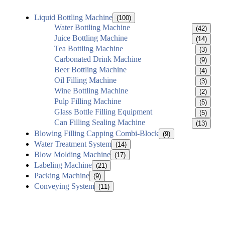
Liquid Bottling Machine
(100)
Water Bottling Machine
(42)
Juice Bottling Machine
(14)
Tea Bottling Machine
(3)
Carbonated Drink Machine
(9)
Beer Bottling Machine
(4)
Oil Filling Machine
(3)
Wine Bottling Machine
(2)
Pulp Filling Machine
(5)
Glass Bottle Filling Equipment
(5)
Can Filling Sealing Machine
(13)
Blowing Filling Capping Combi-Block
(9)
Water Treatment System
(14)
Blow Molding Machine
(17)
Labeling Machine
(21)
Packing Machine
(9)
Conveying System
(11)