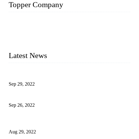
Topper Company
Topper Company has been in liquid packaging for more than
20 years and the company is recognized as the foremost
manufacturer of liquid bottling machines in China. By
advanced technology, we have produced quality assured
liquid bottling lines to meet critical drink production needs.
Latest News
Development of Edible Oil Filling Machinery
Sep 29, 2022
Sterile Blow-molded Bottle Packaging of Dairy Products
Sep 26, 2022
Technical Transformation of Inlet Blowing Beer Filling
Machines
Aug 29, 2022