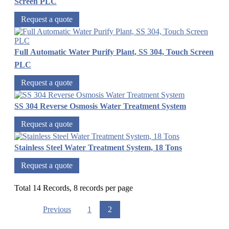
Screen PLC
Request a quote
Full Automatic Water Purify Plant, SS 304, Touch Screen
PLC
Request a quote
SS 304 Reverse Osmosis Water Treatment System
Request a quote
Stainless Steel Water Treatment System, 18 Tons
Request a quote
Total 14 Records, 8 records per page
Previous
1
2