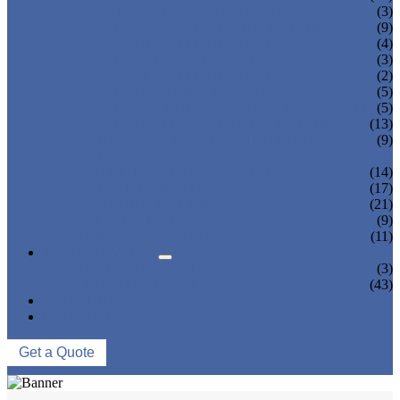
TEA BOTTLING MACHINE
(3)
CARBONATED DRINK MACHINE
(9)
BEER BOTTLING MACHINE
(4)
OIL FILLING MACHINE
(3)
WINE BOTTLING MACHINE
(2)
PULP FILLING MACHINE
(5)
GLASS BOTTLE FILLING EQUIPMENT
(5)
CAN FILLING SEALING MACHINE
(13)
BLOWING FILLING CAPPING COMBI-
(9)
BLOCK
WATER TREATMENT SYSTEM
(14)
BLOW MOLDING MACHINE
(17)
LABELING MACHINE
(21)
PACKING MACHINE
(9)
CONVEYING SYSTEM
(11)
NEWS & EVENTS
COMPANY NEWS
(3)
INDUSTRY NEWS
(43)
ABOUT US
CONTACT US
Get a Quote