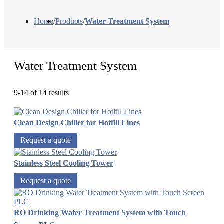
Home
/
Products
/
Water Treatment System
Water Treatment System
9-14 of 14 results
Clean Design Chiller for Hotfill Lines
Request a quote
Stainless Steel Cooling Tower
Request a quote
RO Drinking Water Treatment System with Touch