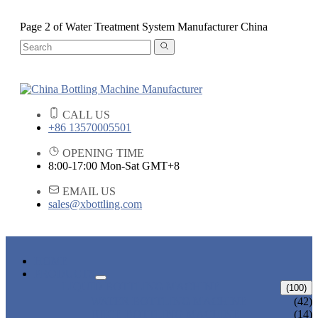
Page 2 of Water Treatment System Manufacturer China
CALL US
+86 13570005501
OPENING TIME
8:00-17:00 Mon-Sat GMT+8
EMAIL US
sales@xbottling.com
HOME
PRODUCTS
LIQUID BOTTLING MACHINE
(100)
WATER BOTTLING MACHINE
(42)
JUICE BOTTLING MACHINE
(14)