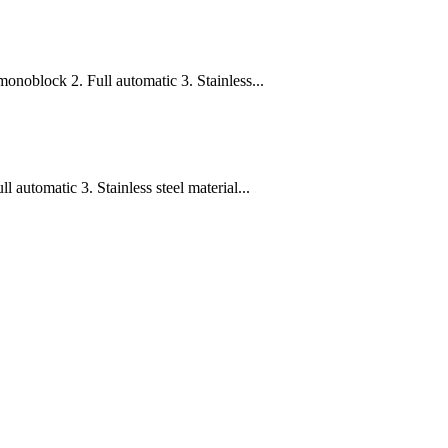
onoblock 2. Full automatic 3. Stainless...
 automatic 3. Stainless steel material...