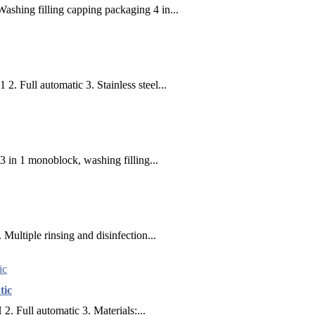
shing filling capping packaging 4 in...
2. Full automatic 3. Stainless steel...
 3 in 1 monoblock, washing filling...
 Multiple rinsing and disinfection...
tic
. Full automatic 3. Materials:...