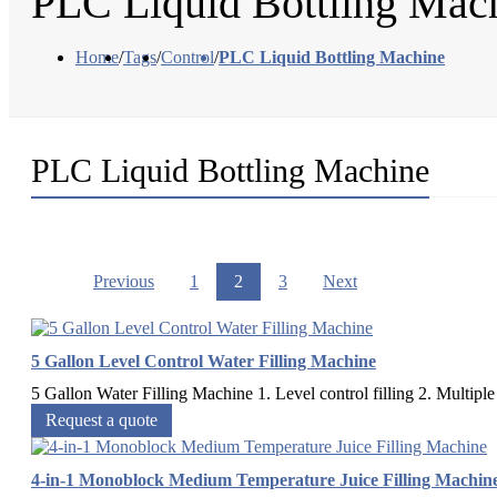
PLC Liquid Bottling Mac
Home
/
Tags
/
Control
/
PLC Liquid Bottling Machine
PLC Liquid Bottling Machine
Previous
1
2
3
Next
5 Gallon Level Control Water Filling Machine
5 Gallon Water Filling Machine 1. Level control filling 2. Multiple 
Request a quote
4-in-1 Monoblock Medium Temperature Juice Filling Machin