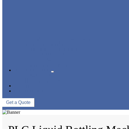
BLOWING FILLING CAPPING COMBI-BLOCK
WATER TREATMENT SYSTEM
BLOW MOLDING MACHINE
LABELING MACHINE
PACKING MACHINE
CONVEYING SYSTEM
NEWS & EVENTS
COMPANY NEWS
INDUSTRY NEWS
ABOUT US
CONTACT US
Get a Quote