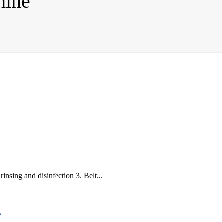
hine
rinsing and disinfection 3. Belt...
e