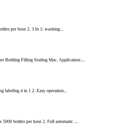
ttles per hour 2. 3 In 1: washing...
Bottling Filling Sealing Mac. Application:...
 labeling 4 in 1 2. Easy operation...
 5000 bottles per hour 2. Full automatic ...