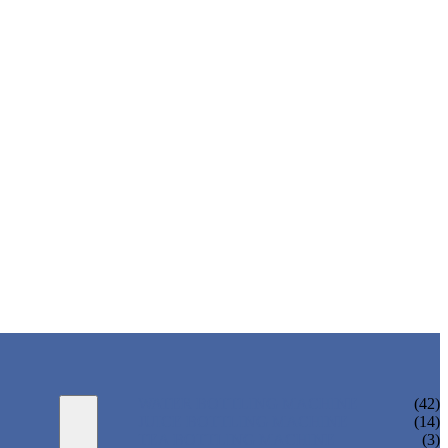
WATER BOTTLING MACHINE
(42)
JUICE BOTTLING MACHINE
(14)
TEA BOTTLING MACHINE
(3)