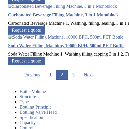
Carbonated Beverage Filling Machine, 3 in 1 Monoblock
Carbonated Beverage Machine 1. Washing, filling, sealing, 3 in 1 m
Request a quote
Soda Water Filling Machine, 10000 BPH, 500ml PET Bottle
Soda Water Filling Machine 1. Washing filling capping 3 in 1 2. Full
Request a quote
Previous
1
2
3
Next
Bottle Volume
Structure
Type
Bottling Principle
Bottling Valve Head
Specification
Capacity
Control