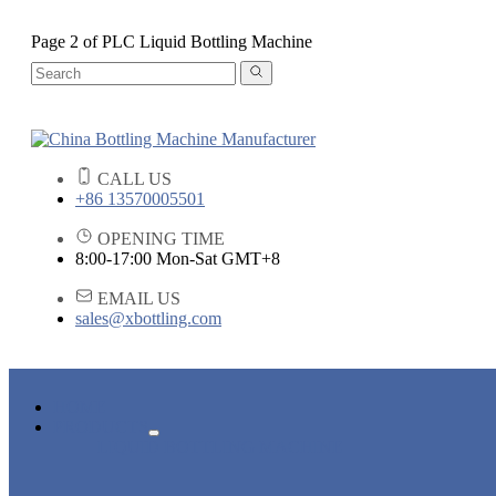
Page 2 of PLC Liquid Bottling Machine
CALL US
+86 13570005501
OPENING TIME
8:00-17:00 Mon-Sat GMT+8
EMAIL US
sales@xbottling.com
HOME
PRODUCTS
LIQUID BOTTLING MACHINE