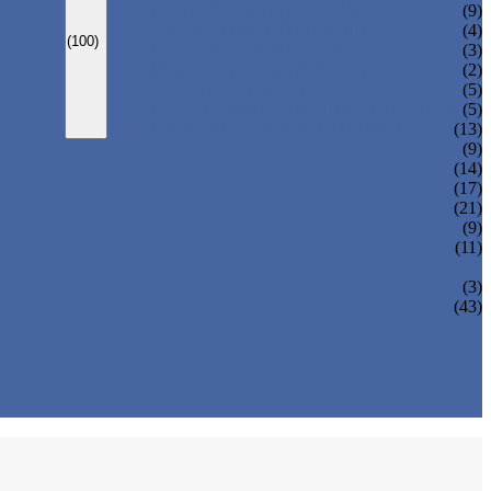
CARBONATED DRINK MACHINE
(9)
BEER BOTTLING MACHINE
(4)
(100)
OIL FILLING MACHINE
(3)
WINE BOTTLING MACHINE
(2)
PULP FILLING MACHINE
(5)
GLASS BOTTLE FILLING EQUIPMENT
(5)
CAN FILLING SEALING MACHINE
(13)
(9)
(14)
(17)
(21)
(9)
(11)
(3)
(43)