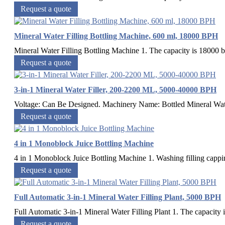
Request a quote
Mineral Water Filling Bottling Machine, 600 ml, 18000 BPH
Mineral Water Filling Bottling Machine 1. The capacity is 18000 bo
Request a quote
3-in-1 Mineral Water Filler, 200-2200 ML, 5000-40000 BPH
Voltage: Can Be Designed. Machinery Name: Bottled Mineral Water 
Request a quote
4 in 1 Monoblock Juice Bottling Machine
4 in 1 Monoblock Juice Bottling Machine 1. Washing filling capping
Request a quote
Full Automatic 3-in-1 Mineral Water Filling Plant, 5000 BPH
Full Automatic 3-in-1 Mineral Water Filling Plant 1. The capacity is
Request a quote