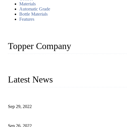
Materials
Automatic Grade
Bottle Materials
Features
Topper Company
Topper Company has been in liquid packaging for more than 20 ye
produced quality assured liquid bottling lines to meet critical drin
Latest News
Development of Edible Oil Filling Machinery
Sep 29, 2022
Sterile Blow-molded Bottle Packaging of Dairy Products
Sep 26, 2022