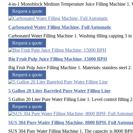
4-in-1 Monoblock Medium Temperature Juice Filling Machine 1. Wa
Request a quote
Carbonated Water Filling Machine, Full Automatic
Carbonated Water Filling Machine 1. Washing filling capping 3 in 1 
Request a quote
Big Fruit Pulp Juice Filling Machine, 15000 BPH
Big Fruit Pulp Juice Filling Machine 1. Materials: stainless steel 2.
Request a quote
5 Gallon 20 Liter Barreled Pure Water Filling Line
5 Gallon 20 Liter Pure Water Filling Line 1. Level control filling 2.
Request a quote
SUS 304 Pure Water Filling Machine, 8000 BPH, Full Automa
SUS 304 Pure Water Filling Machine 1. The capacity is 8000 BPH 2