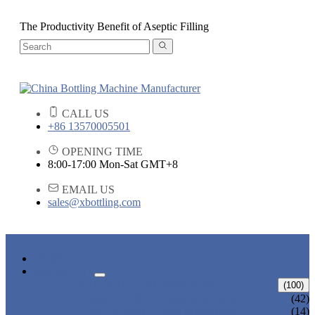
The Productivity Benefit of Aseptic Filling
CALL US
+86 13570005501
OPENING TIME
8:00-17:00 Mon-Sat GMT+8
EMAIL US
sales@xbottling.com
HOME
PRODUCTS
LIQUID BOTTLING MACHINE
(100)
WATER BOTTLING MACHINE
(42)
JUICE BOTTLING MACHINE
(14)