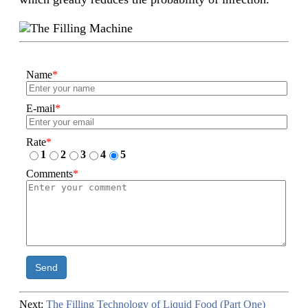
Name
*
E-mail
*
Rate
*
1
2
3
4
5
Comments
*
Send
Next:
The Filling Technology of Liquid Food (Part One)