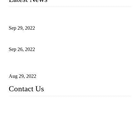
Development of Edible Oil Filling Machinery
Sep 29, 2022
Sterile Blow-molded Bottle Packaging of Dairy Products
Sep 26, 2022
Technical Transformation of Inlet Blowing Beer Filling
Machines
Aug 29, 2022
Contact Us
MATICLINE INDUSTRIES LIMITED
China Topper Bottling Machines Co., Ltd.
Address: Jinfeng Industrial Zone, Gangxi, Zhangjiagang, Jia
ngsu, China.
Tel: +86 512 58727796