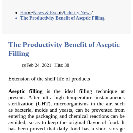
Home
/
News & Events
/
Industry News
/
The Productivity Benefit of Aseptic Filling
The Productivity Benefit of Aseptic
Filling
Feb 24, 2021
Hits: 38
Extension of the shelf life of products
Aseptic filling
is the ideal filling technique at
present. After ultra-high temperature instantaneous
sterilization (UHT), microorganisms in the air, such
as bacteria, molds and yeasts, can be prevented from
entering the packaging and chemical reactions can be
avoided, so as to keep the original flavor of food. It
has been proved that daily food has a short storage