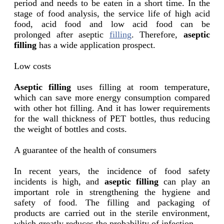
period and needs to be eaten in a short time. In the
stage of food analysis, the service life of high acid
food, acid food and low acid food can be
prolonged after aseptic
filling
. Therefore,
aseptic
filling
has a wide application prospect.
Low costs
Aseptic filling
uses filling at room temperature,
which can save more energy consumption compared
with other hot filling. And it has lower requirements
for the wall thickness of PET bottles, thus reducing
the weight of bottles and costs.
A guarantee of the health of consumers
In recent years, the incidence of food safety
incidents is high, and
aseptic filling
can play an
important role in strengthening the hygiene and
safety of food. The filling and packaging of
products are carried out in the sterile environment,
which greatly reduces the probability of infection.