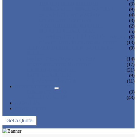
TEA BOTTLING MACHINE
(3)
CARBONATED DRINK MACHINE
(9)
BEER BOTTLING MACHINE
(4)
OIL FILLING MACHINE
(3)
WINE BOTTLING MACHINE
(2)
PULP FILLING MACHINE
(5)
GLASS BOTTLE FILLING EQUIPMENT
(5)
CAN FILLING SEALING MACHINE
(13)
BLOWING FILLING CAPPING COMBI-
(9)
BLOCK
WATER TREATMENT SYSTEM
(14)
BLOW MOLDING MACHINE
(17)
LABELING MACHINE
(21)
PACKING MACHINE
(9)
CONVEYING SYSTEM
(11)
NEWS & EVENTS
COMPANY NEWS
(3)
INDUSTRY NEWS
(43)
ABOUT US
CONTACT US
Get a Quote