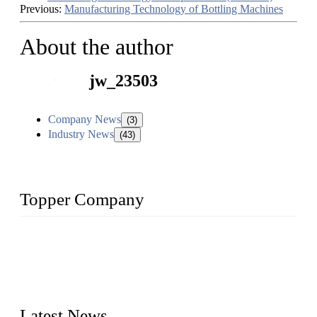
Previous:
Manufacturing Technology of Bottling Machines
About the author
jw_23503
Company News
(3)
Industry News
(43)
Topper Company
Topper Company has been in liquid packaging for more than
20 years and the company is recognized as the foremost
manufacturer of liquid bottling machines in China. By
advanced technology, we have produced quality assured
liquid bottling lines to meet critical drink production needs.
Latest News