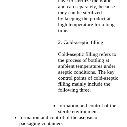
have to sterilize the bottle
and cap separately, because
they can be sterilized
by keeping the product at
high temperature for a long
time.
2. Cold-aseptic filling
Cold-aseptic filling refers to
the process of bottling at
ambient temperatures under
aseptic conditions. The key
control points of cold-aseptic
filling mainly include the
following three.
formation and control of the
sterile environment
formation and control of the asepsis of
packaging containers