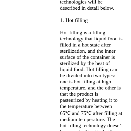
technologies will be
described in detail below.
1. Hot filling
Hot filling is a filling
technology that liquid food is
filled in a hot state after
sterilization, and the inner
surface of the container is
sterilized by the heat of
liquid food. Hot filling can
be divided into two types:
one is hot filling at high
temperature, and the other is
that the product is
pasteurized by heating it to
the temperature between
65℃ and 75℃ after filling at
medium temperature. The
hot filling technology doesn’t