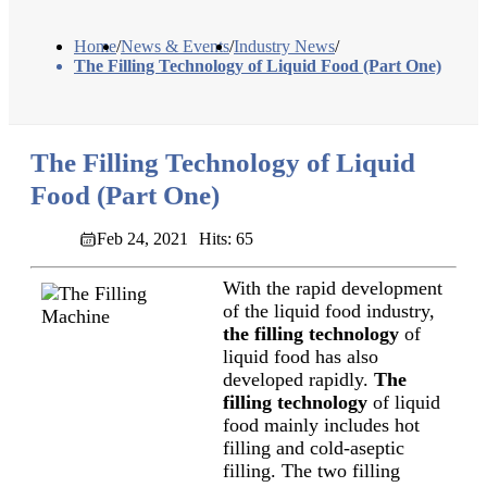
Home
/
News & Events
/
Industry News
/
The Filling Technology of Liquid Food (Part One)
The Filling Technology of Liquid
Food (Part One)
Feb 24, 2021
Hits: 65
With the rapid development
of the liquid food industry,
the filling technology
of
liquid food has also
developed rapidly.
The
filling technology
of liquid
food mainly includes hot
filling and cold-aseptic
filling. The two filling