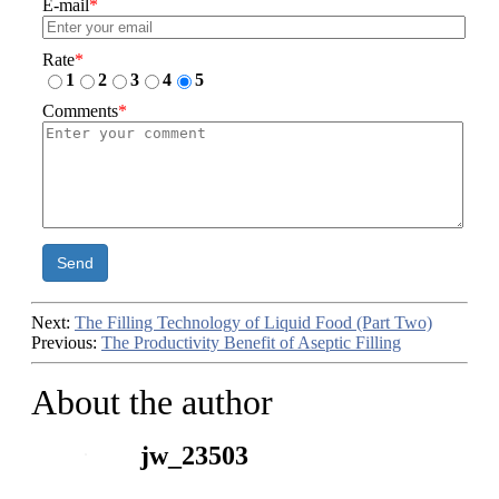
E-mail
*
Rate
*
1
2
3
4
5
Comments
*
Send
Next:
The Filling Technology of Liquid Food (Part Two)
Previous:
The Productivity Benefit of Aseptic Filling
About the author
jw_23503