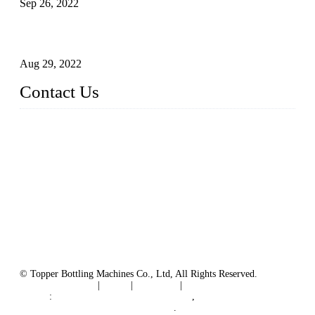
Sep 26, 2022
Technical Transformation of Inlet Blowing Beer Filling
Machines
Aug 29, 2022
Contact Us
MATICLINE INDUSTRIES LIMITED
China Topper Bottling Machines Co., Ltd.
Address: Jinfeng Industrial Zone, Gangxi, Zhangjiagang, Jia
ngsu, China.
Tel: +86 512 58727796
+86 13570005501
Email:
sales@xbottling.com
Website: www.xbottling.com
© Topper Bottling Machines Co., Ltd, All Rights Reserved.
Terms of Service
|
Tags
|
Glossary
|
Sitemap
Links
:
China Filling Line Manufacturer
,
China Filling Machine Line Supplier
.