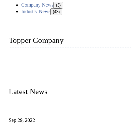
Company News
(3)
Industry News
(43)
Topper Company
Topper Company has been in liquid packaging for more than
20 years and the company is recognized as the foremost
manufacturer of liquid bottling machines in China. By
advanced technology, we have produced quality assured
liquid bottling lines to meet critical drink production needs.
Latest News
Development of Edible Oil Filling Machinery
Sep 29, 2022
Sterile Blow-molded Bottle Packaging of Dairy Products