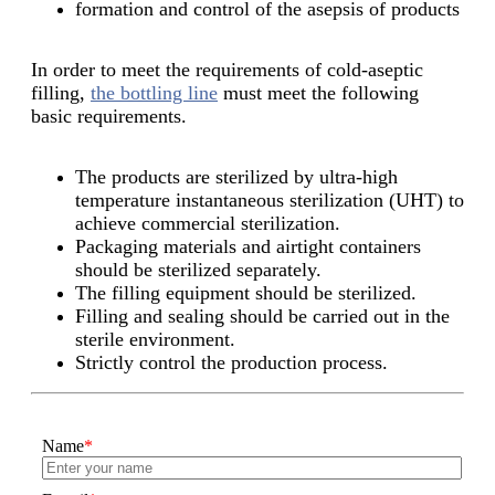
formation and control of the asepsis of products
In order to meet the requirements of cold-aseptic
filling,
the bottling line
must meet the following
basic requirements.
The products are sterilized by ultra-high
temperature instantaneous sterilization (UHT) to
achieve commercial sterilization.
Packaging materials and airtight containers
should be sterilized separately.
The filling equipment should be sterilized.
Filling and sealing should be carried out in the
sterile environment.
Strictly control the production process.
Name
*