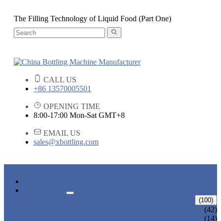
The Filling Technology of Liquid Food (Part One)
CALL US
+86 13570005501
OPENING TIME
8:00-17:00 Mon-Sat GMT+8
EMAIL US
sales@xbottling.com
HOME
PRODUCTS
LIQUID BOTTLING MACHINE
(100)
WATER BOTTLING MACHINE
(42)
JUICE BOTTLING MACHINE
(14)