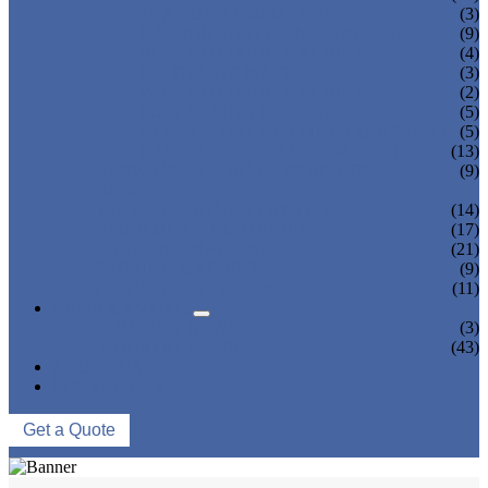
TEA BOTTLING MACHINE
(3)
CARBONATED DRINK MACHINE
(9)
BEER BOTTLING MACHINE
(4)
OIL FILLING MACHINE
(3)
WINE BOTTLING MACHINE
(2)
PULP FILLING MACHINE
(5)
GLASS BOTTLE FILLING EQUIPMENT
(5)
CAN FILLING SEALING MACHINE
(13)
BLOWING FILLING CAPPING COMBI-
(9)
BLOCK
WATER TREATMENT SYSTEM
(14)
BLOW MOLDING MACHINE
(17)
LABELING MACHINE
(21)
PACKING MACHINE
(9)
CONVEYING SYSTEM
(11)
NEWS & EVENTS
COMPANY NEWS
(3)
INDUSTRY NEWS
(43)
ABOUT US
CONTACT US
Get a Quote