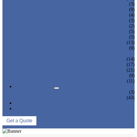
TEA BOTTLING MACHINE
(3)
CARBONATED DRINK MACHINE
(9)
BEER BOTTLING MACHINE
(4)
OIL FILLING MACHINE
(3)
WINE BOTTLING MACHINE
(2)
PULP FILLING MACHINE
(5)
GLASS BOTTLE FILLING EQUIPMENT
(5)
CAN FILLING SEALING MACHINE
(13)
BLOWING FILLING CAPPING COMBI-
(9)
BLOCK
WATER TREATMENT SYSTEM
(14)
BLOW MOLDING MACHINE
(17)
LABELING MACHINE
(21)
PACKING MACHINE
(9)
CONVEYING SYSTEM
(11)
NEWS & EVENTS
COMPANY NEWS
(3)
INDUSTRY NEWS
(43)
ABOUT US
CONTACT US
Get a Quote