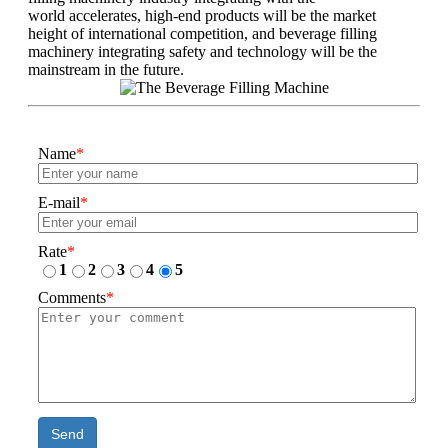
world accelerates, high-end products will be the market
height of international competition, and beverage filling
machinery integrating safety and technology will be the
mainstream in the future.
Name
*
E-mail
*
Rate
*
1
2
3
4
5
Comments
*
Send