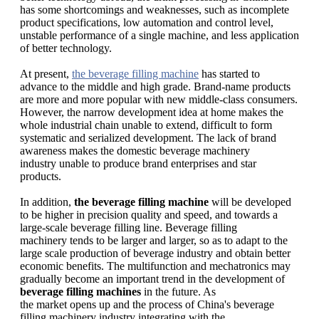
has some shortcomings and weaknesses, such as incomplete
product specifications, low automation and control level,
unstable performance of a single machine, and less application
of better technology.
At present,
the beverage filling machine
has started to
advance to the middle and high grade. Brand-name products
are more and more popular with new middle-class consumers.
However, the narrow development idea at home makes the
whole industrial chain unable to extend, difficult to form
systematic and serialized development. The lack of brand
awareness makes the domestic beverage machinery
industry unable to produce brand enterprises and star
products.
In addition,
the beverage filling machine
will be developed
to be higher in precision quality and speed, and towards a
large-scale beverage filling line. Beverage filling
machinery tends to be larger and larger, so as to adapt to the
large scale production of beverage industry and obtain better
economic benefits. The multifunction and mechatronics may
gradually become an important trend in the development of
beverage filling machines
in the future. As
the market opens up and the process of China's beverage
filling machinery industry integrating with the