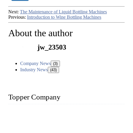
Next:
The Maintenance of Liquid Bottling Machines
Previous:
Introduction to Wine Bottling Machines
About the author
jw_23503
Company News
(3)
Industry News
(43)
Topper Company
Topper Company has been in liquid packaging for more than
20 years and the company is recognized as the foremost
manufacturer of liquid bottling machines in China. By
advanced technology, we have produced quality assured