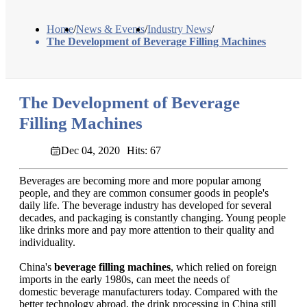
Home
/
News & Events
/
Industry News
/
The Development of Beverage Filling Machines
The Development of Beverage
Filling Machines
Dec 04, 2020
Hits: 67
Beverages are becoming more and more popular among
people, and they are common consumer goods in people's
daily life. The beverage industry has developed for several
decades, and packaging is constantly changing. Young people
like drinks more and pay more attention to their quality and
individuality.
China's
beverage filling machines
, which relied on foreign
imports in the early 1980s, can meet the needs of
domestic beverage manufacturers today. Compared with the
better technology abroad, the drink processing in China still