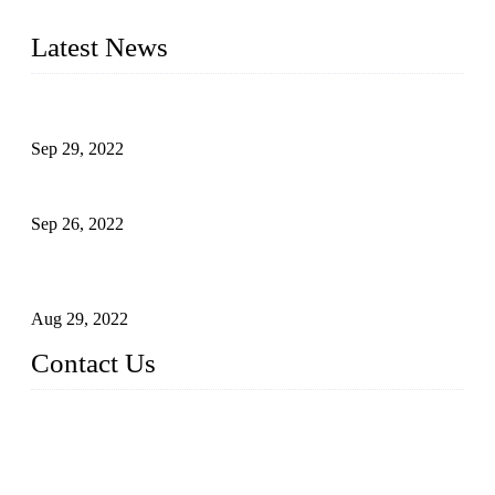
liquid bottling lines to meet critical drink production needs.
Latest News
Development of Edible Oil Filling Machinery
Sep 29, 2022
Sterile Blow-molded Bottle Packaging of Dairy Products
Sep 26, 2022
Technical Transformation of Inlet Blowing Beer Filling
Machines
Aug 29, 2022
Contact Us
MATICLINE INDUSTRIES LIMITED
China Topper Bottling Machines Co., Ltd.
Address: Jinfeng Industrial Zone, Gangxi, Zhangjiagang, Jia