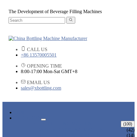
The Development of Beverage Filling Machines
CALL US
+86 13570005501
OPENING TIME
8:00-17:00 Mon-Sat GMT+8
EMAIL US
sales@xbottling.com
HOME
PRODUCTS
LIQUID BOTTLING MACHINE
(100)
WATER BOTTLING MACHINE
(42)
JUICE BOTTLING MACHINE
(14)