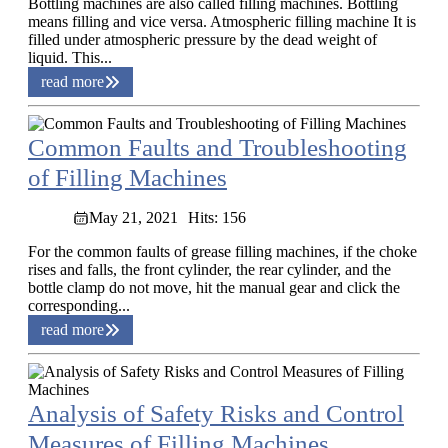
Bottling machines are also called filling machines. Bottling
means filling and vice versa. Atmospheric filling machine It is
filled under atmospheric pressure by the dead weight of
liquid. This...
read more
Common Faults and Troubleshooting
of Filling Machines
May 21, 2021
Hits: 156
For the common faults of grease filling machines, if the choke
rises and falls, the front cylinder, the rear cylinder, and the
bottle clamp do not move, hit the manual gear and click the
corresponding...
read more
Analysis of Safety Risks and Control
Measures of Filling Machines