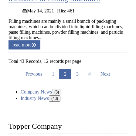
May 14, 2021
Hits: 461
Filling machines are mainly a small branch of packaging
machines, which can be divided into liquid filling machines,
paste filling machines, powder filling machines, and particle
filling machines...
read more
Total 43 Records, 12 records per page
Previous
1
2
3
4
Next
Company News
(3)
Industry News
(43)
Topper Company