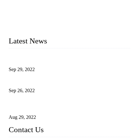
Topper Company has been in liquid packaging for more than
20 years and the company is recognized as the foremost
manufacturer of liquid bottling machines in China. By
advanced technology, we have produced quality assured
liquid bottling lines to meet critical drink production needs.
Latest News
Development of Edible Oil Filling Machinery
Sep 29, 2022
Sterile Blow-molded Bottle Packaging of Dairy Products
Sep 26, 2022
Technical Transformation of Inlet Blowing Beer Filling
Machines
Aug 29, 2022
Contact Us