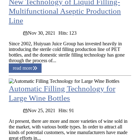
New Technology of Liquid Filling-
Multifunctional Aseptic Production
Line
Nov 30, 2021
Hits: 123
Since 2002, Huiyuan Juice Group has invested heavily in
introducing the sterile cold filling production line of PET
bottles, and the domestic sterile filling technology has gone
through the process of...
read more
Automatic Filling Technology for
Large Wine Bottles
Nov 25, 2021
Hits: 91
At present, there are more and more varieties of wine sold in
the market, with various bottle types. In order to attract all
kinds of potential customers, wine manufacturers have made
great efforts in...