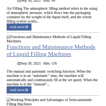
Sep 30, 2021
Hits: 99
Air Filling The atmospheric filling method refers to the using
of atmospheric pressure, which flows into the packaging
container by the weight of the liquid itself, and the whole
filling system works...
read more
Functions and Maintenance Methods
of Liquid Filling Machines
Sep 30, 2021
Hits: 116
The manual and automatic switching function: When the
machine is in an "automatic" state, the machine will
automatically and continuously fill at the set speed. When the
machine is in the "manual"...
read more