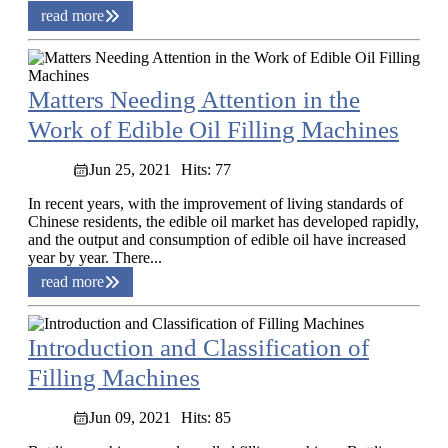
read more
Matters Needing Attention in the
Work of Edible Oil Filling Machines
Jun 25, 2021
Hits: 77
In recent years, with the improvement of living standards of
Chinese residents, the edible oil market has developed rapidly,
and the output and consumption of edible oil have increased
year by year. There...
read more
Introduction and Classification of
Filling Machines
Jun 09, 2021
Hits: 85