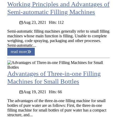
Working Principles and Advantages of
Semi-automatic Filling Machines
Aug 23, 2021
Hits: 112
Semi-automatic filling machines generally refer to small filling
machines whose main function is filling. Unable to complete
weighing, code spraying, packaging and other processes.
Semi-automatic...
read more
Advantages of Three-in-one Filling
Machines for Small Bottles
Aug 19, 2021
Hits: 66
The advantages of the three-in-one filling machine for small
bottles of pure water are as follows: First, the three-in-one
filling machine for small bottles of pure water has a compact
structure, and...