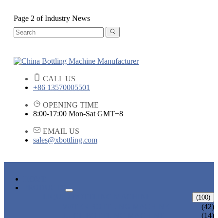
Page 2 of Industry News
CALL US
+86 13570005501
OPENING TIME
8:00-17:00 Mon-Sat GMT+8
EMAIL US
sales@xbottling.com
HOME
PRODUCTS
LIQUID BOTTLING MACHINE
(100)
WATER BOTTLING MACHINE
(42)
JUICE BOTTLING MACHINE
(14)