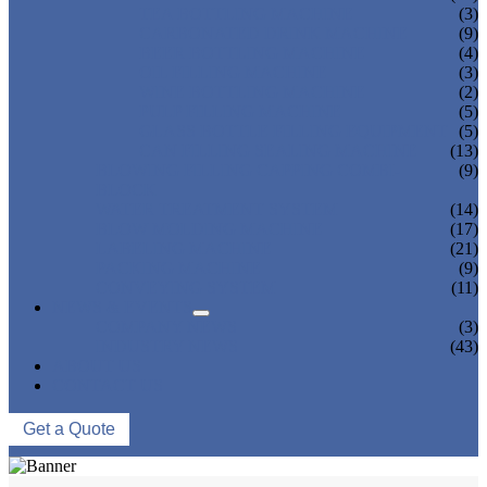
TEA BOTTLING MACHINE
(3)
CARBONATED DRINK MACHINE
(9)
BEER BOTTLING MACHINE
(4)
OIL FILLING MACHINE
(3)
WINE BOTTLING MACHINE
(2)
PULP FILLING MACHINE
(5)
GLASS BOTTLE FILLING EQUIPMENT
(5)
CAN FILLING SEALING MACHINE
(13)
BLOWING FILLING CAPPING COMBI-
(9)
BLOCK
WATER TREATMENT SYSTEM
(14)
BLOW MOLDING MACHINE
(17)
LABELING MACHINE
(21)
PACKING MACHINE
(9)
CONVEYING SYSTEM
(11)
NEWS & EVENTS
COMPANY NEWS
(3)
INDUSTRY NEWS
(43)
ABOUT US
CONTACT US
Get a Quote