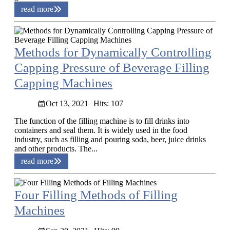
read more
Methods for Dynamically Controlling
Capping Pressure of Beverage Filling
Capping Machines
Oct 13, 2021
Hits: 107
The function of the filling machine is to fill drinks into
containers and seal them. It is widely used in the food
industry, such as filling and pouring soda, beer, juice drinks
and other products. The...
read more
Four Filling Methods of Filling
Machines