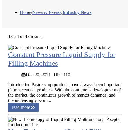
Home
/
News & Events
/
Industry News
13-24 of 43 results
Constant Pressure Liquid Supply for
Filling Machines
Dec 20, 2021
Hits: 110
Introduction Paste syrup products have always been important
pharmaceutical products. With the continuous development of
the market, the continuous growth of market demands, and
the increasingly worn...
read more