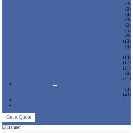
TEA BOTTLING MACHINE
(3)
CARBONATED DRINK MACHINE
(9)
BEER BOTTLING MACHINE
(4)
OIL FILLING MACHINE
(3)
WINE BOTTLING MACHINE
(2)
PULP FILLING MACHINE
(5)
GLASS BOTTLE FILLING EQUIPMENT
(5)
CAN FILLING SEALING MACHINE
(13)
BLOWING FILLING CAPPING COMBI-
(9)
BLOCK
WATER TREATMENT SYSTEM
(14)
BLOW MOLDING MACHINE
(17)
LABELING MACHINE
(21)
PACKING MACHINE
(9)
CONVEYING SYSTEM
(11)
NEWS & EVENTS
COMPANY NEWS
(3)
INDUSTRY NEWS
(43)
ABOUT US
CONTACT US
Get a Quote