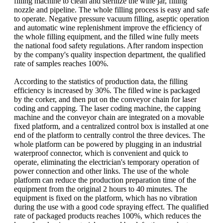
filling machine to clean and sterilize the wine jar, filling
nozzle and pipeline. The whole filling process is easy and safe
to operate. Negative pressure vacuum filling, aseptic operation
and automatic wine replenishment improve the efficiency of
the whole filling equipment, and the filled wine fully meets
the national food safety regulations. After random inspection
by the company's quality inspection department, the qualified
rate of samples reaches 100%.
According to the statistics of production data, the filling
efficiency is increased by 30%. The filled wine is packaged
by the corker, and then put on the conveyor chain for laser
coding and capping. The laser coding machine, the capping
machine and the conveyor chain are integrated on a movable
fixed platform, and a centralized control box is installed at one
end of the platform to centrally control the three devices. The
whole platform can be powered by plugging in an industrial
waterproof connector, which is convenient and quick to
operate, eliminating the electrician's temporary operation of
power connection and other links. The use of the whole
platform can reduce the production preparation time of the
equipment from the original 2 hours to 40 minutes. The
equipment is fixed on the platform, which has no vibration
during the use with a good code spraying effect. The qualified
rate of packaged products reaches 100%, which reduces the