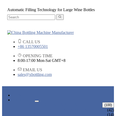
Automatic Filling Technology for Large Wine Bottles
CALL US
+86 13570005501
OPENING TIME
8:00-17:00 Mon-Sat GMT+8
EMAIL US
sales@xbottling.com
HOME
PRODUCTS
LIQUID BOTTLING MACHINE
(100)
WATER BOTTLING MACHINE
(42)
JUICE BOTTLING MACHINE
(14)