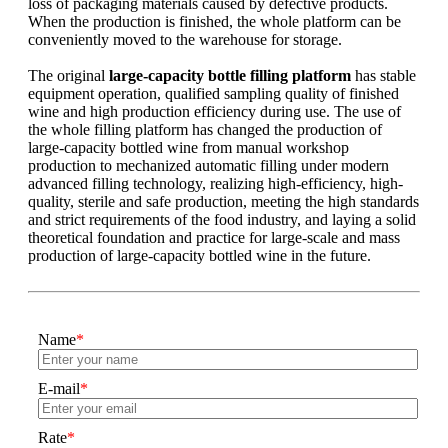
loss of packaging materials caused by defective products.
When the production is finished, the whole platform can be
conveniently moved to the warehouse for storage.
The original
large-capacity bottle filling platform
has stable
equipment operation, qualified sampling quality of finished
wine and high production efficiency during use. The use of
the whole filling platform has changed the production of
large-capacity bottled wine from manual workshop
production to mechanized automatic filling under modern
advanced filling technology, realizing high-efficiency, high-
quality, sterile and safe production, meeting the high standards
and strict requirements of the food industry, and laying a solid
theoretical foundation and practice for large-scale and mass
production of large-capacity bottled wine in the future.
Name
*
E-mail
*
Rate
*