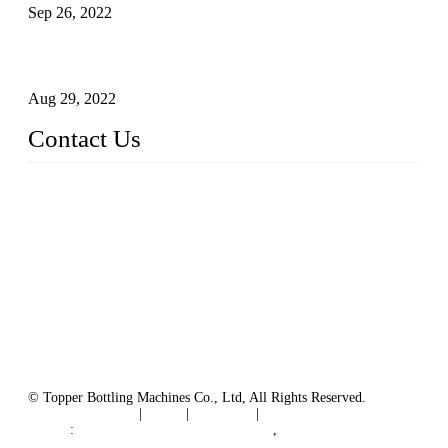
Sep 26, 2022
Technical Transformation of Inlet Blowing Beer Filling
Machines
Aug 29, 2022
Contact Us
MATICLINE INDUSTRIES LIMITED
China Topper Bottling Machines Co., Ltd.
Address: Jinfeng Industrial Zone, Gangxi, Zhangjiagang, Jia
ngsu, China.
Tel: +86 512 58727796
+86 13570005501
Email:
sales@xbottling.com
Website: www.xbottling.com
© Topper Bottling Machines Co., Ltd, All Rights Reserved.
Terms of Service
|
Tags
|
Glossary
|
Sitemap
Links
:
China Filling Line Manufacturer
,
China Filling Machine Line Supplier
.