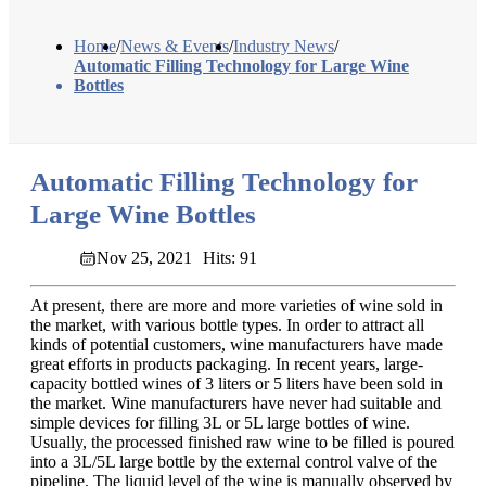
Home
/
News & Events
/
Industry News
/
Automatic Filling Technology for Large Wine
Bottles
Automatic Filling Technology for
Large Wine Bottles
Nov 25, 2021
Hits: 91
At present, there are more and more varieties of wine sold in
the market, with various bottle types. In order to attract all
kinds of potential customers, wine manufacturers have made
great efforts in products packaging. In recent years, large-
capacity bottled wines of 3 liters or 5 liters have been sold in
the market. Wine manufacturers have never had suitable and
simple devices for filling 3L or 5L large bottles of wine.
Usually, the processed finished raw wine to be filled is poured
into a 3L/5L large bottle by the external control valve of the
pipeline. The liquid level of the wine is manually observed by