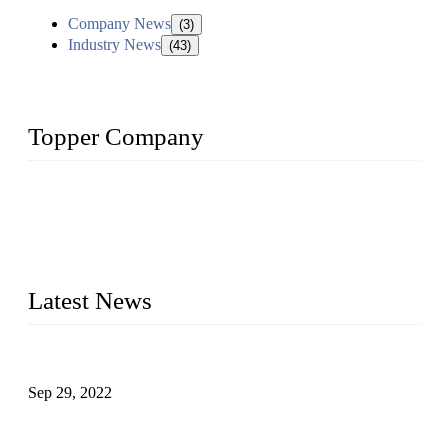
Company News
(3)
Industry News
(43)
Topper Company
Topper Company has been in liquid packaging for more than
20 years and the company is recognized as the foremost
manufacturer of liquid bottling machines in China. By
advanced technology, we have produced quality assured
liquid bottling lines to meet critical drink production needs.
Latest News
Development of Edible Oil Filling Machinery
Sep 29, 2022
Sterile Blow-molded Bottle Packaging of Dairy Products