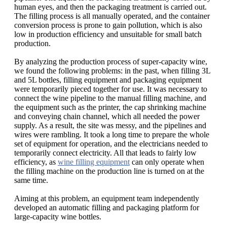
human eyes, and then the packaging treatment is carried out.
The filling process is all manually operated, and the container
conversion process is prone to gain pollution, which is also
low in production efficiency and unsuitable for small batch
production.
By analyzing the production process of super-capacity wine,
we found the following problems: in the past, when filling 3L
and 5L bottles, filling equipment and packaging equipment
were temporarily pieced together for use. It was necessary to
connect the wine pipeline to the manual filling machine, and
the equipment such as the printer, the cap shrinking machine
and conveying chain channel, which all needed the power
supply. As a result, the site was messy, and the pipelines and
wires were rambling. It took a long time to prepare the whole
set of equipment for operation, and the electricians needed to
temporarily connect electricity. All that leads to fairly low
efficiency, as
wine filling equipment
can only operate when
the filling machine on the production line is turned on at the
same time.
Aiming at this problem, an equipment team independently
developed an automatic filling and packaging platform for
large-capacity wine bottles.