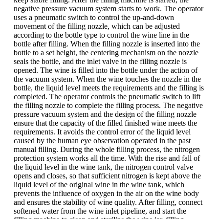
negative pressure vacuum system starts to work. The operator
uses a pneumatic switch to control the up-and-down
movement of the filling nozzle, which can be adjusted
according to the bottle type to control the wine line in the
bottle after filling. When the filling nozzle is inserted into the
bottle to a set height, the centering mechanism on the nozzle
seals the bottle, and the inlet valve in the filling nozzle is
opened. The wine is filled into the bottle under the action of
the vacuum system. When the wine touches the nozzle in the
bottle, the liquid level meets the requirements and the filling is
completed. The operator controls the pneumatic switch to lift
the filling nozzle to complete the filling process. The negative
pressure vacuum system and the design of the filling nozzle
ensure that the capacity of the filled finished wine meets the
requirements. It avoids the control error of the liquid level
caused by the human eye observation operated in the past
manual filling. During the whole filling process, the nitrogen
protection system works all the time. With the rise and fall of
the liquid level in the wine tank, the nitrogen control valve
opens and closes, so that sufficient nitrogen is kept above the
liquid level of the original wine in the wine tank, which
prevents the influence of oxygen in the air on the wine body
and ensures the stability of wine quality. After filling, connect
softened water from the wine inlet pipeline, and start the