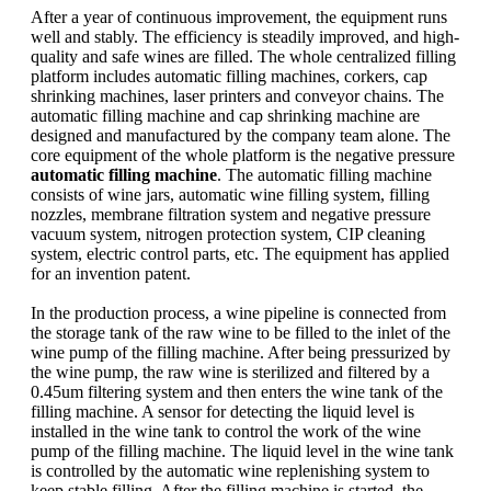
After a year of continuous improvement, the equipment runs
well and stably. The efficiency is steadily improved, and high-
quality and safe wines are filled. The whole centralized filling
platform includes automatic filling machines, corkers, cap
shrinking machines, laser printers and conveyor chains. The
automatic filling machine and cap shrinking machine are
designed and manufactured by the company team alone. The
core equipment of the whole platform is the negative pressure
automatic filling machine
. The automatic filling machine
consists of wine jars, automatic wine filling system, filling
nozzles, membrane filtration system and negative pressure
vacuum system, nitrogen protection system, CIP cleaning
system, electric control parts, etc. The equipment has applied
for an invention patent.
In the production process, a wine pipeline is connected from
the storage tank of the raw wine to be filled to the inlet of the
wine pump of the filling machine. After being pressurized by
the wine pump, the raw wine is sterilized and filtered by a
0.45um filtering system and then enters the wine tank of the
filling machine. A sensor for detecting the liquid level is
installed in the wine tank to control the work of the wine
pump of the filling machine. The liquid level in the wine tank
is controlled by the automatic wine replenishing system to
keep stable filling. After the filling machine is started, the