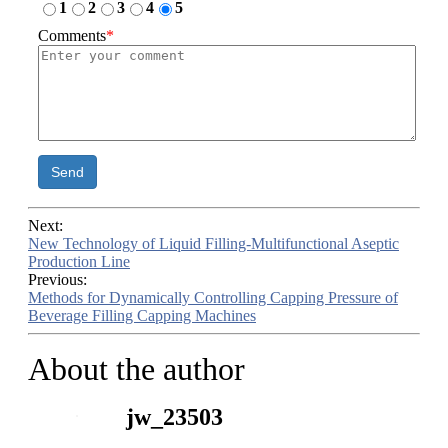
1
2
3
4
5
Comments
*
Send
Next:
New Technology of Liquid Filling-Multifunctional Aseptic
Production Line
Previous:
Methods for Dynamically Controlling Capping Pressure of
Beverage Filling Capping Machines
About the author
jw_23503