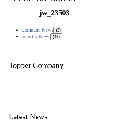
jw_23503
Company News
(3)
Industry News
(43)
Topper Company
Topper Company has been in liquid packaging for more than
20 years and the company is recognized as the foremost
manufacturer of liquid bottling machines in China. By
advanced technology, we have produced quality assured
liquid bottling lines to meet critical drink production needs.
Latest News
Development of Edible Oil Filling Machinery