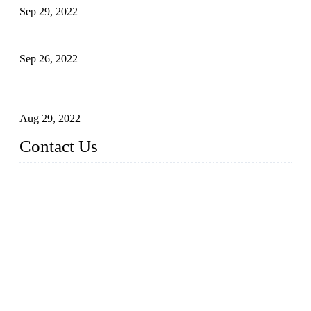
Sep 29, 2022
Sterile Blow-molded Bottle Packaging of Dairy Products
Sep 26, 2022
Technical Transformation of Inlet Blowing Beer Filling
Machines
Aug 29, 2022
Contact Us
MATICLINE INDUSTRIES LIMITED
China Topper Bottling Machines Co., Ltd.
Address: Jinfeng Industrial Zone, Gangxi, Zhangjiagang, Jia
ngsu, China.
Tel: +86 512 58727796
+86 13570005501
Email:
sales@xbottling.com
Website: www.xbottling.com