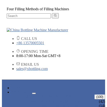
Four Filling Methods of Filling Machines
CALL US
+86 13570005501
OPENING TIME
8:00-17:00 Mon-Sat GMT+8
EMAIL US
sales@xbottling.com
HOME
PRODUCTS
LIQUID BOTTLING MACHINE
(100)
WATER BOTTLING MACHINE
(42)
JUICE BOTTLING MACHINE
(14)