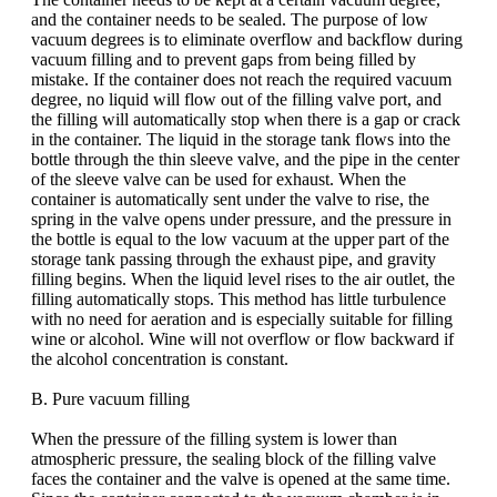
and the container needs to be sealed. The purpose of low
vacuum degrees is to eliminate overflow and backflow during
vacuum filling and to prevent gaps from being filled by
mistake. If the container does not reach the required vacuum
degree, no liquid will flow out of the filling valve port, and
the filling will automatically stop when there is a gap or crack
in the container. The liquid in the storage tank flows into the
bottle through the thin sleeve valve, and the pipe in the center
of the sleeve valve can be used for exhaust. When the
container is automatically sent under the valve to rise, the
spring in the valve opens under pressure, and the pressure in
the bottle is equal to the low vacuum at the upper part of the
storage tank passing through the exhaust pipe, and gravity
filling begins. When the liquid level rises to the air outlet, the
filling automatically stops. This method has little turbulence
with no need for aeration and is especially suitable for filling
wine or alcohol. Wine will not overflow or flow backward if
the alcohol concentration is constant.
B. Pure vacuum filling
When the pressure of the filling system is lower than
atmospheric pressure, the sealing block of the filling valve
faces the container and the valve is opened at the same time.