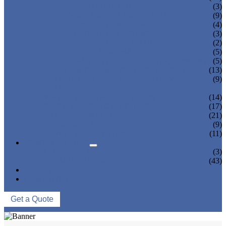
TEA BOTTLING MACHINE
(3)
CARBONATED DRINK MACHINE
(9)
BEER BOTTLING MACHINE
(4)
OIL FILLING MACHINE
(3)
WINE BOTTLING MACHINE
(2)
PULP FILLING MACHINE
(5)
GLASS BOTTLE FILLING EQUIPMENT
(5)
CAN FILLING SEALING MACHINE
(13)
BLOWING FILLING CAPPING COMBI-
(9)
BLOCK
WATER TREATMENT SYSTEM
(14)
BLOW MOLDING MACHINE
(17)
LABELING MACHINE
(21)
PACKING MACHINE
(9)
CONVEYING SYSTEM
(11)
NEWS & EVENTS
COMPANY NEWS
(3)
INDUSTRY NEWS
(43)
ABOUT US
CONTACT US
Get a Quote