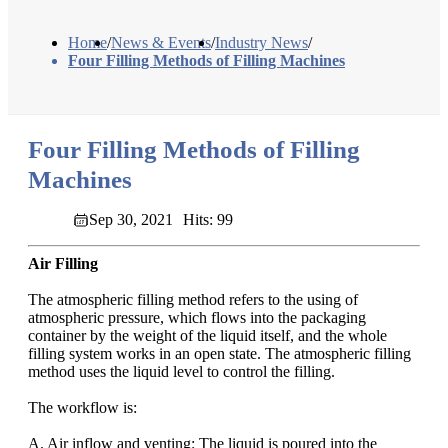
Home
/
News & Events
/
Industry News
/
Four Filling Methods of Filling Machines
Four Filling Methods of Filling
Machines
Sep 30, 2021
Hits: 99
Air Filling
The atmospheric filling method refers to the using of
atmospheric pressure, which flows into the packaging
container by the weight of the liquid itself, and the whole
filling system works in an open state. The atmospheric filling
method uses the liquid level to control the filling.
The workflow is:
A. Air inflow and venting: The liquid is poured into the