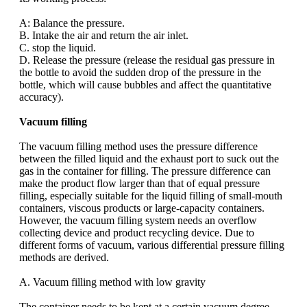
A: Balance the pressure.
B. Intake the air and return the air inlet.
C. stop the liquid.
D. Release the pressure (release the residual gas pressure in
the bottle to avoid the sudden drop of the pressure in the
bottle, which will cause bubbles and affect the quantitative
accuracy).
Vacuum filling
The vacuum filling method uses the pressure difference
between the filled liquid and the exhaust port to suck out the
gas in the container for filling. The pressure difference can
make the product flow larger than that of equal pressure
filling, especially suitable for the liquid filling of small-mouth
containers, viscous products or large-capacity containers.
However, the vacuum filling system needs an overflow
collecting device and product recycling device. Due to
different forms of vacuum, various differential pressure filling
methods are derived.
A. Vacuum filling method with low gravity
The container needs to be kept at a certain vacuum degree,