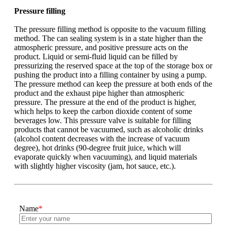
Pressure filling
The pressure filling method is opposite to the vacuum filling
method. The can sealing system is in a state higher than the
atmospheric pressure, and positive pressure acts on the
product. Liquid or semi-fluid liquid can be filled by
pressurizing the reserved space at the top of the storage box or
pushing the product into a filling container by using a pump.
The pressure method can keep the pressure at both ends of the
product and the exhaust pipe higher than atmospheric
pressure. The pressure at the end of the product is higher,
which helps to keep the carbon dioxide content of some
beverages low. This pressure valve is suitable for filling
products that cannot be vacuumed, such as alcoholic drinks
(alcohol content decreases with the increase of vacuum
degree), hot drinks (90-degree fruit juice, which will
evaporate quickly when vacuuming), and liquid materials
with slightly higher viscosity (jam, hot sauce, etc.).
Name
*