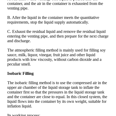
container, and the air in the container is exhausted from the
venting pipe.
B. After the liquid in the container meets the quantitative
requirements, stop the liquid supply automatically.
C. Exhaust the residual liquid and remove the residual liquid
entering the venting pipe, and then prepare for the next charge
and discharge.
The atmospheric filling method is mainly used for filling soy
sauce, milk, liquor, vinegar, fruit juice and other liquid
products with low viscosity, without carbon dioxide and a
peculiar smell.
Isobaric Filling
The isobaric filling method is to use the compressed air in the
upper air chamber of the liquid storage tank to inflate the
container first so that the pressures in the liquid storage tank
and the container are close to equal. In this closed system, the
liquid flows into the container by its own weight, suitable for
inflation liquid.
Its working process: