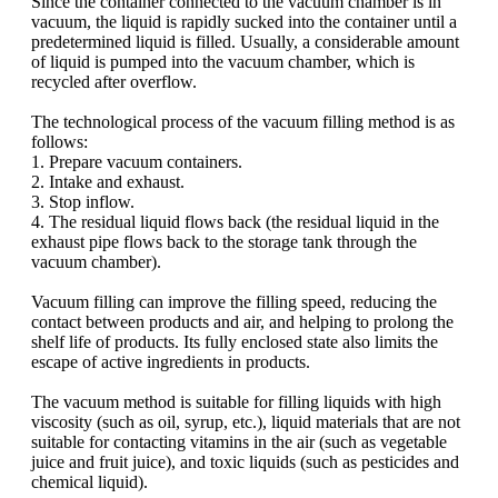
Since the container connected to the vacuum chamber is in
vacuum, the liquid is rapidly sucked into the container until a
predetermined liquid is filled. Usually, a considerable amount
of liquid is pumped into the vacuum chamber, which is
recycled after overflow.
The technological process of the vacuum filling method is as
follows:
1. Prepare vacuum containers.
2. Intake and exhaust.
3. Stop inflow.
4. The residual liquid flows back (the residual liquid in the
exhaust pipe flows back to the storage tank through the
vacuum chamber).
Vacuum filling can improve the filling speed, reducing the
contact between products and air, and helping to prolong the
shelf life of products. Its fully enclosed state also limits the
escape of active ingredients in products.
The vacuum method is suitable for filling liquids with high
viscosity (such as oil, syrup, etc.), liquid materials that are not
suitable for contacting vitamins in the air (such as vegetable
juice and fruit juice), and toxic liquids (such as pesticides and
chemical liquid).