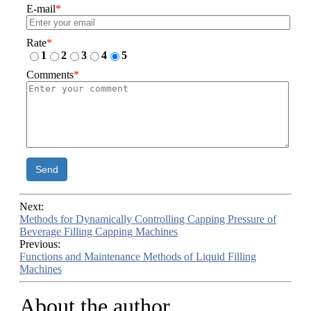
E-mail
*
Rate
*
1
2
3
4
5
Comments
*
Send
Next:
Methods for Dynamically Controlling Capping Pressure of
Beverage Filling Capping Machines
Previous:
Functions and Maintenance Methods of Liquid Filling
Machines
About the author