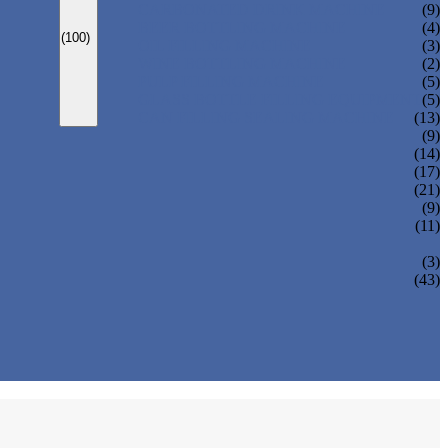
CARBONATED DRINK MACHINE
(9)
BEER BOTTLING MACHINE
(4)
(100)
OIL FILLING MACHINE
(3)
WINE BOTTLING MACHINE
(2)
PULP FILLING MACHINE
(5)
GLASS BOTTLE FILLING EQUIPMENT
(5)
CAN FILLING SEALING MACHINE
(13)
(9)
(14)
(17)
(21)
(9)
(11)
(3)
(43)