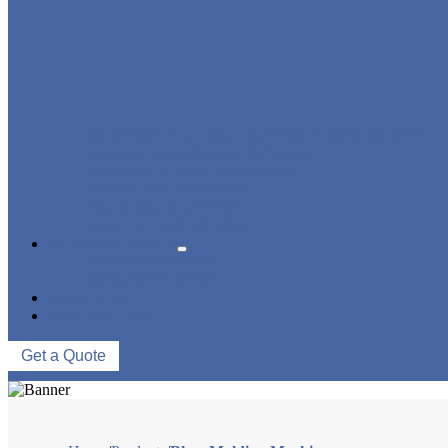
BLOWING FILLING CAPPING COMBI-BLOCK
WATER TREATMENT SYSTEM
BLOW MOLDING MACHINE
LABELING MACHINE
PACKING MACHINE
CONVEYING SYSTEM
NEWS & EVENTS
COMPANY NEWS
INDUSTRY NEWS
ABOUT US
CONTACT US
Get a Quote