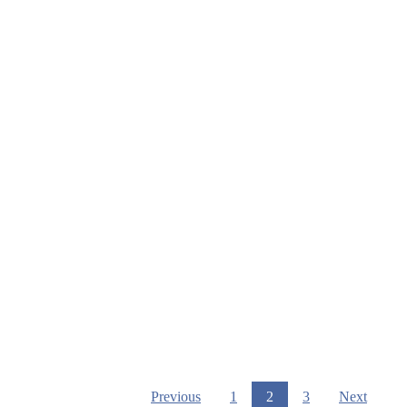
Previous
1
2
3
Next