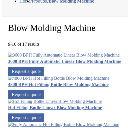
Home
/
Products
/
Blow Molding Machine
Blow Molding Machine
9-16 of 17 results
3600 BPH Fully Automatic Linear Blow Molding Machine
Request a quote
4800 BPH Hot Filling Bottle Blow Molding Machine
Request a quote
Hot Filling Bottle Linear Blow Molding Machine
Request a quote