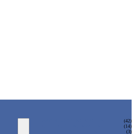
WATER BOTTLING MACHINE
(42)
JUICE BOTTLING MACHINE
(14)
TEA BOTTLING MACHINE
(3)