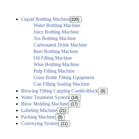
Liquid Bottling Machine
(100)
Water Bottling Machine
Juice Bottling Machine
Tea Bottling Machine
Carbonated Drink Machine
Beer Bottling Machine
Oil Filling Machine
Wine Bottling Machine
Pulp Filling Machine
Glass Bottle Filling Equipment
Can Filling Sealing Machine
Blowing Filling Capping Combi-Block
(9)
Water Treatment System
(14)
Blow Molding Machine
(17)
Labeling Machine
(21)
Packing Machine
(9)
Conveying System
(11)