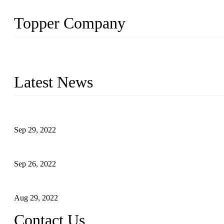
Topper Company
Topper Company has been in liquid packaging for more than 20 ye
produced quality assured liquid bottling lines to meet critical drin
Latest News
Development of Edible Oil Filling Machinery
Sep 29, 2022
Sterile Blow-molded Bottle Packaging of Dairy Products
Sep 26, 2022
Technical Transformation of Inlet Blowing Beer Filling Machines
Aug 29, 2022
Contact Us