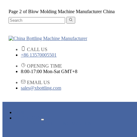
Page 2 of Blow Molding Machine Manufacturer China
CALL US
+86 13570005501
OPENING TIME
8:00-17:00 Mon-Sat GMT+8
EMAIL US
sales@xbottling.com
HOME
PRODUCTS
LIQUID BOTTLING MACHINE