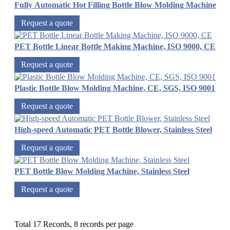
Fully Automatic Hot Filling Bottle Blow Molding Machine
Request a quote
PET Bottle Linear Bottle Making Machine, ISO 9000, CE
Request a quote
Plastic Bottle Blow Molding Machine, CE, SGS, ISO 9001
Request a quote
High-speed Automatic PET Bottle Blower, Stainless Steel
Request a quote
PET Bottle Blow Molding Machine, Stainless Steel
Request a quote
Total 17 Records, 8 records per page