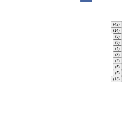
(42)
(14)
(3)
(9)
(4)
(3)
(2)
(5)
(5)
(13)