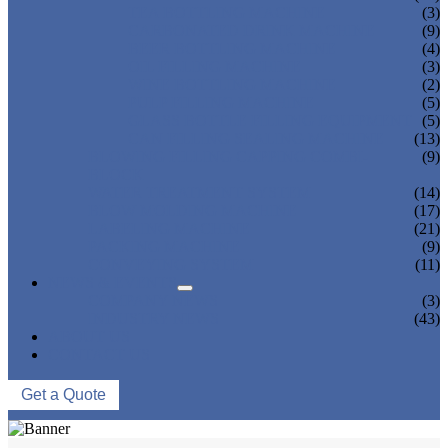
TEA BOTTLING MACHINE
(3)
CARBONATED DRINK MACHINE
(9)
BEER BOTTLING MACHINE
(4)
OIL FILLING MACHINE
(3)
WINE BOTTLING MACHINE
(2)
PULP FILLING MACHINE
(5)
GLASS BOTTLE FILLING EQUIPMENT
(5)
CAN FILLING SEALING MACHINE
(13)
BLOWING FILLING CAPPING COMBI-
(9)
BLOCK
WATER TREATMENT SYSTEM
(14)
BLOW MOLDING MACHINE
(17)
LABELING MACHINE
(21)
PACKING MACHINE
(9)
CONVEYING SYSTEM
(11)
NEWS & EVENTS
COMPANY NEWS
(3)
INDUSTRY NEWS
(43)
ABOUT US
CONTACT US
Get a Quote