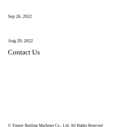
Sterile Blow-molded Bottle Packaging of Dairy Products
Sep 26, 2022
Technical Transformation of Inlet Blowing Beer Filling
Machines
Aug 29, 2022
Contact Us
MATICLINE INDUSTRIES LIMITED
China Topper Bottling Machines Co., Ltd.
Address: Jinfeng Industrial Zone, Gangxi, Zhangjiagang, Jia
ngsu, China.
Tel: +86 512 58727796
+86 13570005501
Email:
sales@xbottling.com
Website: www.xbottling.com
© Topper Bottling Machines Co., Ltd, All Rights Reserved.