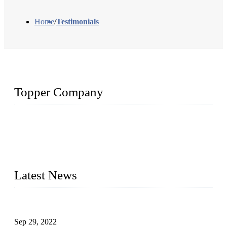
Home
/
Testimonials
Topper Company
Topper Company has been in liquid packaging for more than
20 years and the company is recognized as the foremost
manufacturer of liquid bottling machines in China. By
advanced technology, we have produced quality assured
liquid bottling lines to meet critical drink production needs.
Latest News
Development of Edible Oil Filling Machinery
Sep 29, 2022