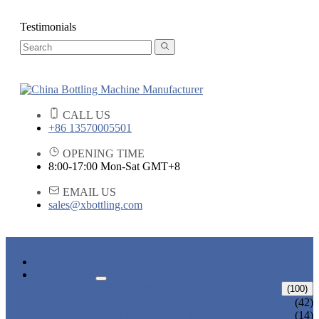
Testimonials
CALL US
+86 13570005501
OPENING TIME
8:00-17:00 Mon-Sat GMT+8
EMAIL US
sales@xbottling.com
HOME
PRODUCTS
LIQUID BOTTLING MACHINE
(100)
WATER BOTTLING MACHINE
(42)
JUICE BOTTLING MACHINE
(14)