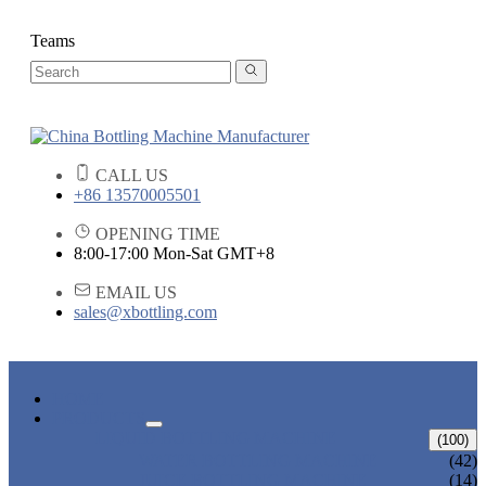
Teams
CALL US
+86 13570005501
OPENING TIME
8:00-17:00 Mon-Sat GMT+8
EMAIL US
sales@xbottling.com
HOME
PRODUCTS
LIQUID BOTTLING MACHINE
(100)
WATER BOTTLING MACHINE
(42)
JUICE BOTTLING MACHINE
(14)