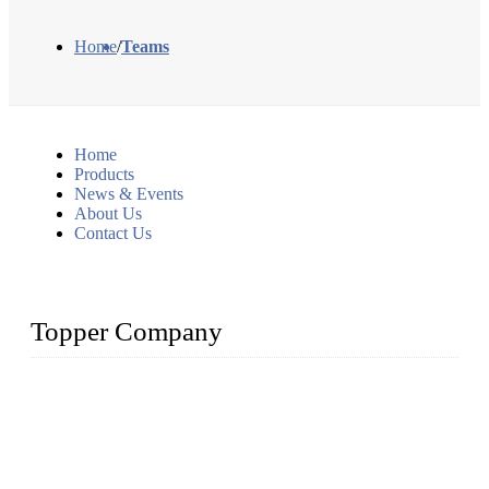
Home
/
Teams
Home
Products
News & Events
About Us
Contact Us
Topper Company
Topper Company has been in liquid packaging for more than
20 years and the company is recognized as the foremost
manufacturer of liquid bottling machines in China. By
advanced technology, we have produced quality assured
liquid bottling lines to meet critical drink production needs.