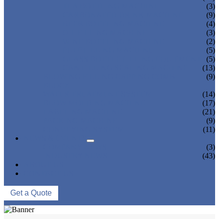
TEA BOTTLING MACHINE
(3)
CARBONATED DRINK MACHINE
(9)
BEER BOTTLING MACHINE
(4)
OIL FILLING MACHINE
(3)
WINE BOTTLING MACHINE
(2)
PULP FILLING MACHINE
(5)
GLASS BOTTLE FILLING EQUIPMENT
(5)
CAN FILLING SEALING MACHINE
(13)
BLOWING FILLING CAPPING COMBI-
(9)
BLOCK
WATER TREATMENT SYSTEM
(14)
BLOW MOLDING MACHINE
(17)
LABELING MACHINE
(21)
PACKING MACHINE
(9)
CONVEYING SYSTEM
(11)
NEWS & EVENTS
COMPANY NEWS
(3)
INDUSTRY NEWS
(43)
ABOUT US
CONTACT US
Get a Quote