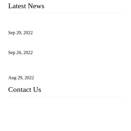
Latest News
Development of Edible Oil Filling Machinery
Sep 29, 2022
Sterile Blow-molded Bottle Packaging of Dairy Products
Sep 26, 2022
Technical Transformation of Inlet Blowing Beer Filling
Machines
Aug 29, 2022
Contact Us
MATICLINE INDUSTRIES LIMITED
China Topper Bottling Machines Co., Ltd.
Address: Jinfeng Industrial Zone, Gangxi, Zhangjiagang, Jia
ngsu, China.