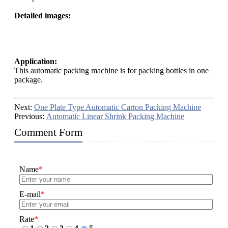
Detailed images:
Application:
This automatic packing machine is for packing bottles in one
package.
Next:
One Plate Type Automatic Carton Packing Machine
Previous:
Automatic Linear Shrink Packing Machine
Comment Form
Name
*
E-mail
*
Rate
*