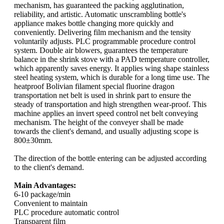
mechanism, has guaranteed the packing agglutination,
reliability, and artistic. Automatic unscrambling bottle's
appliance makes bottle changing more quickly and
conveniently. Delivering film mechanism and the tensity
voluntarily adjusts. PLC programmable procedure control
system. Double air blowers, guarantees the temperature
balance in the shrink stove with a PAD temperature controller,
which apparently saves energy. It applies wing shape stainless
steel heating system, which is durable for a long time use. The
heatproof Bolivian filament special fluorine dragon
transportation net belt is used in shrink part to ensure the
steady of transportation and high strengthen wear-proof. This
machine applies an invert speed control net belt conveying
mechanism. The height of the conveyer shall be made
towards the client's demand, and usually adjusting scope is
800±30mm.
The direction of the bottle entering can be adjusted according
to the client's demand.
Main Advantages:
6-10 package/min
Convenient to maintain
PLC procedure automatic control
Transparent film