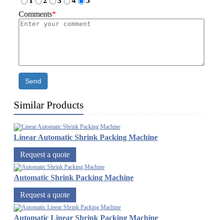
1
2
3
4
5
Comments
*
Send
Similar Products
Linear Automatic Shrink Packing Machine
Request a quote
Automatic Shrink Packing Machine
Request a quote
Automatic Linear Shrink Packing Machine