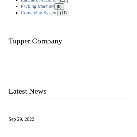
(21)
Packing Machine
(9)
Conveying System
(11)
Topper Company
Topper Company has been in liquid packaging for more than
20 years and the company is recognized as the foremost
manufacturer of liquid bottling machines in China. By
advanced technology, we have produced quality assured
liquid bottling lines to meet critical drink production needs.
Latest News
Development of Edible Oil Filling Machinery
Sep 29, 2022
Sterile Blow-molded Bottle Packaging of Dairy Products