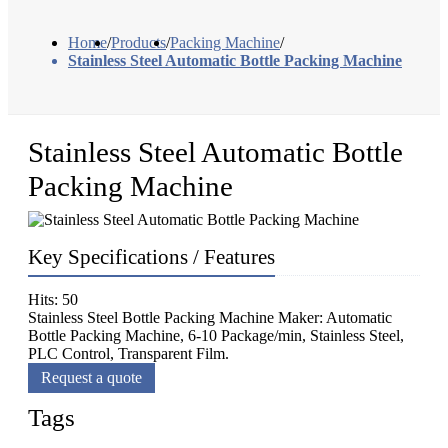
Home
/
Products
/
Packing Machine
/
Stainless Steel Automatic Bottle Packing Machine
Stainless Steel Automatic Bottle
Packing Machine
Key Specifications / Features
Hits: 50
Stainless Steel Bottle Packing Machine Maker: Automatic
Bottle Packing Machine, 6-10 Package/min, Stainless Steel,
PLC Control, Transparent Film.
Request a quote
Tags