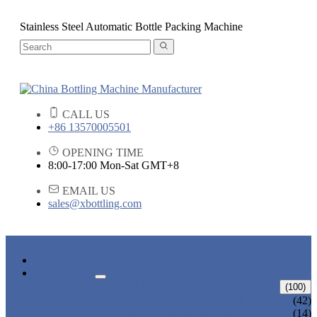
Stainless Steel Automatic Bottle Packing Machine
CALL US
+86 13570005501
OPENING TIME
8:00-17:00 Mon-Sat GMT+8
EMAIL US
sales@xbottling.com
HOME
PRODUCTS
LIQUID BOTTLING MACHINE
(100)
WATER BOTTLING MACHINE
(42)
JUICE BOTTLING MACHINE
(14)