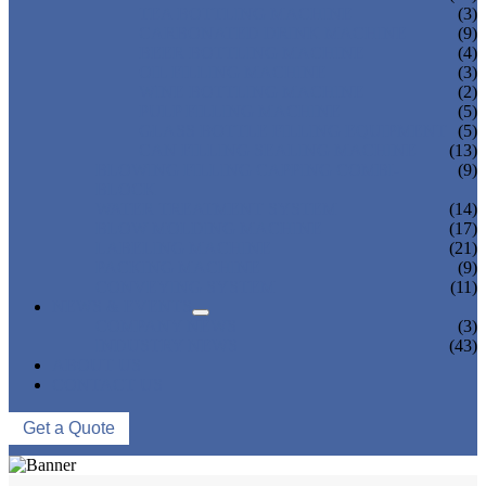
TEA BOTTLING MACHINE
(3)
CARBONATED DRINK MACHINE
(9)
BEER BOTTLING MACHINE
(4)
OIL FILLING MACHINE
(3)
WINE BOTTLING MACHINE
(2)
PULP FILLING MACHINE
(5)
GLASS BOTTLE FILLING EQUIPMENT
(5)
CAN FILLING SEALING MACHINE
(13)
BLOWING FILLING CAPPING COMBI-
(9)
BLOCK
WATER TREATMENT SYSTEM
(14)
BLOW MOLDING MACHINE
(17)
LABELING MACHINE
(21)
PACKING MACHINE
(9)
CONVEYING SYSTEM
(11)
NEWS & EVENTS
COMPANY NEWS
(3)
INDUSTRY NEWS
(43)
ABOUT US
CONTACT US
Get a Quote