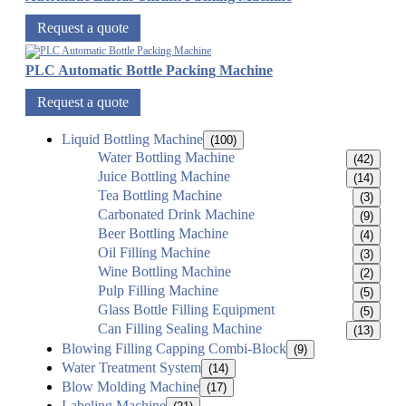
Request a quote
PLC Automatic Bottle Packing Machine
Request a quote
Liquid Bottling Machine
(100)
Water Bottling Machine
(42)
Juice Bottling Machine
(14)
Tea Bottling Machine
(3)
Carbonated Drink Machine
(9)
Beer Bottling Machine
(4)
Oil Filling Machine
(3)
Wine Bottling Machine
(2)
Pulp Filling Machine
(5)
Glass Bottle Filling Equipment
(5)
Can Filling Sealing Machine
(13)
Blowing Filling Capping Combi-Block
(9)
Water Treatment System
(14)
Blow Molding Machine
(17)
Labeling Machine