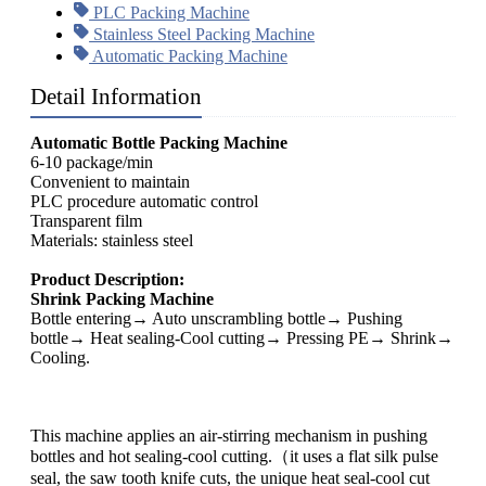
PLC Packing Machine
Stainless Steel Packing Machine
Automatic Packing Machine
Detail Information
Automatic Bottle Packing Machine
6-10 package/min
Convenient to maintain
PLC procedure automatic control
Transparent film
Materials: stainless steel
Product Description:
Shrink Packing Machine
Bottle entering→ Auto unscrambling bottle→ Pushing
bottle→ Heat sealing-Cool cutting→ Pressing PE→ Shrink→
Cooling.
This machine applies an air-stirring mechanism in pushing
bottles and hot sealing-cool cutting.（it uses a flat silk pulse
seal, the saw tooth knife cuts, the unique heat seal-cool cut