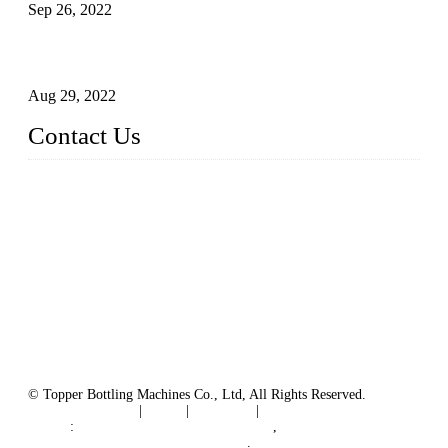
Sep 26, 2022
Technical Transformation of Inlet Blowing Beer Filling
Machines
Aug 29, 2022
Contact Us
MATICLINE INDUSTRIES LIMITED
China Topper Bottling Machines Co., Ltd.
Address: Jinfeng Industrial Zone, Gangxi, Zhangjiagang, Jia
ngsu, China.
Tel: +86 512 58727796
+86 13570005501
Email:
sales@xbottling.com
Website: www.xbottling.com
© Topper Bottling Machines Co., Ltd, All Rights Reserved.
Terms of Service
|
Tags
|
Glossary
|
Sitemap
Links
:
China Filling Line Manufacturer
,
China Filling Machine Line Supplier
.