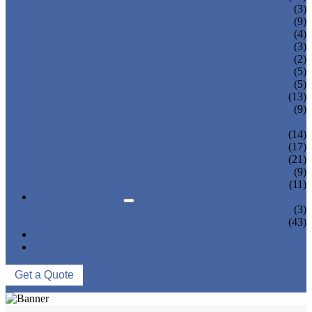
TEA BOTTLING MACHINE
(3)
CARBONATED DRINK MACHINE
(9)
BEER BOTTLING MACHINE
(4)
OIL FILLING MACHINE
(3)
WINE BOTTLING MACHINE
(2)
PULP FILLING MACHINE
(5)
GLASS BOTTLE FILLING EQUIPMENT
(5)
CAN FILLING SEALING MACHINE
(13)
BLOWING FILLING CAPPING COMBI-
(9)
BLOCK
WATER TREATMENT SYSTEM
(14)
BLOW MOLDING MACHINE
(17)
LABELING MACHINE
(21)
PACKING MACHINE
(9)
CONVEYING SYSTEM
(11)
NEWS & EVENTS
COMPANY NEWS
(3)
INDUSTRY NEWS
(43)
ABOUT US
CONTACT US
Get a Quote