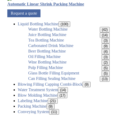
Automatic Linear Shrink Packing Machine
Request a quote
Liquid Bottling Machine
(100)
Water Bottling Machine
(42)
Juice Bottling Machine
(14)
Tea Bottling Machine
(3)
Carbonated Drink Machine
(9)
Beer Bottling Machine
(4)
Oil Filling Machine
(3)
Wine Bottling Machine
(2)
Pulp Filling Machine
(5)
Glass Bottle Filling Equipment
(5)
Can Filling Sealing Machine
(13)
Blowing Filling Capping Combi-Block
(9)
Water Treatment System
(14)
Blow Molding Machine
(17)
Labeling Machine
(21)
Packing Machine
(9)
Conveying System
(11)