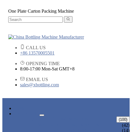
One Plate Carton Packing Machine
CALL US
+86 13570005501
OPENING TIME
8:00-17:00 Mon-Sat GMT+8
EMAIL US
sales@xbottling.com
HOME
PRODUCTS
LIQUID BOTTLING MACHINE
(100)
WATER BOTTLING MACHINE
(42)
JUICE BOTTLING MACHINE
(14)