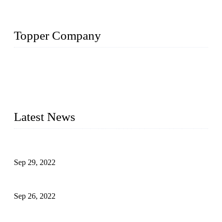
Topper Company
Topper Company has been in liquid packaging for more than
20 years and the company is recognized as the foremost
manufacturer of liquid bottling machines in China. By
advanced technology, we have produced quality assured
liquid bottling lines to meet critical drink production needs.
Latest News
Development of Edible Oil Filling Machinery
Sep 29, 2022
Sterile Blow-molded Bottle Packaging of Dairy Products
Sep 26, 2022
Technical Transformation of Inlet Blowing Beer Filling
Machines