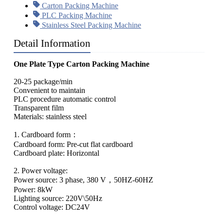
Carton Packing Machine
PLC Packing Machine
Stainless Steel Packing Machine
Detail Information
One Plate Type Carton Packing Machine
20-25 package/min
Convenient to maintain
PLC procedure automatic control
Transparent film
Materials: stainless steel
1. Cardboard form：
Cardboard form: Pre-cut flat cardboard
Cardboard plate: Horizontal
2. Power voltage:
Power source: 3 phase, 380 V，50HZ-60HZ
Power: 8kW
Lighting source: 220V\50Hz
Control voltage: DC24V