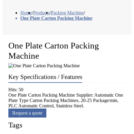
Home
/
Products
/
Packing Machine
/
One Plate Carton Packing Machine
One Plate Carton Packing
Machine
Key Specifications / Features
Hits: 50
One Plate Carton Packing Machine Supplier: Automatic One
Plate Type Carton Packing Machines, 20-25 Package/min,
PLC Automatic Control, Stainless Steel.
Request a quote
Tags