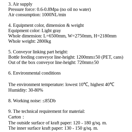
3. Air supply
Pressure force: 0.6-0.8Mpa (no oil no water)
Air consumption: 1000NL/min
4. Equipment color, dimension & weight
Equipment color: Light gray
Whole dimension: L=6500mm, W=2750mm, H=2180mm
Whole weight: 2800kg
5. Conveyor linking part height:
Bottle feeding conveyor line-height: 1200mm±50 (PET, cans)
Out of the box conveyor line-height: 720mm±50
6. Environmental conditions
The environment temperature: lowest 10℃, highest 40℃
Humidity: 30-80%
8. Working noise: ≤85Db
9. The technical requirement for material:
Carton：
The outside surface of kraft paper: 120 - 180 g/sq. m.
The inner surface kraft paper: 130 - 150 g/sq. m.