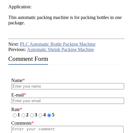
Application:
This automatic packing machine is for packing bottles in one
package.
Next:
PLC Automatic Bottle Packing Machine
Previous:
Automatic Shrink Packing Machine
Comment Form
Name
*
E-mail
*
Rate
*
1
2
3
4
5
Comments
*