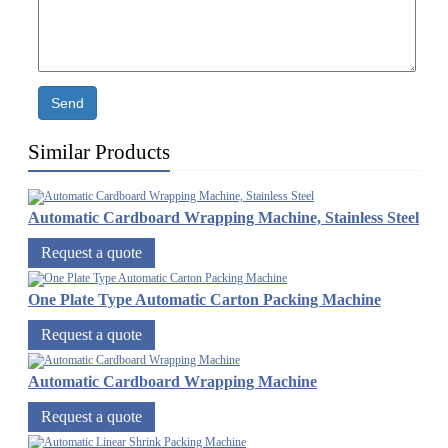
Send
Similar Products
Automatic Cardboard Wrapping Machine, Stainless Steel
Request a quote
One Plate Type Automatic Carton Packing Machine
Request a quote
Automatic Cardboard Wrapping Machine
Request a quote