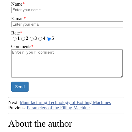
Name
*
E-mail
*
Rate
*
1
2
3
4
5
Comments
*
Send
Next:
Manufacturing Technology of Bottling Machines
Previous:
Parameters of the Filling Machine
About the author