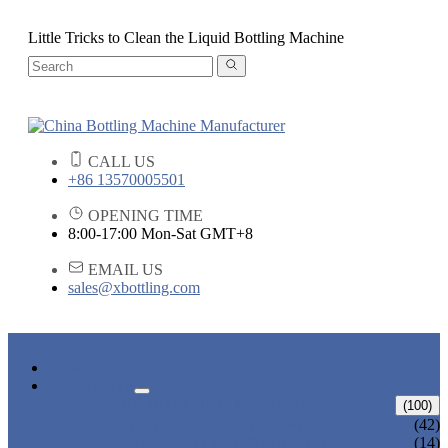
Little Tricks to Clean the Liquid Bottling Machine
CALL US
+86 13570005501
OPENING TIME
8:00-17:00 Mon-Sat GMT+8
EMAIL US
sales@xbottling.com
HOME
PRODUCTS
LIQUID BOTTLING MACHINE
(100)
WATER BOTTLING MACHINE
(42)
JUICE BOTTLING MACHINE
(14)