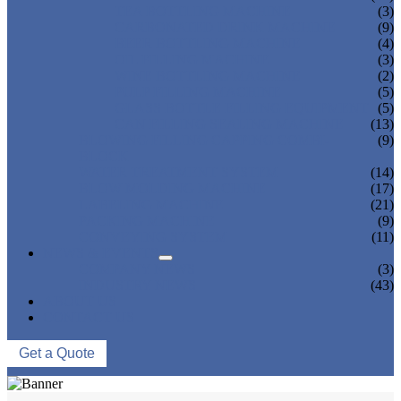
TEA BOTTLING MACHINE
(3)
CARBONATED DRINK MACHINE
(9)
BEER BOTTLING MACHINE
(4)
OIL FILLING MACHINE
(3)
WINE BOTTLING MACHINE
(2)
PULP FILLING MACHINE
(5)
GLASS BOTTLE FILLING EQUIPMENT
(5)
CAN FILLING SEALING MACHINE
(13)
BLOWING FILLING CAPPING COMBI-
(9)
BLOCK
WATER TREATMENT SYSTEM
(14)
BLOW MOLDING MACHINE
(17)
LABELING MACHINE
(21)
PACKING MACHINE
(9)
CONVEYING SYSTEM
(11)
NEWS & EVENTS
COMPANY NEWS
(3)
INDUSTRY NEWS
(43)
ABOUT US
CONTACT US
Get a Quote