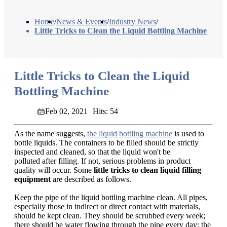
Home
/
News & Events
/
Industry News
/
Little Tricks to Clean the Liquid Bottling Machine
Little Tricks to Clean the Liquid
Bottling Machine
Feb 02, 2021
Hits: 54
As the name suggests,
the liquid bottling machine
is used to
bottle liquids. The containers to be filled should be strictly
inspected and cleaned, so that the liquid won't be
polluted after filling. If not, serious problems in product
quality will occur. Some
little tricks to clean liquid filling
equipment
are described as follows.
Keep the pipe of the liquid bottling machine clean. All pipes,
especially those in indirect or direct contact with materials,
should be kept clean. They should be scrubbed every week;
there should be water flowing through the pipe every day; the