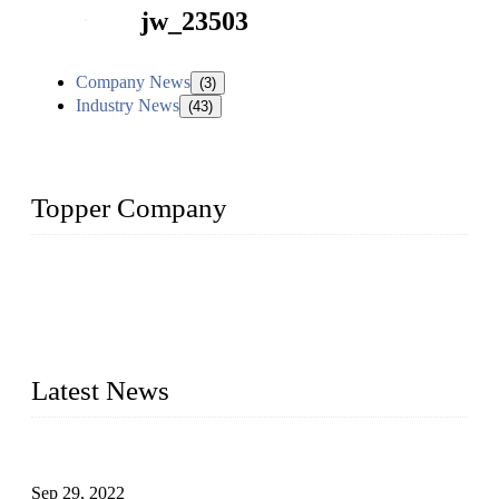
jw_23503
Company News
(3)
Industry News
(43)
Topper Company
Topper Company has been in liquid packaging for more than
20 years and the company is recognized as the foremost
manufacturer of liquid bottling machines in China. By
advanced technology, we have produced quality assured
liquid bottling lines to meet critical drink production needs.
Latest News
Development of Edible Oil Filling Machinery
Sep 29, 2022