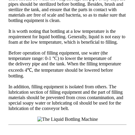
pipes should be sterilized before bottling. Besides, brush and
sterilize the tank, and ensure that the parts in contact with
materials are free of scale and bacteria, so as to make sure that
bottling equipment is clean.
It is worth noting that bottling at a low temperature is the
requirement for liquid bottling. Generally, liquid is not easy to
foam at the low temperature, which is beneficial to filling.
Before operation of filling equipment, use water (the
temperature range: 0-1 °C) to lower the temperature of
the delivery pipe and the tank. When the filling temperature
exceeds 4℃, the temperature should be lowered before
bottling.
In addition, filling equipment is isolated from others. The
lubrication section of filling equipment and the part of filling
materials should be prevented from cross contamination, and
special soapy water or lubricating oil should be used for the
lubrication of the conveyor belt.