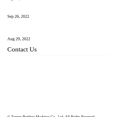
Sterile Blow-molded Bottle Packaging of Dairy Products
Sep 26, 2022
Technical Transformation of Inlet Blowing Beer Filling
Machines
Aug 29, 2022
Contact Us
MATICLINE INDUSTRIES LIMITED
China Topper Bottling Machines Co., Ltd.
Address: Jinfeng Industrial Zone, Gangxi, Zhangjiagang, Jia
ngsu, China.
Tel: +86 512 58727796
+86 13570005501
Email:
sales@xbottling.com
Website: www.xbottling.com
© Topper Bottling Machines Co., Ltd, All Rights Reserved.