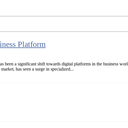
ness Platform
s been a significant shift towards digital platforms in the business wor
market, has seen a surge in specialized...