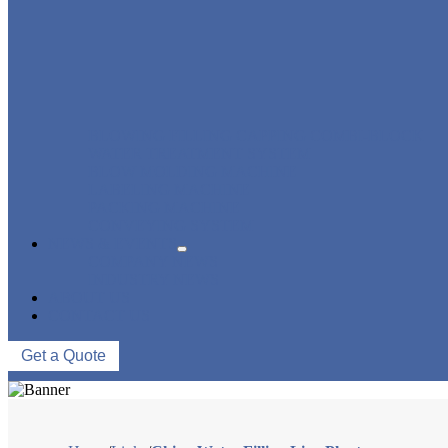
BLOWING FILLING CAPPING COMBI-BLOCK
WATER TREATMENT SYSTEM
BLOW MOLDING MACHINE
LABELING MACHINE
PACKING MACHINE
CONVEYING SYSTEM
NEWS & EVENTS
COMPANY NEWS
INDUSTRY NEWS
ABOUT US
CONTACT US
Get a Quote