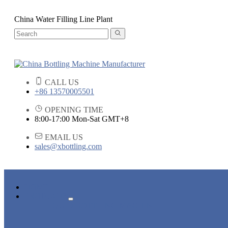
China Water Filling Line Plant
CALL US
+86 13570005501
OPENING TIME
8:00-17:00 Mon-Sat GMT+8
EMAIL US
sales@xbottling.com
HOME
PRODUCTS
LIQUID BOTTLING MACHINE