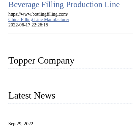
Beverage Filling Production Line
https://www.bottlingfilling.com/
China Filling Line Manufacturer
2022-06-17 22:26:15
Topper Company
Topper Company has been in liquid packaging for more than 20 ye
produced quality assured liquid bottling lines to meet critical drin
Latest News
Development of Edible Oil Filling Machinery
Sep 29, 2022