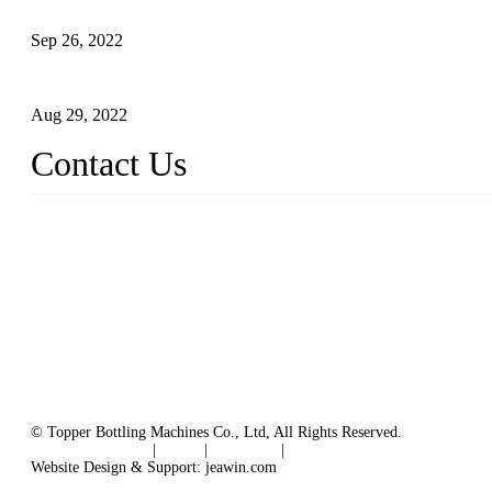
Sterile Blow-molded Bottle Packaging of Dairy Products
Sep 26, 2022
Technical Transformation of Inlet Blowing Beer Filling Machines
Aug 29, 2022
Contact Us
MATICLINE INDUSTRIES LIMITED
China Topper Bottling Machines Co., Ltd.
Address: Jinfeng Industrial Zone, Gangxi, Zhangjiagang, Jiangsu
Tel: +86 512 58727796
+86 13570005501
Email:
sales@xbottling.com
Website: www.xbottling.com
© Topper Bottling Machines Co., Ltd, All Rights Reserved.
Terms of Service
|
Tags
|
Glossary
|
Sitemap
Website Design & Support: jeawin.com