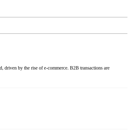
ld, driven by the rise of e-commerce. B2B transactions are