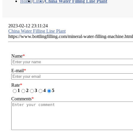
Home
/
Links
/
China Water Filling Line Plant
2023-02-12 23:11:24
China Water Filling Line Plant
https://www.bottlingfilling.com/mineral-water-filling-machine.html
Name
*
E-mail
*
Rate
*
1
2
3
4
5
Comments
*