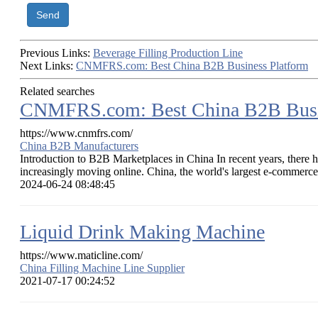
Send
Previous Links:
Beverage Filling Production Line
Next Links:
CNMFRS.com: Best China B2B Business Platform
Related searches
CNMFRS.com: Best China B2B Busi
https://www.cnmfrs.com/
China B2B Manufacturers
Introduction to B2B Marketplaces in China In recent years, there ha
increasingly moving online. China, the world's largest e-commerce 
2024-06-24 08:48:45
Liquid Drink Making Machine
https://www.maticline.com/
China Filling Machine Line Supplier
2021-07-17 00:24:52