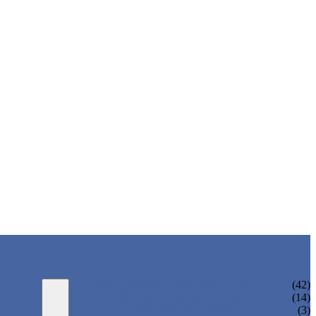
WATER BOTTLING MACHINE
(42)
JUICE BOTTLING MACHINE
(14)
TEA BOTTLING MACHINE
(3)