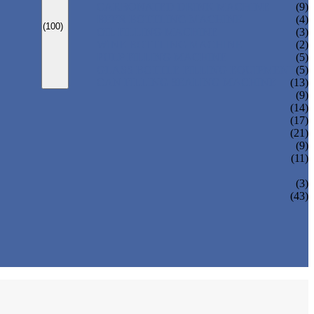
CARBONATED DRINK MACHINE
(9)
BEER BOTTLING MACHINE
(4)
(100)
OIL FILLING MACHINE
(3)
WINE BOTTLING MACHINE
(2)
PULP FILLING MACHINE
(5)
GLASS BOTTLE FILLING EQUIPMENT
(5)
CAN FILLING SEALING MACHINE
(13)
(9)
(14)
(17)
(21)
(9)
(11)
(3)
(43)