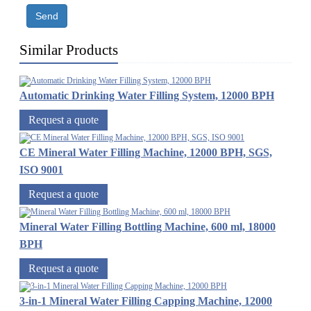
Send
Similar Products
Automatic Drinking Water Filling System, 12000 BPH
Request a quote
CE Mineral Water Filling Machine, 12000 BPH, SGS,
ISO 9001
Request a quote
Mineral Water Filling Bottling Machine, 600 ml, 18000
BPH
Request a quote
3-in-1 Mineral Water Filling Capping Machine, 12000