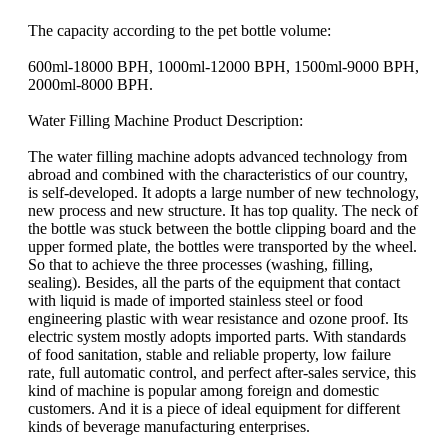
The capacity according to the pet bottle volume:
600ml-18000 BPH, 1000ml-12000 BPH, 1500ml-9000 BPH,
2000ml-8000 BPH.
Water Filling Machine Product Description:
The water filling machine adopts advanced technology from
abroad and combined with the characteristics of our country,
is self-developed. It adopts a large number of new technology,
new process and new structure. It has top quality. The neck of
the bottle was stuck between the bottle clipping board and the
upper formed plate, the bottles were transported by the wheel.
So that to achieve the three processes (washing, filling,
sealing). Besides, all the parts of the equipment that contact
with liquid is made of imported stainless steel or food
engineering plastic with wear resistance and ozone proof. Its
electric system mostly adopts imported parts. With standards
of food sanitation, stable and reliable property, low failure
rate, full automatic control, and perfect after-sales service, this
kind of machine is popular among foreign and domestic
customers. And it is a piece of ideal equipment for different
kinds of beverage manufacturing enterprises.