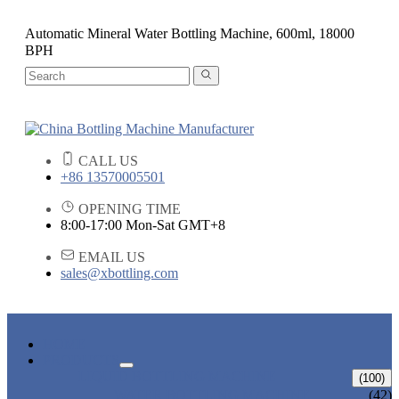
Automatic Mineral Water Bottling Machine, 600ml, 18000
BPH
CALL US
+86 13570005501
OPENING TIME
8:00-17:00 Mon-Sat GMT+8
EMAIL US
sales@xbottling.com
HOME
PRODUCTS
LIQUID BOTTLING MACHINE
(100)
WATER BOTTLING MACHINE
(42)