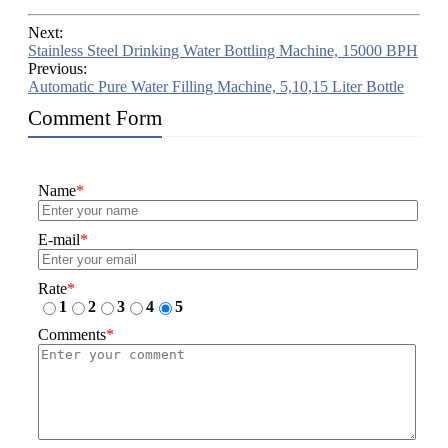
Next:
Stainless Steel Drinking Water Bottling Machine, 15000 BPH
Previous:
Automatic Pure Water Filling Machine, 5,10,15 Liter Bottle
Comment Form
Name
*
E-mail
*
Rate
*
1
2
3
4
5
Comments
*