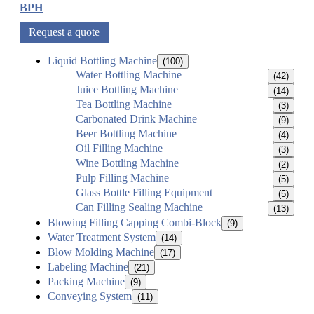
BPH
Request a quote
Liquid Bottling Machine
(100)
Water Bottling Machine
(42)
Juice Bottling Machine
(14)
Tea Bottling Machine
(3)
Carbonated Drink Machine
(9)
Beer Bottling Machine
(4)
Oil Filling Machine
(3)
Wine Bottling Machine
(2)
Pulp Filling Machine
(5)
Glass Bottle Filling Equipment
(5)
Can Filling Sealing Machine
(13)
Blowing Filling Capping Combi-Block
(9)
Water Treatment System
(14)
Blow Molding Machine
(17)
Labeling Machine
(21)
Packing Machine
(9)
Conveying System
(11)