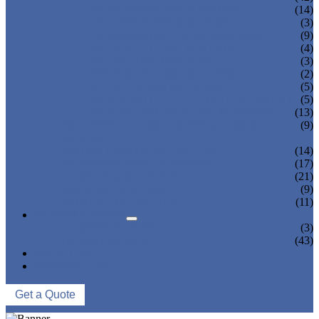
JUICE BOTTLING MACHINE
(14)
TEA BOTTLING MACHINE
(3)
CARBONATED DRINK MACHINE
(9)
BEER BOTTLING MACHINE
(4)
OIL FILLING MACHINE
(3)
WINE BOTTLING MACHINE
(2)
PULP FILLING MACHINE
(5)
GLASS BOTTLE FILLING EQUIPMENT
(5)
CAN FILLING SEALING MACHINE
(13)
BLOWING FILLING CAPPING COMBI-
(9)
BLOCK
WATER TREATMENT SYSTEM
(14)
BLOW MOLDING MACHINE
(17)
LABELING MACHINE
(21)
PACKING MACHINE
(9)
CONVEYING SYSTEM
(11)
NEWS & EVENTS
COMPANY NEWS
(3)
INDUSTRY NEWS
(43)
ABOUT US
CONTACT US
Get a Quote