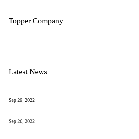
Topper Company
Topper Company has been in liquid packaging for more than
20 years and the company is recognized as the foremost
manufacturer of liquid bottling machines in China. By
advanced technology, we have produced quality assured
liquid bottling lines to meet critical drink production needs.
Latest News
Development of Edible Oil Filling Machinery
Sep 29, 2022
Sterile Blow-molded Bottle Packaging of Dairy Products
Sep 26, 2022
Technical Transformation of Inlet Blowing Beer Filling
Machines