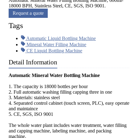
Automatic Mineral Water Filling Bottling Machine, 600ml-
18000 BPH, Stainless Steel, CE, SGS, ISO 9001.
Request a quote
Tags
Automatic Liquid Bottling Machine
Mineral Water Filling Machine
CE Liquid Bottling Machine
Detail Information
Automatic Mineral Water Bottling Machine
1. The capacity is 18000 bottles per hour
2. Full automatic washing filling capping three in one
3. Materials: stainless steel
4. Separated control cabinet (touch screen, PLC), easy operate
and maintaince
5. CE, SGS, ISO 9001
The whole water plant includes water treatment, water filling
and capping machine, labeling machine, and packing
machine.