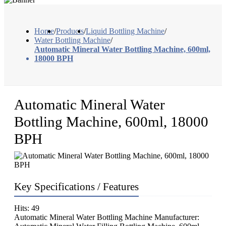
Home
/
Products
/
Liquid Bottling Machine
/
Water Bottling Machine
/
Automatic Mineral Water Bottling Machine, 600ml,
18000 BPH
Automatic Mineral Water
Bottling Machine, 600ml, 18000
BPH
Key Specifications / Features
Hits: 49
Automatic Mineral Water Bottling Machine Manufacturer: