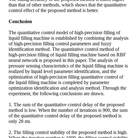
than that of other methods, which shows that the quantitative
control effect of the proposed method is better.
Conclusion
The quantitative control model of high-precision filling of
liquid filling machine is established by combining the analysis
of high-precision filling control parameters and fuzzy
identification method. The quantitative control method of
high-precision filling of liquid filling machine based on RBF
neural network is proposed in this paper. The analysis of
pressure sensing characteristics of the liquid filling machine is
realized by liquid level parameter identification, and the
optimization of high-precision filling quantitative control of
the liquid filling machine is completed by parameter
optimization identification and analysis method. Through the
experiment, the following conclusions are drawn.
1. The sum of the quantitative control delay of the proposed
method is low. When the number of iterations is 900, the sum
of the quantitative control delay of the proposed method is
only 28 ms
2. The filling control stability of the proposed method is high.
When the iteration number is 1000, the filling control stability