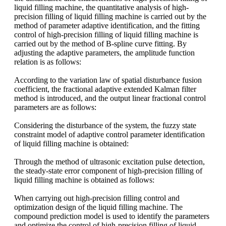
liquid filling machine, the quantitative analysis of high-
precision filling of liquid filling machine is carried out by the
method of parameter adaptive identification, and the fitting
control of high-precision filling of liquid filling machine is
carried out by the method of B-spline curve fitting. By
adjusting the adaptive parameters, the amplitude function
relation is as follows:
According to the variation law of spatial disturbance fusion
coefficient, the fractional adaptive extended Kalman filter
method is introduced, and the output linear fractional control
parameters are as follows:
Considering the disturbance of the system, the fuzzy state
constraint model of adaptive control parameter identification
of liquid filling machine is obtained:
Through the method of ultrasonic excitation pulse detection,
the steady-state error component of high-precision filling of
liquid filling machine is obtained as follows:
When
carrying out high-precision filling control and
optimization design of the liquid filling machine. The
compound prediction model is used to identify the parameters
and optimize the control of high-precision filling of liquid