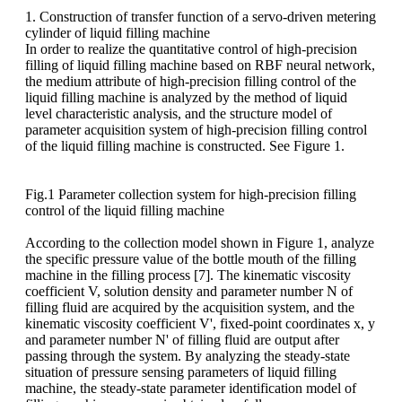
1. Construction of transfer function of a servo-driven metering
cylinder of liquid filling machine
In order to realize the quantitative control of high-precision
filling of liquid filling machine based on RBF neural network,
the medium attribute of high-precision filling control of the
liquid filling machine is analyzed by the method of liquid
level characteristic analysis, and the structure model of
parameter acquisition system of high-precision filling control
of the liquid filling machine is constructed. See Figure 1.
Fig.1 Parameter collection system for high-precision filling
control of the liquid filling machine
According to the collection model shown in Figure 1, analyze
the specific pressure value of the bottle mouth of the filling
machine in the filling process [7]. The kinematic viscosity
coefficient V, solution density and parameter number N of
filling fluid are acquired by the acquisition system, and the
kinematic viscosity coefficient V', fixed-point coordinates x, y
and parameter number N' of filling fluid are output after
passing through the system. By analyzing the steady-state
situation of pressure sensing parameters of liquid filling
machine, the steady-state parameter identification model of