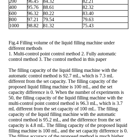
200
96.45
84.32
82.21
400
95.76
88.61
82.32
600
96.32
80.22
83.40
800
97.21
79.54
79.63
1000
98.82
81.32
75.43
Fig.4 Filling volume of the liquid filling machine under
different methods
1. Multi-control point control method 2. Fully automatic
control method 3. The control method in this paper
The filling capacity of the liquid filling machine with the
automatic control method is 92.7 mL, which is 7.3 mL
different from the set capacity. The filling capacity of the
proposed liquid filling machine is 100 mL, and the set
capacity difference is 0. When the number of experiments is
50, the filling capacity of the liquid filling machine with the
multi-control point control method is 96.3 mL, which is 3.7
mL different from the set capacity of 100 mL. The filling
capacity of the liquid filling machine with the automatic
control method is 95.2 mL, and the difference from the set
capacity is 4.8 mL. The filling capacity of the proposed liquid
filling machine is 100 mL, and the set capacity difference is 0.
The filling accuracy of the proposed method is much higher