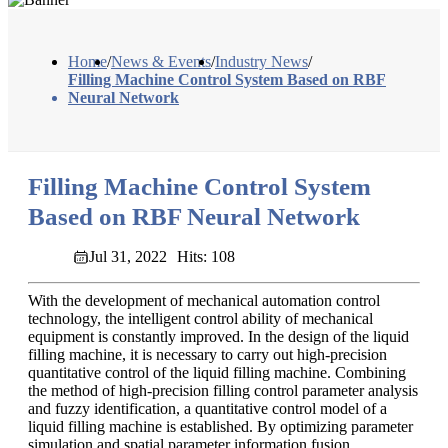
Home
/
News & Events
/
Industry News
/
Filling Machine Control System Based on RBF
Neural Network
Filling Machine Control System
Based on RBF Neural Network
Jul 31, 2022
Hits: 108
With the development of mechanical automation control
technology, the intelligent control ability of mechanical
equipment is constantly improved. In the design of the liquid
filling machine, it is necessary to carry out high-precision
quantitative control of the liquid filling machine. Combining
the method of high-precision filling control parameter analysis
and fuzzy identification, a quantitative control model of a
liquid filling machine is established. By optimizing parameter
simulation and spatial parameter information fusion