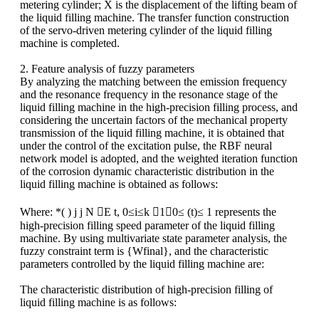
metering cylinder; X is the displacement of the lifting beam of
the liquid filling machine. The transfer function construction
of the servo-driven metering cylinder of the liquid filling
machine is completed.
2. Feature analysis of fuzzy parameters
By analyzing the matching between the emission frequency
and the resonance frequency in the resonance stage of the
liquid filling machine in the high-precision filling process, and
considering the uncertain factors of the mechanical property
transmission of the liquid filling machine, it is obtained
that
under the control of the excitation pulse, the RBF neural
network model is adopted, and the weighted iteration function
of the corrosion dynamic characteristic distribution in the
liquid filling machine is obtained as follows:
Where: *( ) j j N E t, 0≤i≤k 1，0≤ (t)≤ 1 represents the
high-precision filling speed parameter of the liquid filling
machine. By using multivariate state parameter analysis, the
fuzzy constraint term is {Wfinal}, and the characteristic
parameters controlled by the liquid filling machine are:
The characteristic distribution of high-precision filling of
liquid filling machine is as follows: