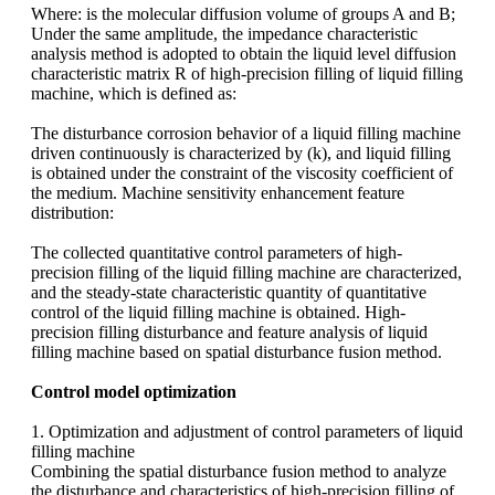
Where:
is the molecular diffusion volume of groups A and B;
Under the same amplitude, the impedance characteristic
analysis method is adopted to obtain the liquid level diffusion
characteristic matrix R of high-precision filling of liquid filling
machine, which is defined as:
The disturbance corrosion behavior of a liquid filling machine
driven continuously is characterized by (k), and liquid filling
is obtained under the constraint of the viscosity coefficient of
the medium. Machine sensitivity enhancement feature
distribution:
The collected quantitative control parameters of high-
precision filling of the liquid filling machine are characterized,
and the steady-state characteristic quantity of quantitative
control of the liquid filling machine is obtained. High-
precision filling disturbance and feature analysis of liquid
filling machine based on spatial disturbance fusion method.
Control model optimization
1. Optimization and adjustment of control parameters of liquid
filling machine
Combining the spatial disturbance fusion method to analyze
the disturbance and characteristics of high-precision filling of