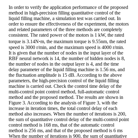
In order to verify the application performance of the proposed
method in high-precision filling quantitative control of the
liquid filling machine, a simulation test was carried out. In
order to ensure the effectiveness of the experiment, the motors
and related parameters of the three methods are completely
consistent. The rated power of the motors is 1 kW, the rated
torque is 3.14Nꞏm, the maximum torque is 9.55nm, the rated
speed is 3000 r/min, and the maximum speed is 4000 r/min.
It is given that the number of nodes in the input layer of the
RBF neural network is 14, the number of hidden nodes is 8,
the number of nodes in the output layer is 4, and the time
delay parameter of the liquid filling machine is 1.56 ms, and
the fluctuation amplitude is 15 dB. According to the above
parameters, the high-precision control of the liquid filling
machine is carried out. Check the control time delay of the
multi-control point control method, full-automatic control
method and the proposed method. The results are shown in
Figure 3. According to the analysis of Figure 3, with the
increase in iteration times, the total control delay of each
method also increases. When the number of iterations is 200,
the sum of quantitative control delay of the multi-control point
control method is 168 ms, that of the automatic control
method is 256 ms, and that of the proposed method is 6 ms
When the number of iterations is 900, the sum of quantitative