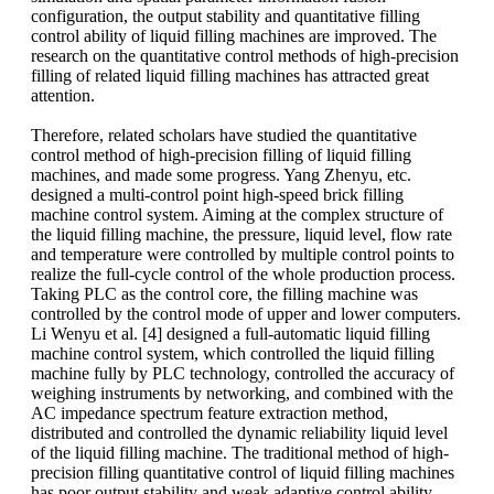
configuration, the output stability and quantitative filling
control ability of liquid filling machines are improved. The
research on the quantitative control methods of high-precision
filling of related liquid filling machines has attracted great
attention.
Therefore, related scholars have studied the quantitative
control method of high-precision filling of liquid filling
machines, and made some progress. Yang Zhenyu, etc.
designed a multi-control point high-speed brick filling
machine control system. Aiming at the complex structure of
the liquid filling machine, the pressure, liquid level, flow rate
and temperature were controlled by multiple control points to
realize the full-cycle control of the whole production process.
Taking PLC as the control core, the filling machine was
controlled by the control mode of upper and lower computers.
Li Wenyu et al. [4] designed a full-automatic liquid filling
machine control system, which controlled the liquid filling
machine fully by PLC technology, controlled the accuracy of
weighing instruments by networking, and combined with the
AC impedance spectrum feature extraction method,
distributed and controlled the dynamic reliability liquid level
of the liquid filling machine. The traditional method of high-
precision filling quantitative control of liquid filling machines
has poor output stability and weak adaptive control ability.