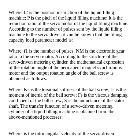
Where: f2 is the position instruction of the liquid filling
machine; P is the pitch of the liquid filling machine; It is the
reduction ratio of the servo motor of the liquid filling machine.
According to the number of pulses sent by the liquid filling
machine to the servo driver, it can be known that the filling
capacity load parameter model is:
Where: f1 is the number of pulses; NM is the electronic gear
ratio to the servo motor. According to the structure of the
servo-driven metering cylinder, the mathematical expression
of the rotation angle of the permanent magnet synchronous
motor and the output rotation angle of the ball screw is
obtained as follows:
Where: Ks is the torsional stiffness of the ball screw; Js is the
moment of inertia of the ball screw; Fs is the viscous damping
coefficient of the ball screw; S is the inductance of the stator
shaft. The transfer function of a servo-driven metering
cylinder of a liquid filling machine is obtained from the
above-mentioned processes:
Where:
is the rotor angular velocity of the servo-driven