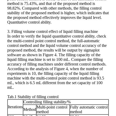
method is 75.43%, and that of the proposed method is
98.82%. Compared with other methods, the filling control
stability of the proposed method is higher, which indicates that
the proposed method effectively improves the liquid level.
Quantitative control ability.
3. Filling volume control effect of liquid filling machine
In order to verify the liquid quantitative control ability, check
the multi-control point control method, the full-automatic
control method and the liquid volume control accuracy of the
proposed method, the results will be output by sigmaplot
software as shown in Figure 4. The filling capacity of the
liquid filling machine is set to 100 mL. Compare the filling
accuracy of filling machines under different control methods.
According to the analysis of Figure 4, when the number of
experiments is 10, the filling capacity of the liquid filling
machine with the multi-control point control method is 93.5
mL, which is 6.5 mL different from the set capacity of 100
mL.
Tab.1 Stability of filling control
Controlling filling stability/%
Iterations
Multi-point control
Fully automatic control
Method
method
method