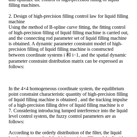
filling machines.
2. Design of high-precision filling control law for liquid filling
machine
Using the method of B-spline curve fitting, the fitting control
of high-precision filling of liquid filling machine is carried out,
and the connecting rod parameter set of liquid filling machine
is obtained
. A dynamic parameter constraint model of high-
precision filling of liquid filling machine is constructed
between coordinate systems i 和 i−1, and the spatial dynamic
parameter constraint distribution matrix
can be expressed as
follows:
In the 4×4 homogeneous coordinate system, the equilibrium
point constraint characteristic quantity of high-precision filling
of liquid filling machine is obtained
, and the tracking impulse
of a high-precision filling drive of liquid filling machine is σ
7. Considering introducing lumped interference into the liquid
level control system, the fuzzy control parameters are as
follows:
According to the orderly distribution of the filter, the liquid