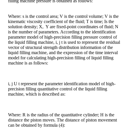
filling machine pressure is obtained as follows:
Where: s is the control area; V is the control volume; V is the
kinematic viscosity coefficient of the fluid; T is time; Is the
solution density; X, Y are fixed-point coordinates of fluid; N
is the number of parameters. According to the identification
parameter model of high-precision filling pressure control of
the liquid filling machine, i, j t is used to represent the residual
vector of structural strength distribution information of the
liquid filling machine, and the expression of the time interval
model for calculating high-precision filling of liquid filling
machine is as follows:
i, j U t represent the parameter identification model of high-
precision filling quantitative control of the liquid filling
machine, which is described as:
Where: R is the radius of the quantitative cylinder; H is the
distance the piston moves. The distance of piston movement
can be obtained by formula (4):