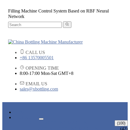
Filling Machine Control System Based on RBF Neural
Network
CALL US
+86 13570005501
OPENING TIME
8:00-17:00 Mon-Sat GMT+8
EMAIL US
sales@xbottling.com
HOME
PRODUCTS
LIQUID BOTTLING MACHINE
(100)
WATER BOTTLING MACHINE
(42)