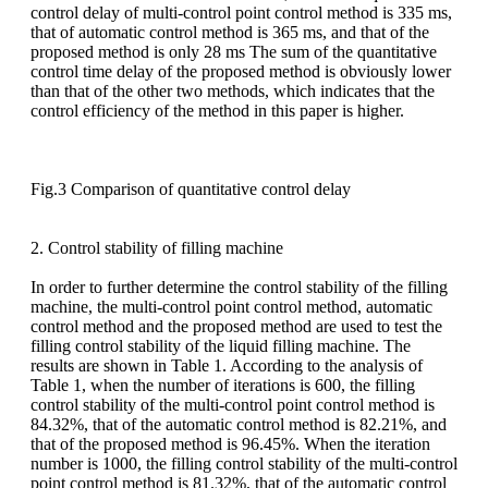
control delay of multi-control point control method is 335 ms,
that of automatic control method is 365 ms, and that of the
proposed method is only 28 ms The sum of the quantitative
control time delay of the proposed method is obviously lower
than that of the other two methods, which indicates that the
control efficiency of the method in this paper is higher.
Fig.3 Comparison of quantitative control delay
2. Control stability of filling machine
In order to further determine the control stability of the filling
machine, the multi-control point control method, automatic
control method and the proposed method are used to test the
filling control stability of the liquid filling machine. The
results are shown in Table 1. According to the analysis of
Table 1, when the number of iterations is 600, the filling
control stability of the multi-control point control method is
84.32%, that of the automatic control method is 82.21%, and
that of the proposed method is 96.45%. When the iteration
number is 1000, the filling control stability of the multi-control
point control method is 81.32%, that of the automatic control