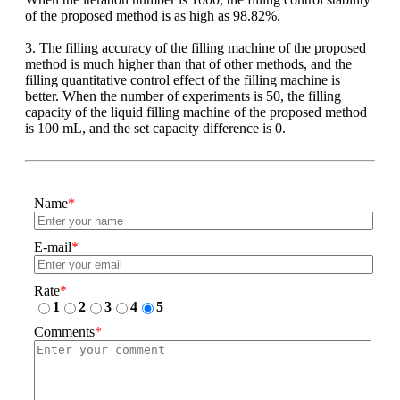
of the proposed method is as high as 98.82%.
3. The filling accuracy of the filling machine of the proposed
method is much higher than that of other methods, and the
filling quantitative control effect of the filling machine is
better. When the number of experiments is 50, the filling
capacity of the liquid filling machine of the proposed method
is 100 mL, and the set capacity difference is 0.
Name
*
E-mail
*
Rate
*
1
2
3
4
5
Comments
*