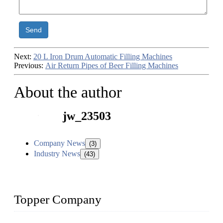
Send
Next:
20 L Iron Drum Automatic Filling Machines
Previous:
Air Return Pipes of Beer Filling Machines
About the author
jw_23503
Company News
(3)
Industry News
(43)
Topper Company