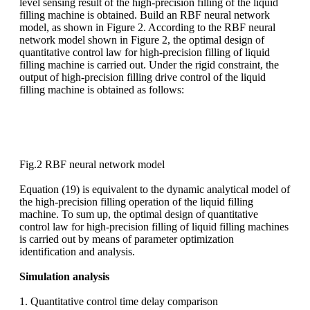
level sensing result of the high-precision filling of the liquid
filling machine is obtained. Build an RBF neural network
model, as shown in Figure 2. According to the RBF neural
network model shown in Figure 2, the optimal design of
quantitative control law for high-precision filling of liquid
filling machine is carried out. Under the rigid constraint, the
output of high-precision filling drive control of the liquid
filling machine is obtained as follows:
Fig.2 RBF neural network model
Equation (19) is equivalent to the dynamic analytical model of
the high-precision filling operation of the liquid filling
machine. To sum up, the optimal design of quantitative
control law for high-precision filling of liquid filling machines
is carried out by means of parameter optimization
identification and analysis.
Simulation analysis
1. Quantitative control time delay comparison