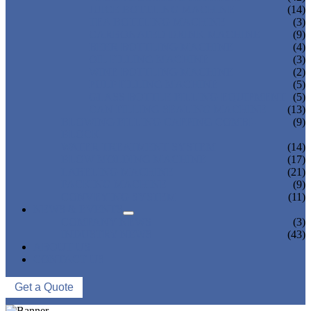
JUICE BOTTLING MACHINE
(14)
TEA BOTTLING MACHINE
(3)
CARBONATED DRINK MACHINE
(9)
BEER BOTTLING MACHINE
(4)
OIL FILLING MACHINE
(3)
WINE BOTTLING MACHINE
(2)
PULP FILLING MACHINE
(5)
GLASS BOTTLE FILLING EQUIPMENT
(5)
CAN FILLING SEALING MACHINE
(13)
BLOWING FILLING CAPPING COMBI-
(9)
BLOCK
WATER TREATMENT SYSTEM
(14)
BLOW MOLDING MACHINE
(17)
LABELING MACHINE
(21)
PACKING MACHINE
(9)
CONVEYING SYSTEM
(11)
NEWS & EVENTS
COMPANY NEWS
(3)
INDUSTRY NEWS
(43)
ABOUT US
CONTACT US
Get a Quote