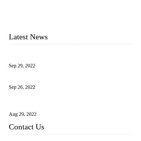
Topper Company has been in liquid packaging for more than
20 years and the company is recognized as the foremost
manufacturer of liquid bottling machines in China. By
advanced technology, we have produced quality assured
liquid bottling lines to meet critical drink production needs.
Latest News
Development of Edible Oil Filling Machinery
Sep 29, 2022
Sterile Blow-molded Bottle Packaging of Dairy Products
Sep 26, 2022
Technical Transformation of Inlet Blowing Beer Filling
Machines
Aug 29, 2022
Contact Us