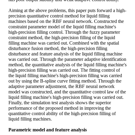
Aiming at the above problems, this paper puts forward a high-
precision quantitative control method for liquid filling
machines based on the RBF neural network. Constructed the
constraint parameter model of the liquid filling machine's
high-precision filling control. Through the fuzzy parameter
constraint method, the high-precision filling of the liquid
filling machine was carried out. Combined with the spatial
disturbance fusion method, the high-precision filling
disturbance and feature analysis of the liquid filling machine
was carried out. Through the parameter adaptive identification
method, the quantitative analysis of the liquid filling machine's
high-precision filling was carried out. The fitting control of
the liquid filling machine's high-precision filling was carried
out by using the B-spline curve fitting method. Through the
adaptive parameter adjustment, the RBF neural network
model was constructed, and the quantitative control law of the
liquid filling machine's high-precision filling was carried out.
Finally, the simulation test analysis shows the superior
performance of the proposed method in improving the
quantitative control ability of the high-precision filling of
liquid filling machines.
Parametric model and feature analysis